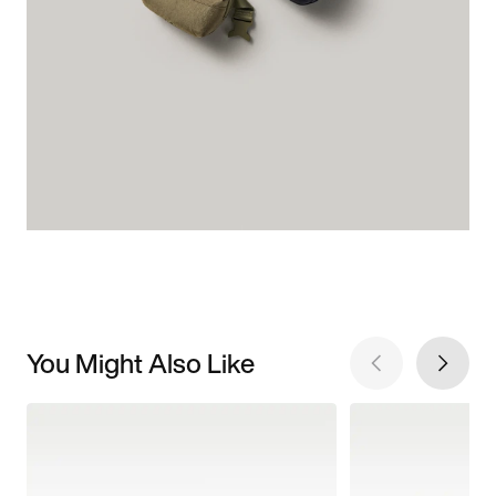
You Might Also Like