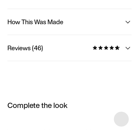
How This Was Made
Reviews (46)
Complete the look
Item 3 of 7