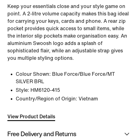
Keep your essentials close and your style game on
point. A 2-litre volume capacity makes this bag ideal
for carrying your keys, cards and phone. A rear zip
pocket provides quick access to small items, while
the interior slip pockets make organisation easy. An
aluminium Swoosh logo adds a splash of
sophisticated flair, while an adjustable strap gives
you multiple styling options.
Colour Shown:
Blue Force/Blue Force/MT
SILVER BRL
Style:
HM6120-415
Country/Region of Origin: Vietnam
View Product Details
Free Delivery and Returns