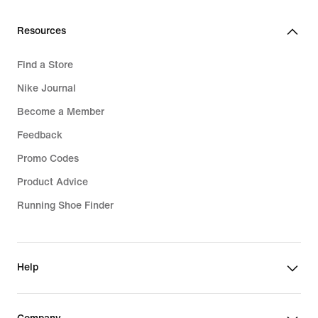
Resources
Find a Store
Nike Journal
Become a Member
Feedback
Promo Codes
Product Advice
Running Shoe Finder
Help