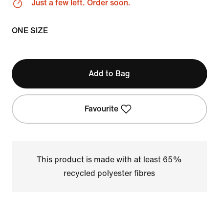
Just a few left. Order soon.
ONE SIZE
Add to Bag
Favourite
This product is made with at least 65%
recycled polyester fibres