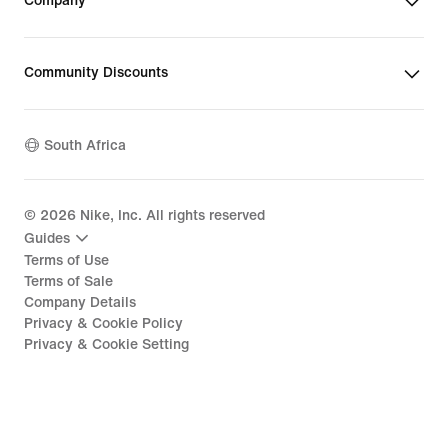
Company
Community Discounts
South Africa
©
2026
Nike, Inc. All rights reserved
Guides
Terms of Use
Terms of Sale
Company Details
Privacy & Cookie Policy
Privacy & Cookie Setting