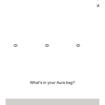
What's in your Aura bag?