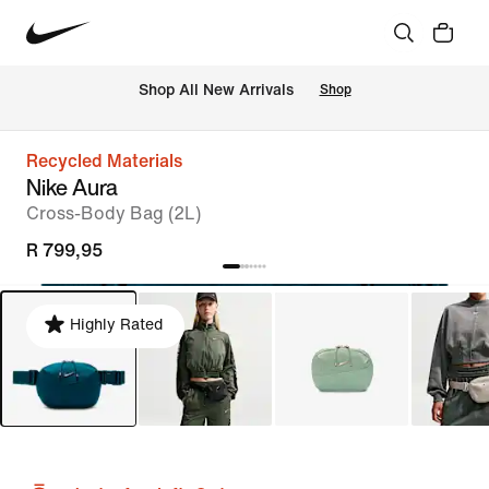
Shop All New Arrivals
Shop
Recycled Materials
Nike Aura
Cross-Body Bag (2L)
R 799,95
Highly Rated