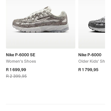
Nike P-6000 SE
Nike P-6000
Women's Shoes
Older Kids' Shoe
current
R 1 699,99
R 1 799,95
R 1 799,95
R 2 399,95
price
R 1 699,99,
original
price
R 2 399,95