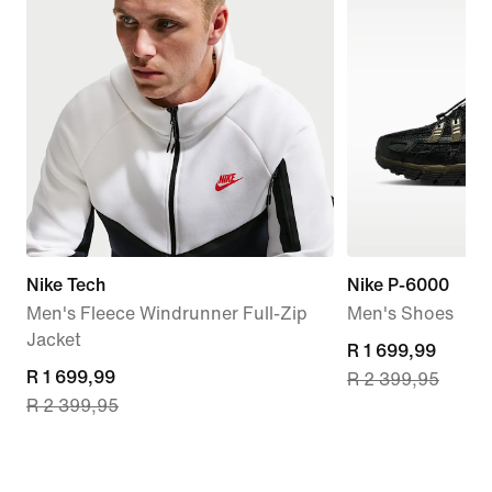
Nike Tech
Nike P-6000
Men's Fleece Windrunner Full-Zip
Men's Shoes
Jacket
current
R 1 699,99
current
R 1 699,99
R 2 399,95
price
R 2 399,95
price
R 1 699,99,
R 1 699,99,
original
original
price