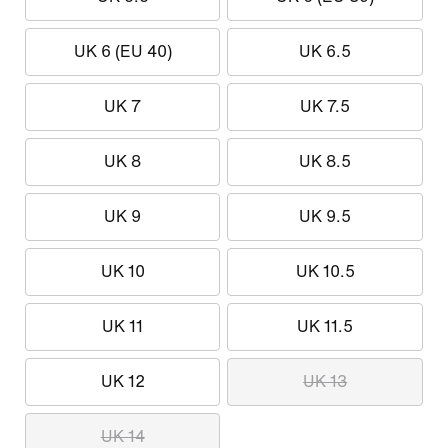
UK 6 (EU 40)
UK 6.5
UK 7
UK 7.5
UK 8
UK 8.5
UK 9
UK 9.5
UK 10
UK 10.5
UK 11
UK 11.5
UK 12
UK 13
UK 14