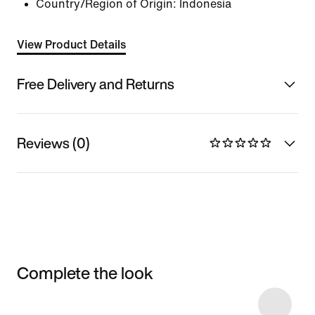
Country/Region of Origin: Indonesia
View Product Details
Free Delivery and Returns
Reviews (0)
Complete the look
Item 3 of 4