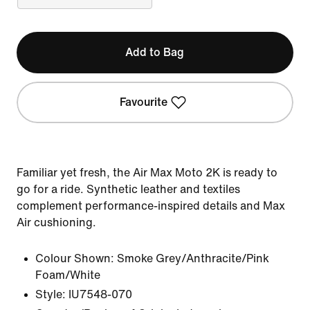
Add to Bag
Favourite
Familiar yet fresh, the Air Max Moto 2K is ready to
go for a ride. Synthetic leather and textiles
complement performance-inspired details and Max
Air cushioning.
Colour Shown:
Smoke Grey/Anthracite/Pink
Foam/White
Style:
IU7548-070