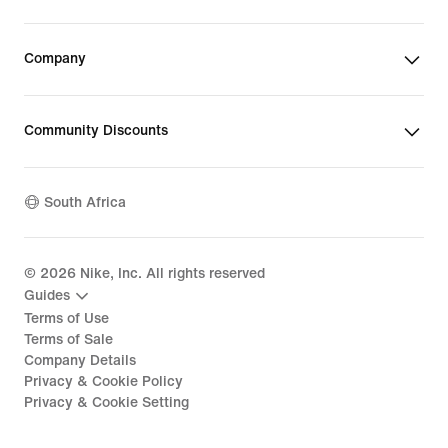
Company
Community Discounts
South Africa
©
2026
Nike, Inc. All rights reserved
Guides
Terms of Use
Terms of Sale
Company Details
Privacy & Cookie Policy
Privacy & Cookie Setting