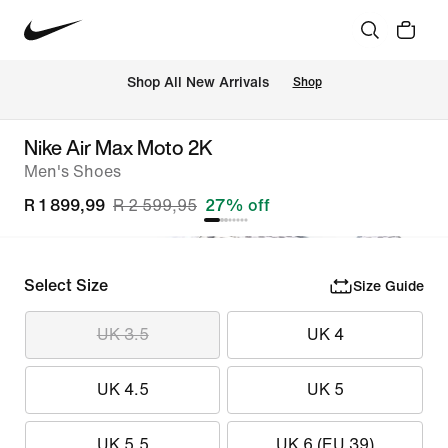
Shop All New Arrivals
Shop
Nike Air Max Moto 2K
Men's Shoes
R 1 899,99
R 2 599,95
27% off
Select Size
Size Guide
UK 3.5
UK 4
UK 4.5
UK 5
UK 5.5
UK 6 (EU 39)