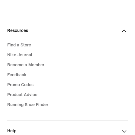
price
R 2 399,95
R 2 399,95
Resources
Find a Store
Nike Journal
Become a Member
Feedback
Promo Codes
Product Advice
Running Shoe Finder
Help