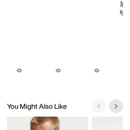
You Might Also Like