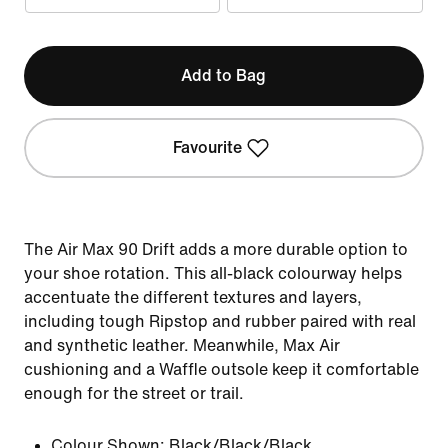
Add to Bag
Favourite
The Air Max 90 Drift adds a more durable option to
your shoe rotation. This all-black colourway helps
accentuate the different textures and layers,
including tough Ripstop and rubber paired with real
and synthetic leather. Meanwhile, Max Air
cushioning and a Waffle outsole keep it comfortable
enough for the street or trail.
Colour Shown:
Black/Black/Black