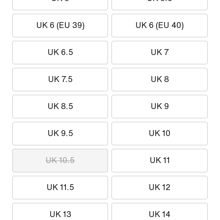
UK 6 (EU 39)
UK 6 (EU 40)
UK 6.5
UK 7
UK 7.5
UK 8
UK 8.5
UK 9
UK 9.5
UK 10
UK 10.5
UK 11
UK 11.5
UK 12
UK 13
UK 14