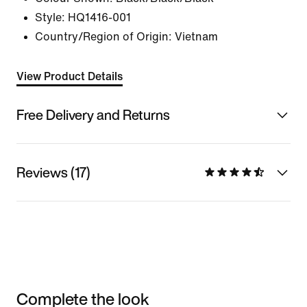
Style:
HQ1416-001
Country/Region of Origin: Vietnam
View Product Details
Free Delivery and Returns
Reviews (17)
Complete the look