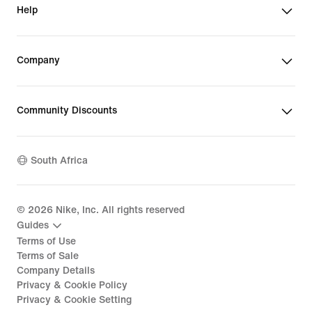
Help
Company
Community Discounts
South Africa
©
2026
Nike, Inc. All rights reserved
Guides
Terms of Use
Terms of Sale
Company Details
Privacy & Cookie Policy
Privacy & Cookie Setting