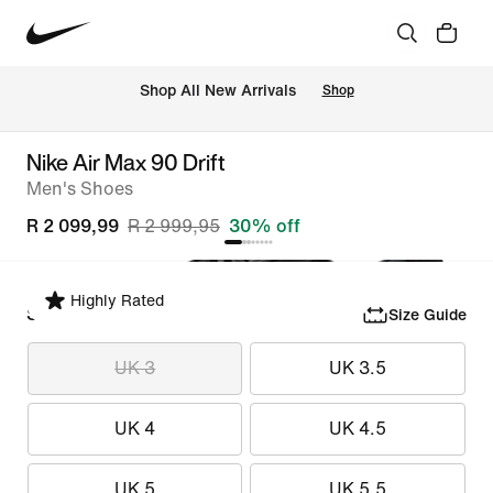
Shop All New Arrivals
Shop
Nike Air Max 90 Drift
Men's Shoes
R 2 099,99
R 2 999,95
30% off
Highly Rated
Select Size
Size Guide
UK 3
UK 3.5
UK 4
UK 4.5
UK 5
UK 5.5