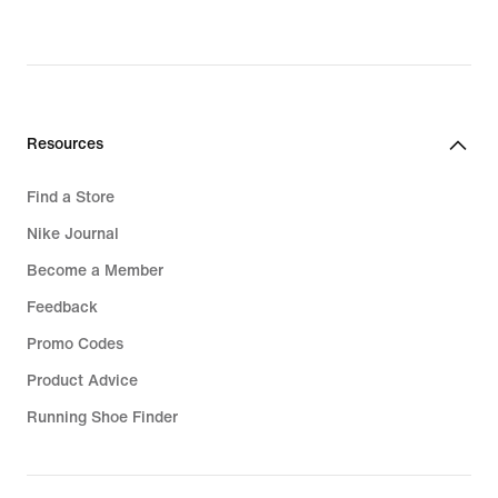
original
original
price
price
R 3 699,95
R 2 499,95
Resources
Find a Store
Nike Journal
Become a Member
Feedback
Promo Codes
Product Advice
Running Shoe Finder