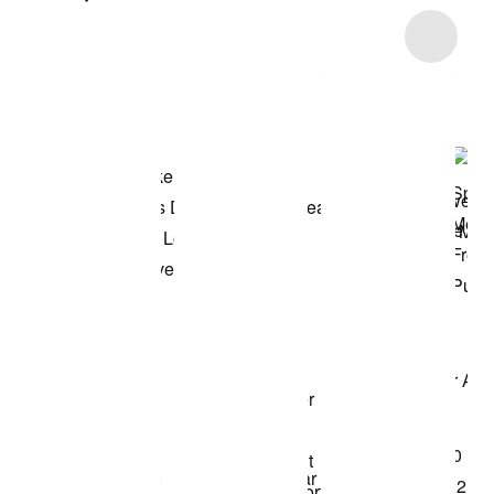
Item 3 of 34