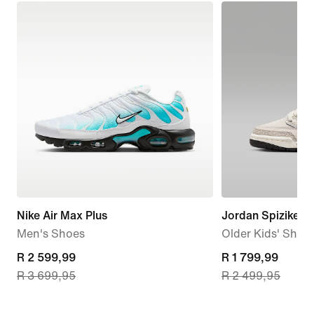
Nike Air Max Plus
Jordan Spizike L
Men's Shoes
Older Kids' Shoe
current
R 2 599,99
current
R 1 799,99
R 3 699,95
R 2 499,95
price
price
R 2 599,99,
R 1 799,99,