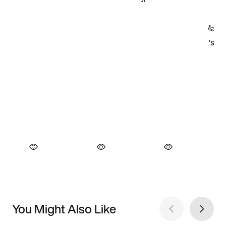
You Might Also Like