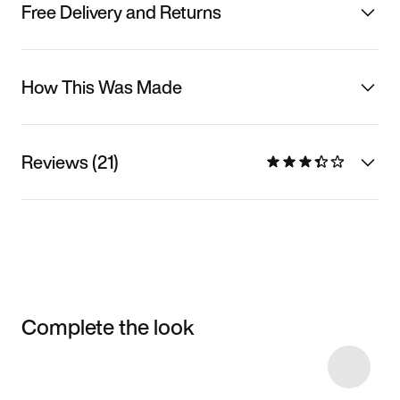
Free Delivery and Returns
How This Was Made
Reviews (21)
Complete the look
Item 3 of 5