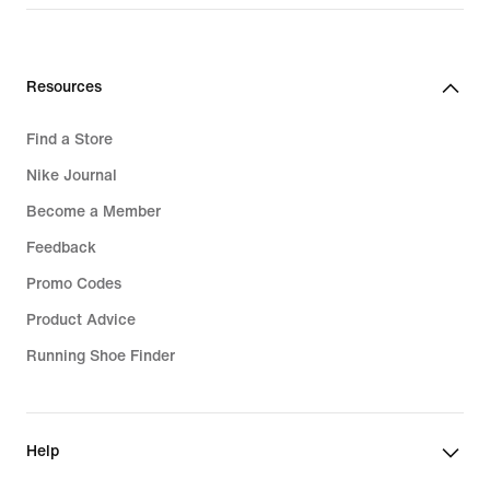
Resources
Find a Store
Nike Journal
Become a Member
Feedback
Promo Codes
Product Advice
Running Shoe Finder
Help