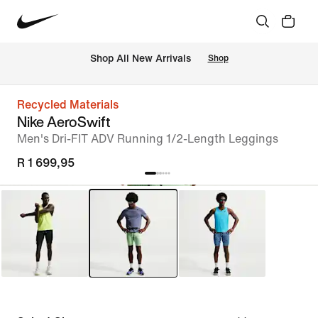
Shop All New Arrivals
Shop
Recycled Materials
Nike AeroSwift
Men's Dri-FIT ADV Running 1/2-Length Leggings
R 1 699,95