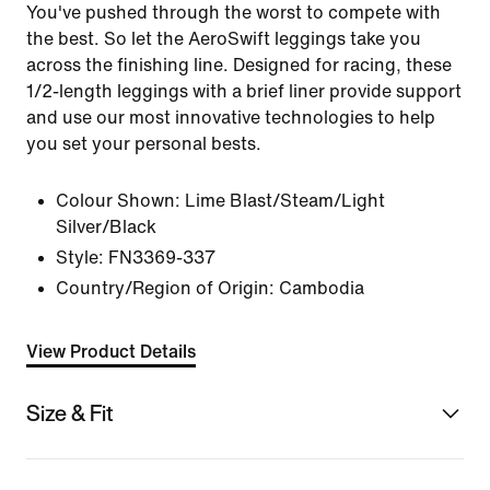
You've pushed through the worst to compete with
the best. So let the AeroSwift leggings take you
across the finishing line. Designed for racing, these
1/2-length leggings with a brief liner provide support
and use our most innovative technologies to help
you set your personal bests.
Colour Shown:
Lime Blast/Steam/Light
Silver/Black
Style:
FN3369-337
Country/Region of Origin: Cambodia
View Product Details
Size & Fit