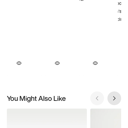
You Might Also Like