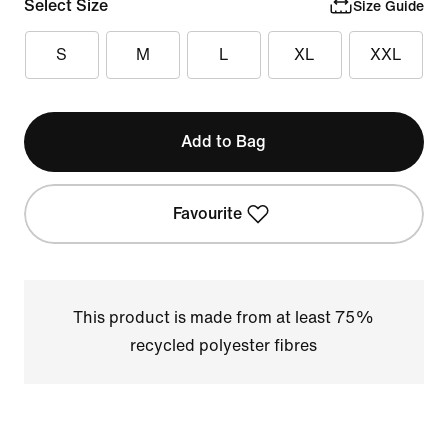
Select Size
Size Guide
S
M
L
XL
XXL
Add to Bag
Favourite
This product is made from at least 75%
recycled polyester fibres