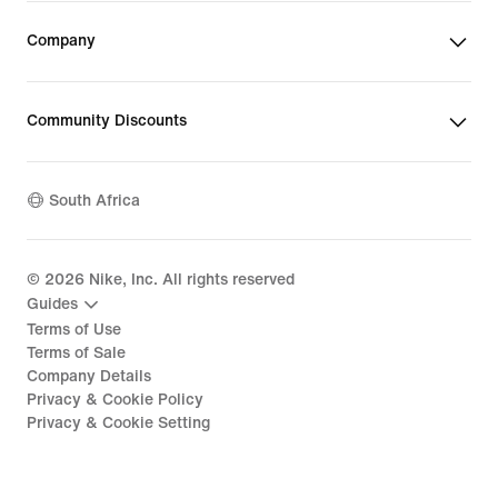
Company
Community Discounts
South Africa
©
2026
Nike, Inc. All rights reserved
Guides
Terms of Use
Terms of Sale
Company Details
Privacy & Cookie Policy
Privacy & Cookie Setting