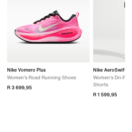
Nike Vomero Plus
Nike AeroSwift
Women's Road Running Shoes
Women's Dri-FIT
Shorts
R 3 699,95
R 3 699,95
R 1 599,95
R 1 599,95