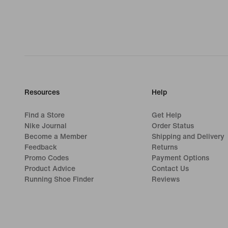
Resources
Help
Find a Store
Get Help
Nike Journal
Order Status
Become a Member
Shipping and Delivery
Feedback
Returns
Promo Codes
Payment Options
Product Advice
Contact Us
Running Shoe Finder
Reviews