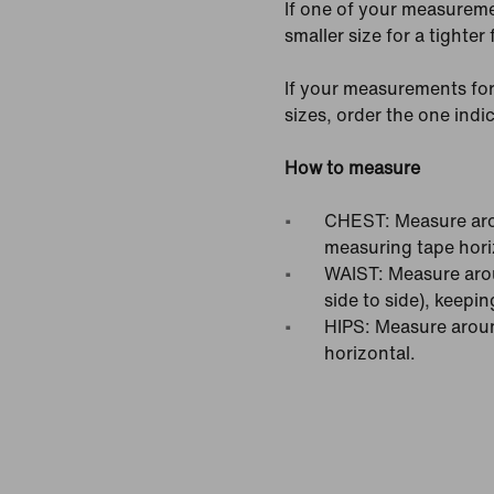
If one of your measureme
smaller size for a tighter f
If your measurements for
sizes, order the one ind
How to measure
CHEST: Measure arou
measuring tape hori
WAIST: Measure arou
side to side), keepin
HIPS: Measure around
horizontal.