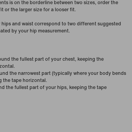
nts is on the borderline between two sizes, order the
it or the larger size for a looser fit.
 hips and waist correspond to two different suggested
icated by your hip measurement.
nd the fullest part of your chest, keeping the
zontal.
nd the narrowest part (typically where your body bends
g the tape horizontal.
 the fullest part of your hips, keeping the tape