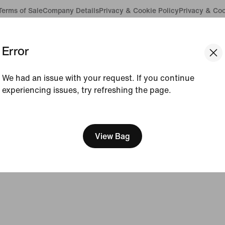
Terms of Sale
Company Details
Privacy & Cookie Policy
Privacy & Coo
Error
We had an issue with your request. If you continue
experiencing issues, try refreshing the page.
[ Code: D1B61E47 ]
View Bag