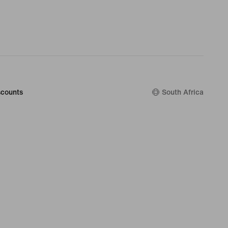
counts
South Africa