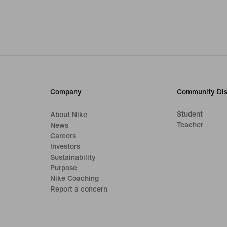
Company
Community Dis
Student
About Nike
Teacher
News
Careers
Investors
Sustainability
Purpose
Nike Coaching
Report a concern