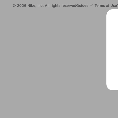
©
2026
Nike, Inc. All rights reserved
Guides
Terms of Use