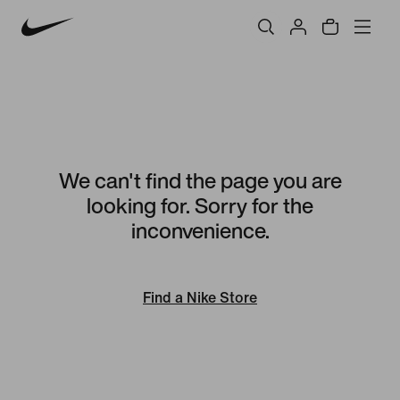
We can't find the page you are
looking for. Sorry for the
inconvenience.
Find a Nike Store