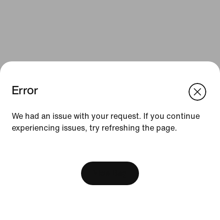
Error
We think you are in United States.
Update your location?
We had an issue with your request. If you continue
Resources
experiencing issues, try refreshing the page.
South Africa
United States
Find a Store
[ Code: D1B61E47 ]
Nike Journal
View Bag
Become a Member
Feedback
Promo Codes