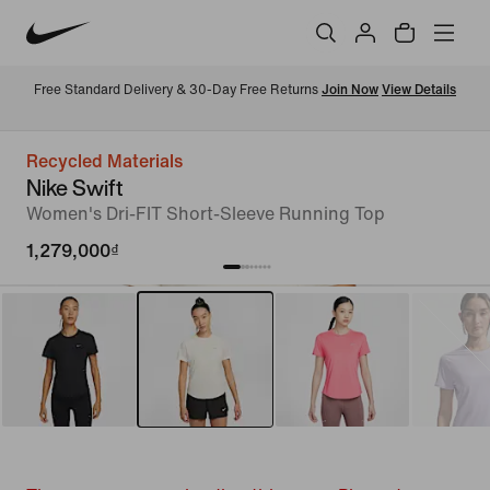
Free Standard Delivery & 30-Day Free Returns 
Join Now
View Details
Recycled Materials
Nike Swift
Women's Dri-FIT Short-Sleeve Running Top
1,279,000₫