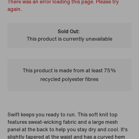
There was an error loading this page. Please try
again.
Sold Out:
This product is currently unavailable
This product is made from at least 75%
recycled polyester fibres
Swift keeps you ready to run. This soft knit top
features sweat-wicking fabric and a large mesh
panel at the back to help you stay dry and cool. It's
slightly tapered at the waist and has a curved hem