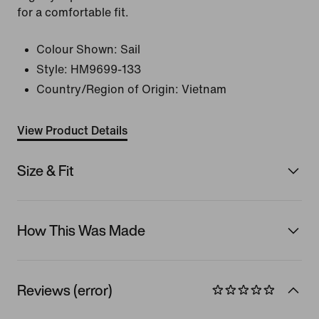
for a comfortable fit.
Colour Shown:
Sail
Style:
HM9699-133
Country/Region of Origin: Vietnam
View Product Details
Size & Fit
How This Was Made
Reviews (error)