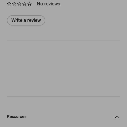
No reviews
Write a review
Resources