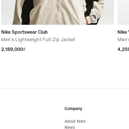
Nike Sportswear Club
Nike
Men's Lightweight Full-Zip Jacket
Men'
2,189,000₫
2,189,000₫
4,25
4,25
Company
About Nike
News