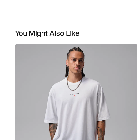
You Might Also Like