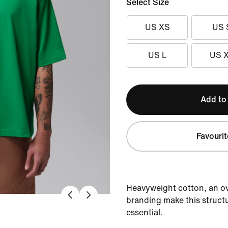
Select Size
US XS
US 
US L
US 
Add to
Favourit
Heavyweight cotton, an ov
branding make this struct
essential.