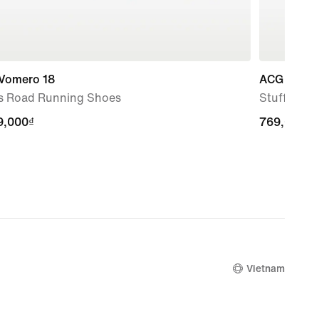
 Vomero 18
ACG
s Road Running Shoes
Stuff Sack
9,000₫
9,000₫
769,000₫
769,000₫
Vietnam