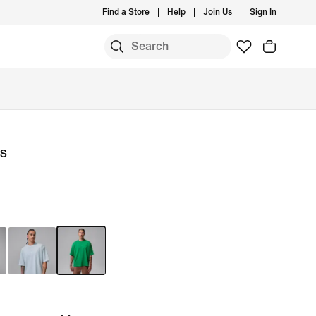
Find a Store
Help
Join Us
Sign In
ls