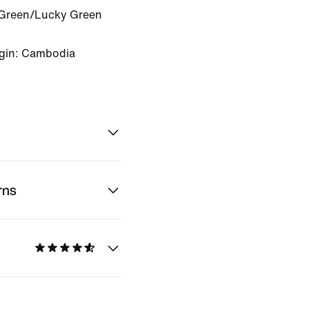
Green/Lucky Green
igin: Cambodia
rns