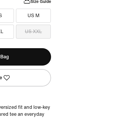
Size Guide
S
US M
XL
US XXL
 Bag
e
ersized fit and low-key
ured tee an everyday