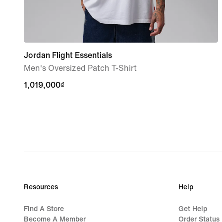
Jordan Flight Essentials
Men's Oversized Patch T-Shirt
1,019,000₫
1,019,000₫
Resources
Help
Find A Store
Get Help
Become A Member
Order Status