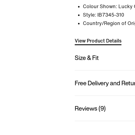
Colour Shown:
Lucky 
Style:
IB7345-310
Country/Region of Or
View Product Details
Size & Fit
Free Delivery and Retu
Reviews (9)