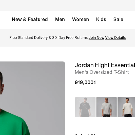
New & Featured
Men
Women
Kids
Sale
Free Standard Delivery & 30-Day Free Returns 
Join Now
View Details
Jordan Flight Essentia
image
Men's Oversized T-Shirt
1
of
919,000₫
5