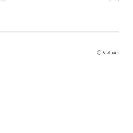
Vietnam