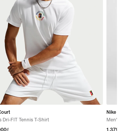
Court
Nike Club
 Dri-FIT Tennis T-Shirt
Men's Wov
000₫
000₫
1,379,000
1,379,000