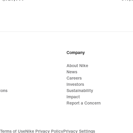
Company
About Nike
News
Careers
Investors
ions
Sustainability
Impact
Report a Concern
Terms of Use
Nike Privacy Policy
Privacy Settings