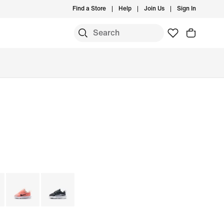
Find a Store
Help
Join Us
Sign In