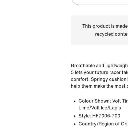
This product is made
recycled conte
Breathable and lightweigh
5 lets your future racer ta
comfort. Springy cushioni
help them make the most o
Colour Shown:
Volt Ti
Lime/Volt Ice/Lapis
Style:
HF7006-700
Country/Region of Ori