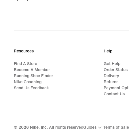
Resources
Help
Find A Store
Get Help
Become A Member
Order Status
Running Shoe Finder
Delivery
Nike Coaching
Returns
Send Us Feedback
Payment Opt
Contact Us
©
2026
Nike, Inc. All rights reserved
Guides
Terms of Sale