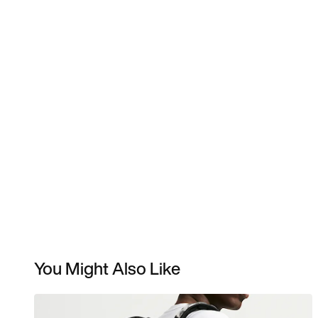
You Might Also Like