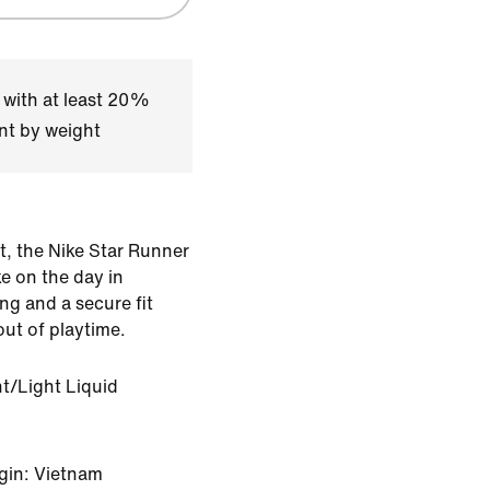
 with at least 20%
nt by weight
t, the Nike Star Runner
ke on the day in
ng and a secure fit
ut of playtime.
nt/Light Liquid
gin: Vietnam