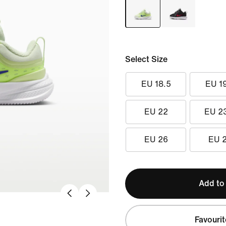
Select Size
EU 18.5
EU 1
EU 22
EU 2
EU 26
EU 
Add to
Favourit