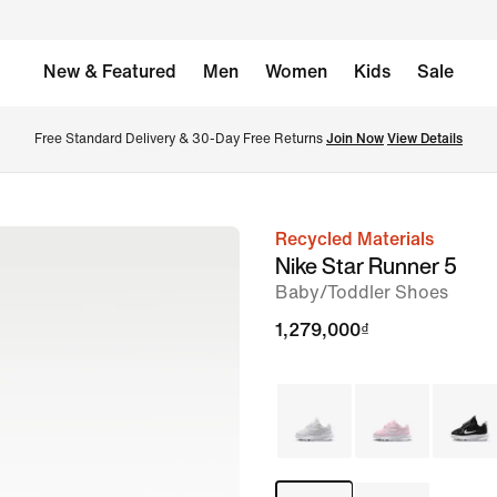
New & Featured
Men
Women
Kids
Sale
Free Standard Delivery & 30-Day Free Returns 
Join Now
View Details
Recycled Materials
image
Nike Star Runner 5
1
Baby/Toddler Shoes
of
1,279,000₫
8