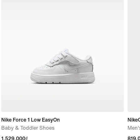
Nike Force 1 Low EasyOn
Nike
Baby & Toddler Shoes
Men's
1,529,000₫
1,529,000₫
819,
819,