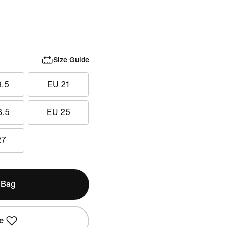
Size Guide
9.5
EU 21
3.5
EU 25
27
 Bag
e