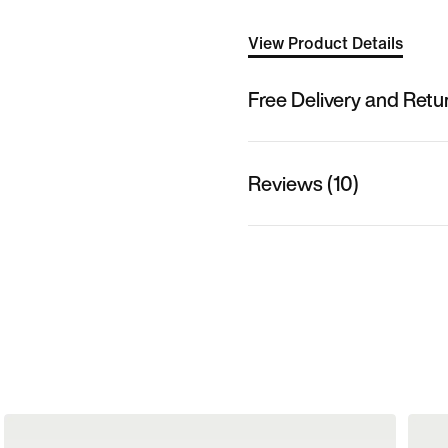
View Product Details
Free Delivery and Retu
Reviews (10)