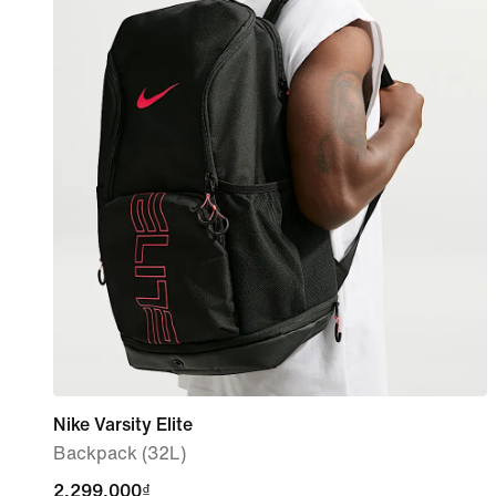
Nike Varsity Elite
Backpack (32L)
2,299,000₫
2,299,000₫