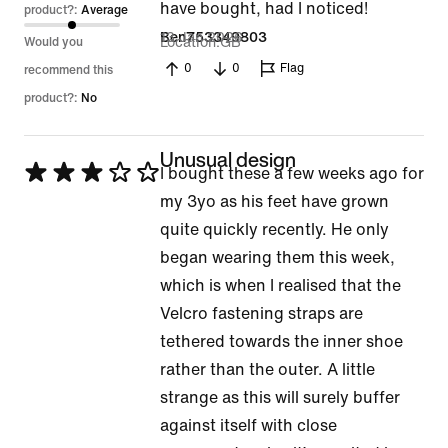
have bought, had I noticed!
product?:
Average
13 Jan 2026
Ben753349803
Location
GB
Would you
0
0
Flag
recommend this
product?:
No
Unusual design
Rated
I bought these a few weeks ago for
3
my 3yo as his feet have grown
out
quite quickly recently. He only
of
began wearing them this week,
5
which is when I realised that the
Velcro fastening straps are
tethered towards the inner shoe
rather than the outer. A little
strange as this will surely buffer
against itself with close