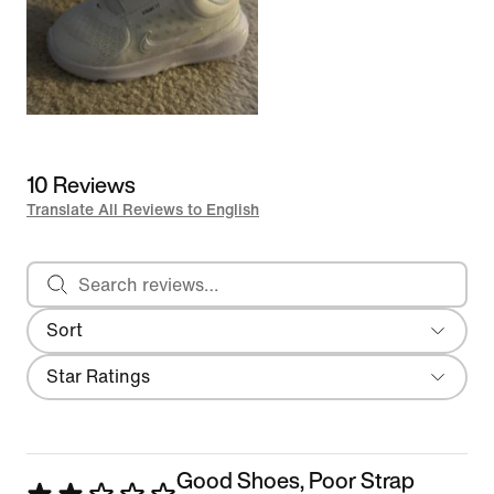
10 Reviews
Translate All Reviews to English
Search reviews
Sort
Most Recent
Filter
Star Ratings
Good Shoes, Poor Strap