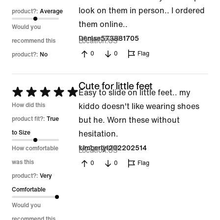
look on them in person.. I ordered
product?:
Average
them online..
Would you
20 Apr 2026
Denise573881705
Location
US
recommend this
0
0
Flag
product?:
No
Cute for little feet
Rated
Easy to slide on little feet.. my
5
How did this
kiddo doesn't like wearing shoes
out
product fit?:
True
but he. Worn these without
of
to Size
hesitation.
5
14 Apr 2026
kimberlyl202202514
How comfortable
Location
US
was this
0
0
Flag
product?:
Very
Comfortable
Would you
recommend this