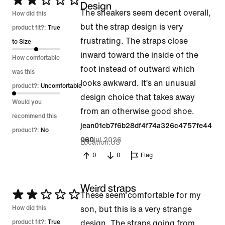
Rated
Design
The sneakers seem decent overall,
2
How did this
but the strap design is very
out
product fit?:
True
frustrating. The straps close
of
to Size
inward toward the inside of the
5
How comfortable
foot instead of outward which
was this
looks awkward. It’s an unusual
product?:
Uncomfortable
design choice that takes away
Would you
from an otherwise good shoe.
recommend this
jean01cb7f6b28df4f74a326c4757fe44
product?:
No
22 Jul 2026
060
Location
US
0
0
Flag
Weird straps
Rated
These seem comfortable for my
2
How did this
son, but this is a very strange
out
product fit?:
True
design. The straps going from