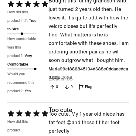
Bought this for my grandson who
Rated
just turned 2 years old then. He
5
How did this
loves it. It's quite odd with how the
out
product fit?:
True
velcro closes but it's perfectly
of
to Size
fine. What matters is he is
5
How comfortable
comfortable with these shoes. I am
was this
ordering another pair as he will
product?:
Very
soon outgrow what I bought him.
Comfortable
Maria99ef882845104d688c0ddacedca
Would you
5 Mar 2026
2adfc
Location
US
recommend this
0
0
Flag
product?:
Yes
Too cute
Rated
Too cute. My 1 year old niece has
5
How did this
fat feet 😊and these fit her feet
out
product
perfectly