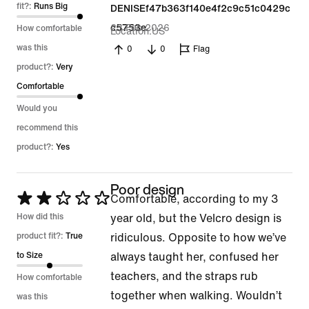
of
fit?:
Runs Big
DENISEf47b363f140e4f2c9c51c0429c
5
23 Feb 2026
c5753e
How comfortable
Location
US
was this
0
0
Flag
product?:
Very
Comfortable
Would you
recommend this
product?:
Yes
Poor design
Rated
Comfortable, according to my 3
2
How did this
year old, but the Velcro design is
out
product fit?:
True
ridiculous. Opposite to how we’ve
of
to Size
always taught her, confused her
5
teachers, and the straps rub
How comfortable
together when walking. Wouldn’t
was this