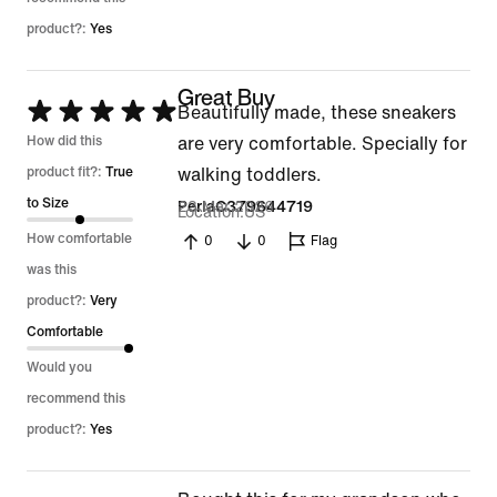
product?:
Yes
Great Buy
Rated
Beautifully made, these sneakers
5
How did this
are very comfortable. Specially for
out
product fit?:
True
walking toddlers.
of
to Size
23 Mar 2026
PerlaC379644719
Location
US
5
How comfortable
0
0
Flag
was this
product?:
Very
Comfortable
Would you
recommend this
product?:
Yes