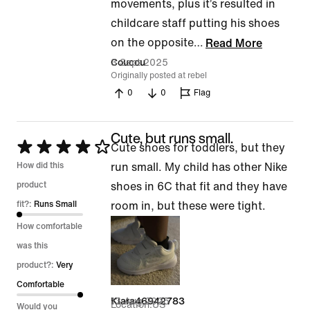
movements, plus it’s resulted in
childcare staff putting his shoes
on the opposite
…
Read More
3 Sept 2025
Coucou
Originally posted at rebel
0
0
Flag
Cute, but runs small.
Rated
Cute shoes for toddlers, but they
4
How did this
run small. My child has other Nike
out
product
shoes in 6C that fit and they have
of
fit?:
Runs Small
room in, but these were tight.
5
How comfortable
was this
product?:
Very
Comfortable
13 Aug 2025
Kiara46942783
Location
US
Would you