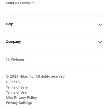
Send Us Feedback
Help
Company
Vietnam
©
2026
Nike, Inc. All rights reserved
Guides
Terms of Sale
Terms of Use
Nike Privacy Policy
Privacy Settings