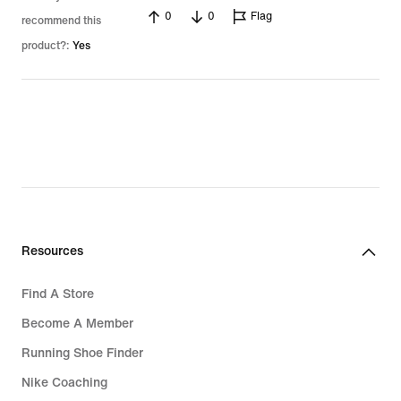
0
0
Flag
recommend this
product?:
Yes
Resources
Find A Store
Become A Member
Running Shoe Finder
Nike Coaching