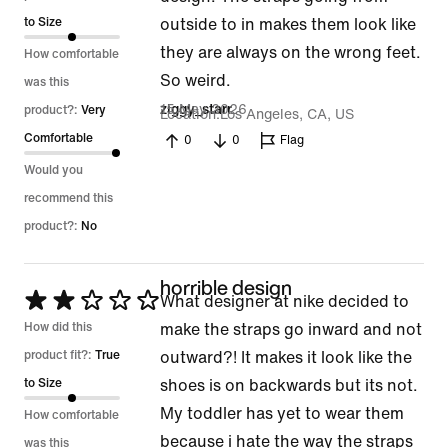
of
to Size
outside to in makes them look like
5
they are always on the wrong feet.
How comfortable
So weird.
was this
15 May 2026
ziggy_starr
product?:
Very
Location
Los Angeles, CA, US
Comfortable
0
0
Flag
Would you
recommend this
product?:
No
horrible design
Rated
What designer at nike decided to
2
How did this
make the straps go inward and not
out
product fit?:
True
outward?! It makes it look like the
of
to Size
shoes is on backwards but its not.
5
My toddler has yet to wear them
How comfortable
because i hate the way the straps
was this