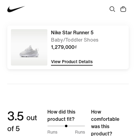
Nike Star Runner 5
Baby/Toddler Shoes
1,279,000₫
View Product Details
3.5
How did this
How
out
product fit?
comfortable
of 5
was this
50%
Runs
Runs
product?