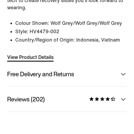
tech to create recovery slides you'll look forward to
wearing.
Colour Shown:
Wolf Grey/Wolf Grey/Wolf Grey
Style:
HV4479-002
Country/Region of Origin: Indonesia, Vietnam
View Product Details
Free Delivery and Returns
Reviews (202)