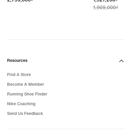
1,909,000₫
price
1,527,200₫,
original
price
1,909,000₫
Resources
Find A Store
Become A Member
Running Shoe Finder
Nike Coaching
Send Us Feedback