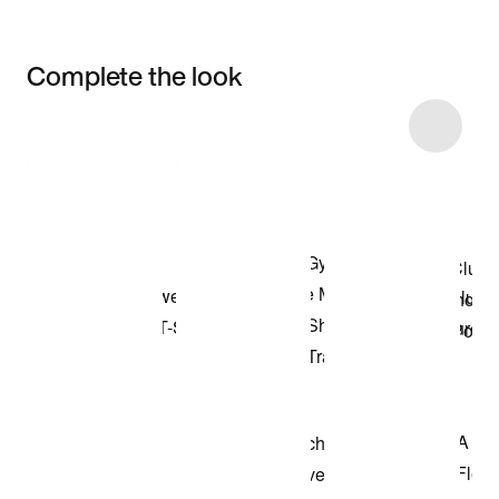
Complete the look
Item 3 of 4