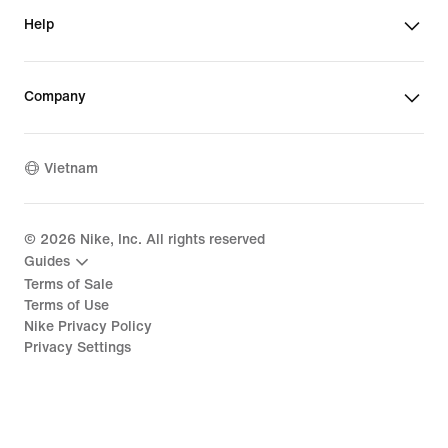
Help
Company
Vietnam
©
2026
Nike, Inc. All rights reserved
Guides
Terms of Sale
Terms of Use
Nike Privacy Policy
Privacy Settings