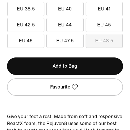
EU 38.5
EU 40
EU 41
EU 42.5
EU 44
EU 45
EU 46
EU 47.5
EU 48.5
Add to Bag
Favourite
Give your feet a rest. Made from soft and responsive
ReactX foam, the Rejuven8 uses some of our best