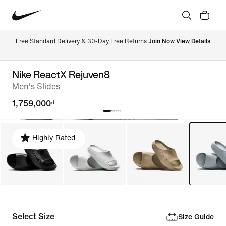
Free Standard Delivery & 30-Day Free Returns 
Join Now
View Details
Nike ReactX Rejuven8
Men's Slides
1,759,000₫
Highly Rated
Select Size
Size Guide