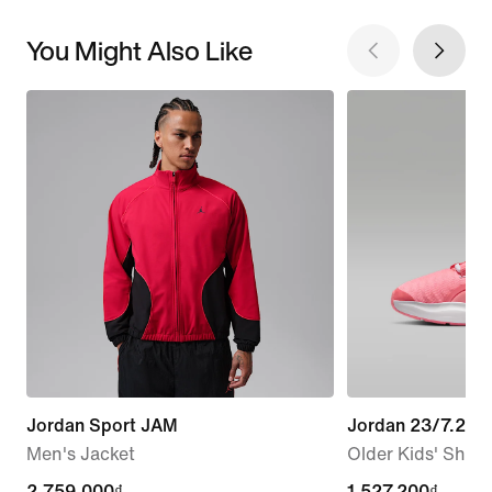
You Might Also Like
Jordan Sport JAM
Jordan 23/7.2 E
Men's Jacket
Older Kids' Shoe
2,759,000₫
2,759,000₫
current
1,527,200₫