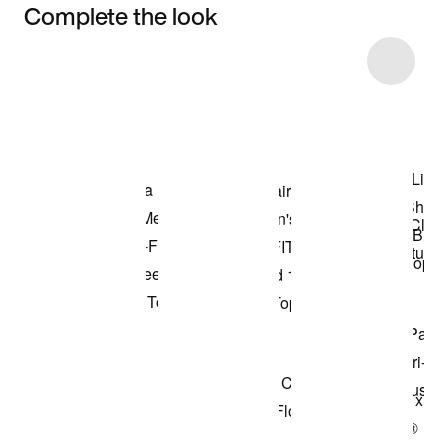
Complete the look
Item 3 of 14