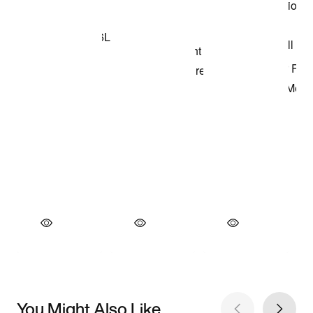
You Might Also Like