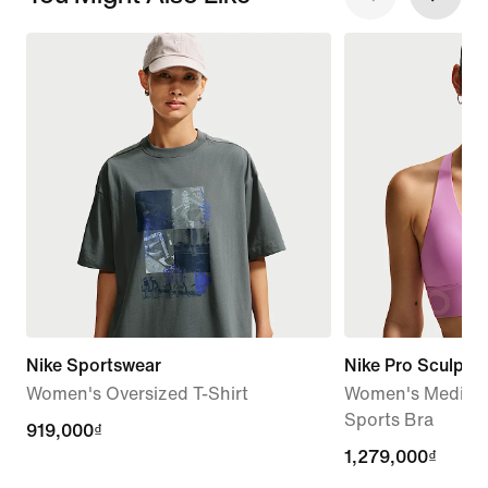
Nike Sportswear
Nike Pro Sculpt
Women's Oversized T-Shirt
Women's Medium
Sports Bra
919,000₫
919,000₫
1,279,000₫
1,279,000₫