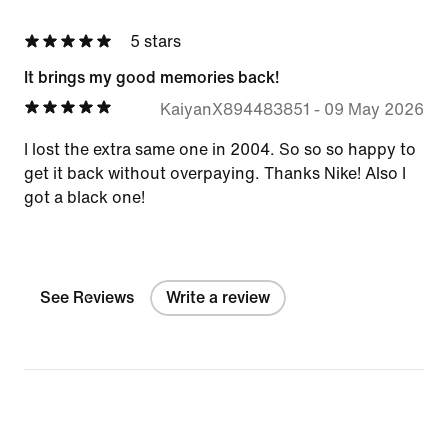
5 stars
It brings my good memories back!
KaiyanX894483851
-
09 May 2026
I lost the extra same one in 2004. So so so happy to
get it back without overpaying. Thanks Nike! Also I
got a black one!
See Reviews
Write a review