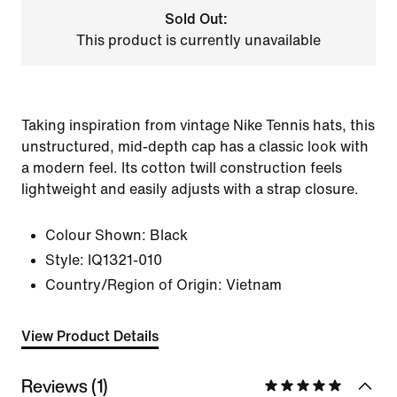
Sold Out:
This product is currently unavailable
Taking inspiration from vintage Nike Tennis hats, this
unstructured, mid-depth cap has a classic look with
a modern feel. Its cotton twill construction feels
lightweight and easily adjusts with a strap closure.
Colour Shown:
Black
Style:
IQ1321-010
Country/Region of Origin: Vietnam
View Product Details
Reviews (1)