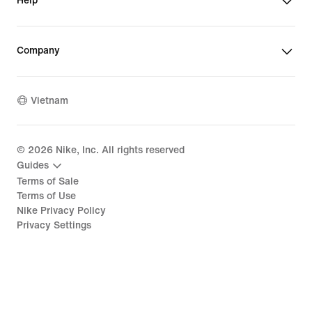
Help
Company
Vietnam
©
2026
Nike, Inc. All rights reserved
Guides
Terms of Sale
Terms of Use
Nike Privacy Policy
Privacy Settings