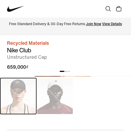
Free Standard Delivery & 30-Day Free Returns 
Join Now
View Details
Recycled Materials
Nike Club
Unstructured Cap
659,000₫