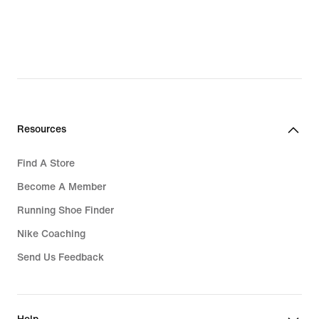
Resources
Find A Store
Become A Member
Running Shoe Finder
Nike Coaching
Send Us Feedback