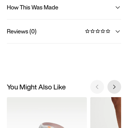
How This Was Made
Reviews (0)
You Might Also Like