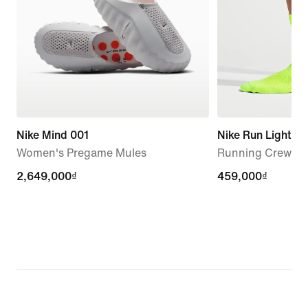
Nike Mind 001
Nike Run Lightwe
Women's Pregame Mules
Running Crew Soc
2,649,000₫
2,649,000₫
459,000₫
459,000₫