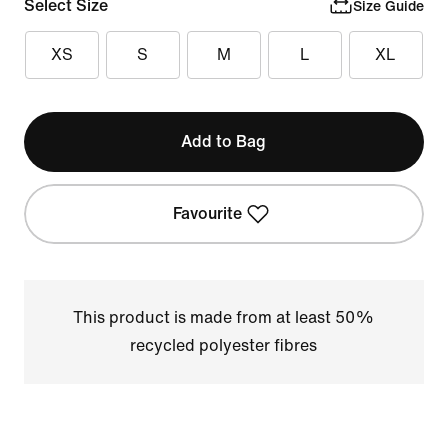
Select Size
Size Guide
XS
S
M
L
XL
Add to Bag
Favourite
This product is made from at least 50%
recycled polyester fibres