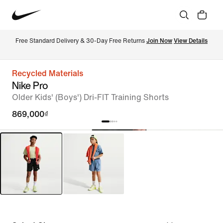
Free Standard Delivery & 30-Day Free Returns 
Join Now
View Details
Recycled Materials
Nike Pro
Older Kids' (Boys') Dri-FIT Training Shorts
869,000₫