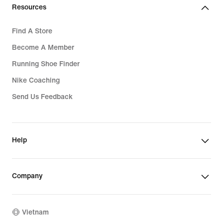
Resources
Find A Store
Become A Member
Running Shoe Finder
Nike Coaching
Send Us Feedback
Help
Company
Vietnam