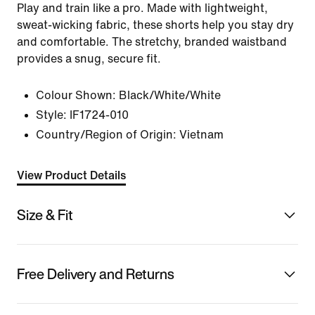
Play and train like a pro. Made with lightweight,
sweat-wicking fabric, these shorts help you stay dry
and comfortable. The stretchy, branded waistband
provides a snug, secure fit.
Colour Shown:
Black/White/White
Style:
IF1724-010
Country/Region of Origin: Vietnam
View Product Details
Size & Fit
Free Delivery and Returns