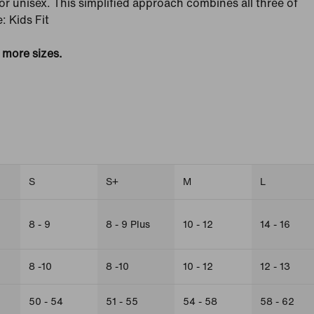
' or unisex. This simplified approach combines all three of
: Kids Fit
e more sizes.
S
S+
M
L
8 - 9
8 - 9 Plus
10 - 12
14 - 16
8 -10
8 -10
10 - 12
12 - 13
50 - 54
51 - 55
54 - 58
58 - 62