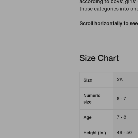
according to boys', girls
those categories into one
Scroll horizontally to se
Size Chart
XS
Size
Numeric
6 - 7
size
7 - 8
Age
48 - 50
Height (in.)