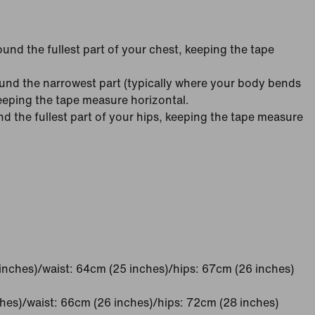
nd the fullest part of your chest, keeping the tape
nd the narrowest part (typically where your body bends
keeping the tape measure horizontal.
 the fullest part of your hips, keeping the tape measure
inches)/waist: 64cm (25 inches)/hips: 67cm (26 inches)
ches)/waist: 66cm (26 inches)/hips: 72cm (28 inches)