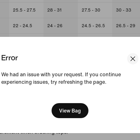
25.5 - 27.5
28 - 31
27.5 - 30
30 - 33
22 - 24.5
24 - 26
24.5 - 26.5
26.5 - 29
26.5 - 29
31 - 33
29 - 31.5
31.5 - 34.5
Error
We had an issue with your request. If you continue
experiencing issues, try refreshing the page.
urements is on the borderline between two sizes, order
[ Code: D1B61E47 ]
er fit or the larger size for a looser fit.
View Bag
s for hips and chest correspond to two different
the one indicated by your hip measurement when ordering
urement when ordering tops.