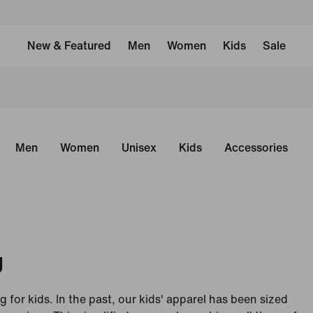
New & Featured
Men
Women
Kids
Sale
Men
Women
Unisex
Kids
Accessories
g
g for kids. In the past, our kids' apparel has been sized