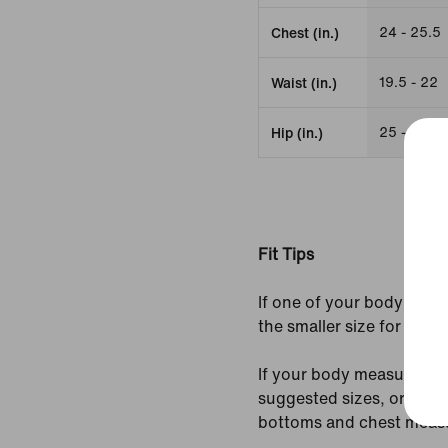
24 - 25.5
Chest (in.)
19.5 - 22
Waist (in.)
25 - 26.5
Hip (in.)
Fit Tips
If one of your body meas
the smaller size for a tight
If your body measurement
suggested sizes, order 
bottoms and chest meas