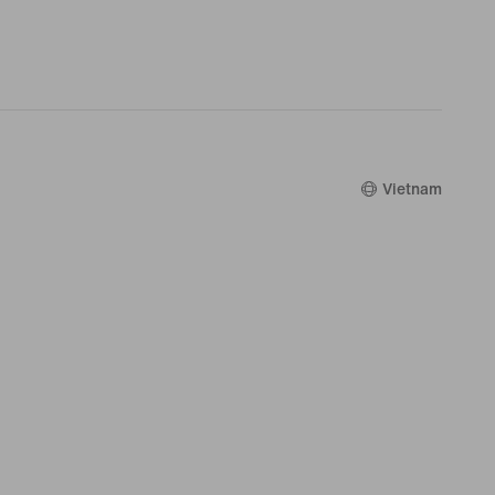
Vietnam