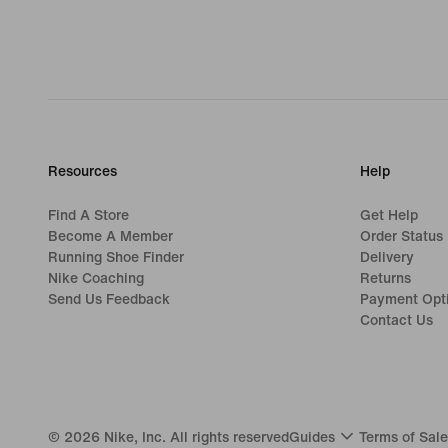
Resources
Help
Find A Store
Get Help
Become A Member
Order Status
Running Shoe Finder
Delivery
Nike Coaching
Returns
Send Us Feedback
Payment Opt
Contact Us
©
2026
Nike, Inc. All rights reserved
Guides
Terms of Sale