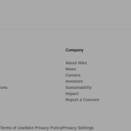
Company
About Nike
News
Careers
Investors
ions
Sustainability
Impact
Report a Concern
Terms of Use
Nike Privacy Policy
Privacy Settings