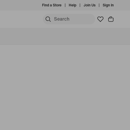
Find a Store
Help
Join Us
Sign In