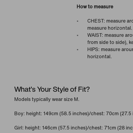
How to measure
CHEST: measure arou
measure horizontal.
WAIST: measure arou
from side to side), 
HIPS: measure around
horizontal.
What's Your Style of Fit?
Models typically wear size M.
Boy: height: 149cm (58.5 inches)/chest: 70cm (27.5 
Girl: height: 146cm (57.5 inches)/chest: 71cm (28 in