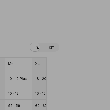
in.
cm
M+
XL
L+
XL+
10 - 12 Plus
18 - 20
14 - 16 Plus
18 - 20 Plus
10 - 12
13 - 15
12 - 13
13 - 15
55 - 59
62 - 67
59 - 63
63 - 67