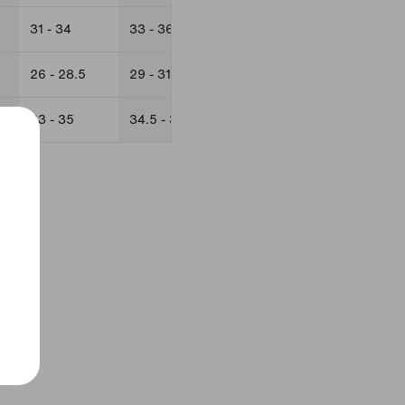
31 - 34
33 - 36
34 - 37
37 - 40
26 - 28.5
29 - 31.5
28.5 - 31
31 - 34
33 - 35
34.5 - 38
35 - 37
37 - 40