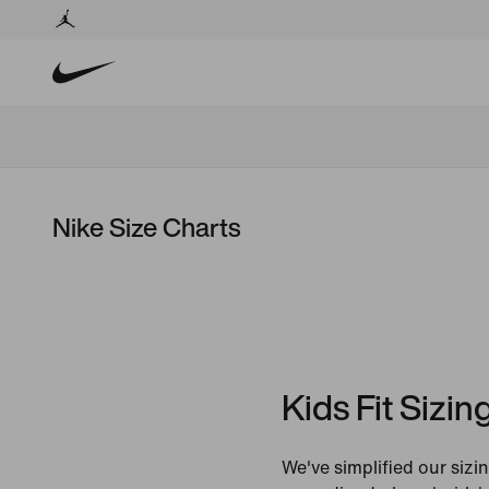
Nike Size Charts
Kids Fit Sizin
We've simplified our sizin