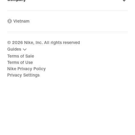
Vietnam
©
2026
Nike, Inc. All rights reserved
Guides
Terms of Sale
Terms of Use
Nike Privacy Policy
Privacy Settings