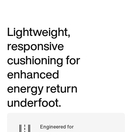
Lightweight,
responsive
cushioning for
enhanced
energy return
underfoot.
Engineered for