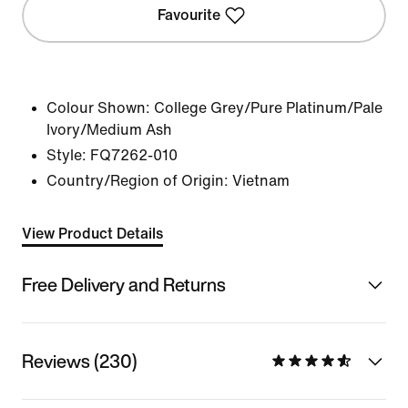
Favourite
Colour Shown:
College Grey/Pure Platinum/Pale
Ivory/Medium Ash
Style:
FQ7262-010
Country/Region of Origin: Vietnam
View Product Details
Free Delivery and Returns
Reviews (230)