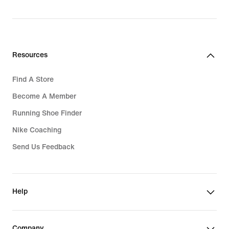
price
4,539,000₫
Resources
Find A Store
Become A Member
Running Shoe Finder
Nike Coaching
Send Us Feedback
Help
Company