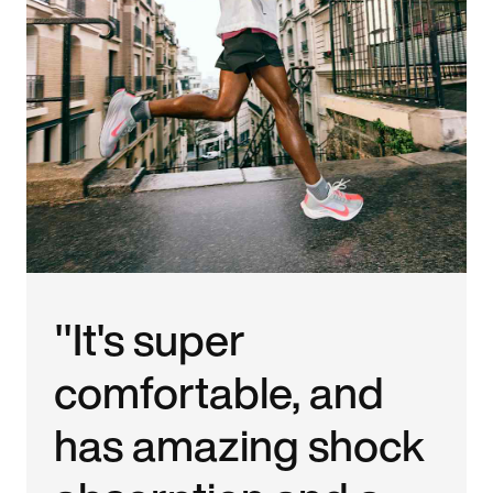
"It's super
comfortable, and
has amazing shock