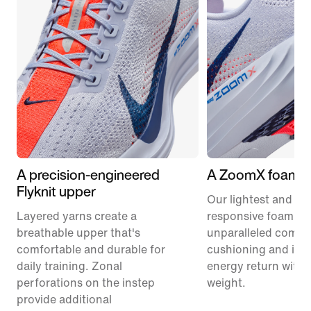
A precision-engineered
A ZoomX foam m
Flyknit upper
Our lightest and mo
Layered yarns create a
responsive foam pr
breathable upper that's
unparalleled comfor
comfortable and durable for
cushioning and inc
daily training. Zonal
energy return with 
perforations on the instep
weight.
provide additional