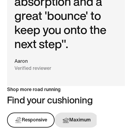
absorption and a
great 'bounce' to
keep you onto the
next step".
Aaron
Verified reviewer
Shop more road running
Find your cushioning
Responsive
Maximum
Support