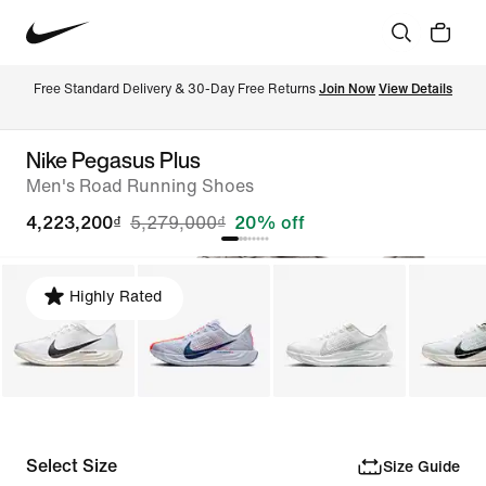
Free Standard Delivery & 30-Day Free Returns 
Join Now
View Details
Nike Pegasus Plus
Men's Road Running Shoes
4,223,200₫
5,279,000₫
20% off
Highly Rated
Select Size
Size Guide