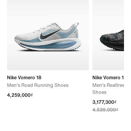
Nike Vomero 18
Nike Vomero 18
Men's Road Running Shoes
Men's Realtree®
Shoes
4,259,000₫
4,259,000₫
current
3,177,300₫
4,539,000₫
price
3,177,300₫,
original