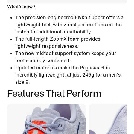
What's new?
The precision-engineered Flyknit upper offers a
lightweight feel, with zonal perforations on the
instep for additional breathability.
The full-length ZoomX foam provides
lightweight responsiveness.
The new midfoot support system keeps your
foot securely contained.
Updated materials make the Pegasus Plus
incredibly lightweight, at just 245g for a men's
size 9.
Features That Perform