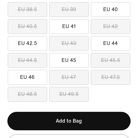
EU 38.5
EU 39
EU 40
EU 40.5
EU 41
EU 42
EU 42.5
EU 43
EU 44
EU 44.5
EU 45
EU 45.5
EU 46
EU 47
EU 47.5
EU 48.5
EU 49.5
Add to Bag