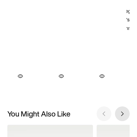
You Might Also Like