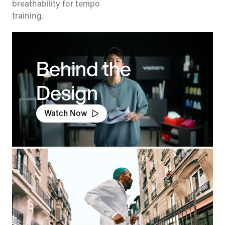
breathability for tempo
training.
Behind the
Design
Watch Now