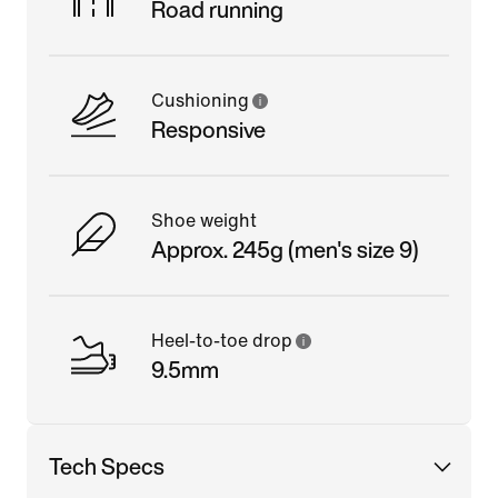
Road running
Cushioning
Responsive
Shoe weight
Approx. 245g (men's size 9)
Heel-to-toe drop
9.5mm
Tech Specs