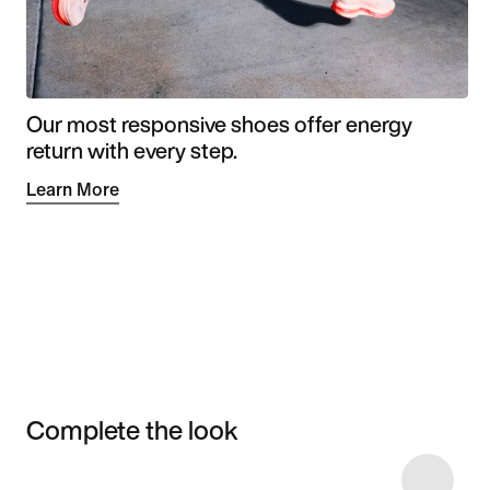
Our most responsive shoes offer energy
return with every step.
Learn More
Complete the look
Item 3 of 9