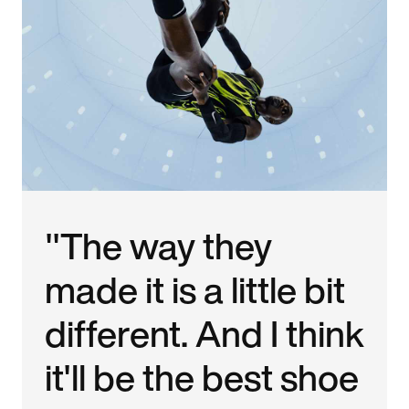
"The way they
made it is a little bit
different. And I think
it'll be the best shoe