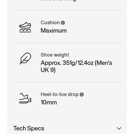
Cushion
Maximum
Shoe weight
Approx. 351g/12.4oz (Men's
UK 9)
Heel-to-toe drop
10mm
Tech Specs