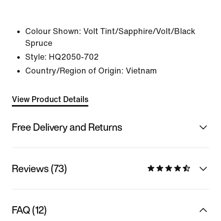
Colour Shown:
Volt Tint/Sapphire/Volt/Black
Spruce
Style:
HQ2050-702
Country/Region of Origin: Vietnam
View Product Details
Free Delivery and Returns
Reviews (73)
FAQ (12)