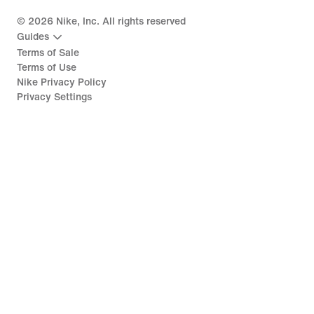
©
2026
Nike, Inc. All rights reserved
Guides
Terms of Sale
Terms of Use
Nike Privacy Policy
Privacy Settings