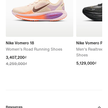
Nike Vomero 18
Nike Vomero Plus
Women's Road Running Shoes
Men's Realtree®
Shoes
current
3,407,200₫
5,129,000₫
5,129,000₫
4,259,000₫
price
3,407,200₫,
original
price
4,259,000₫
Resources