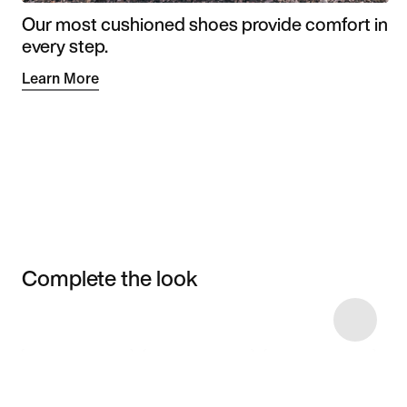
Our most cushioned shoes provide comfort in
every step.
Learn More
Complete the look
Item 3 of 6