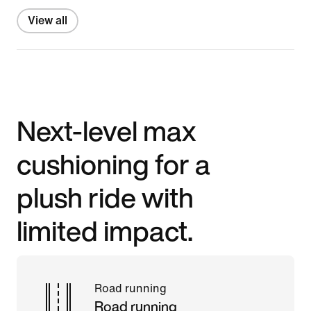
View all
Next-level max
cushioning for a
plush ride with
limited impact.
Road running
Road running