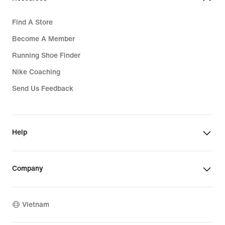
Find A Store
Become A Member
Running Shoe Finder
Nike Coaching
Send Us Feedback
Help
Company
Vietnam