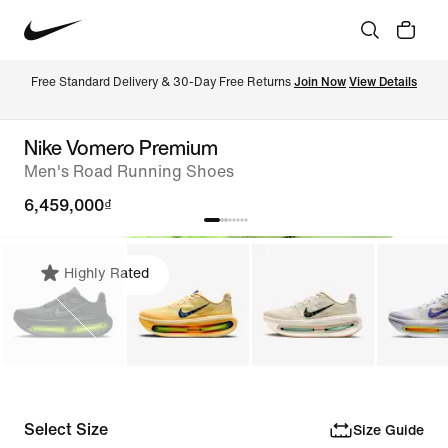
Free Standard Delivery & 30-Day Free Returns 
Join Now
View Details
Nike Vomero Premium
Men's Road Running Shoes
6,459,000₫
Highly Rated
Select Size
Size Guide