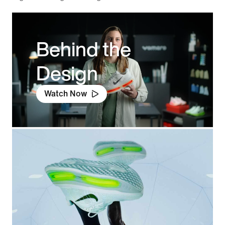
Behind the
Design
Watch Now