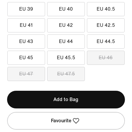
EU 39
EU 40
EU 40.5
EU 41
EU 42
EU 42.5
EU 43
EU 44
EU 44.5
EU 45
EU 45.5
EU 46
EU 47
EU 47.5
Add to Bag
Favourite