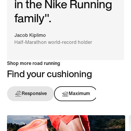
in the Nike Running
family".
Jacob Kiplimo
Half-Marathon world-record holder
Shop more road running
Find your cushioning
Responsive
Maximum
Support