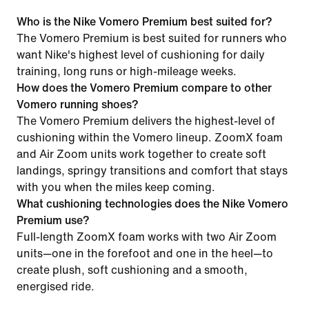
Who is the Nike Vomero Premium best suited for?
The Vomero Premium is best suited for runners who
want Nike's highest level of cushioning for daily
training, long runs or high-mileage weeks.
How does the Vomero Premium compare to other
Vomero running shoes?
The Vomero Premium delivers the highest-level of
cushioning within the Vomero lineup. ZoomX foam
and Air Zoom units work together to create soft
landings, springy transitions and comfort that stays
with you when the miles keep coming.
What cushioning technologies does the Nike Vomero
Premium use?
Full-length ZoomX foam works with two Air Zoom
units—one in the forefoot and one in the heel—to
create plush, soft cushioning and a smooth,
energised ride.