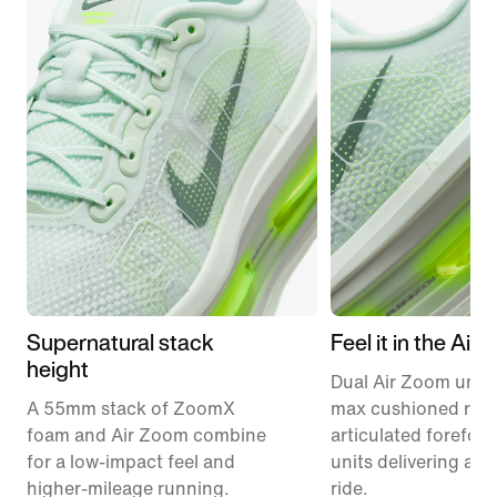
Supernatural stack
Feel it in the Air
height
Dual Air Zoom units
A 55mm stack of ZoomX
max cushioned runn
foam and Air Zoom combine
articulated forefoo
for a low-impact feel and
units delivering a r
higher-mileage running.
ride.