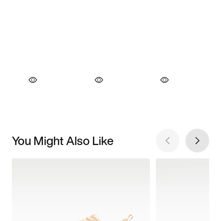
You Might Also Like