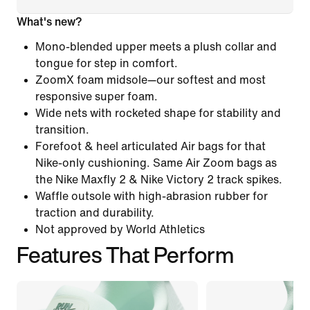
What's new?
Mono-blended upper meets a plush collar and
tongue for step in comfort.
ZoomX foam midsole—our softest and most
responsive super foam.
Wide nets with rocketed shape for stability and
transition.
Forefoot & heel articulated Air bags for that
Nike-only cushioning. Same Air Zoom bags as
the Nike Maxfly 2 & Nike Victory 2 track spikes.
Waffle outsole with high-abrasion rubber for
traction and durability.
Not approved by World Athletics
Features That Perform