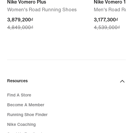
Nike Vomero Plus
Nike Vomero 18 
Women's Road Running Shoes
Men's Road Runn
current
3,879,200₫
current
3,177,300₫
4,849,000₫
4,539,000₫
price
price
3,879,200₫,
3,177,300₫,
original
original
price
price
4,849,000₫
4,539,000₫
Resources
Find A Store
Become A Member
Running Shoe Finder
Nike Coaching