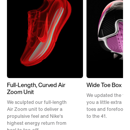
Full-Length, Curved Air
Wide Toe Box
Zoom Unit
We updated the fit t
We sculpted our full-length
you a little extra ro
Air Zoom unit to deliver a
toes and forefoot 
propulsive feel and Nike's
to the 41.
highest energy return from