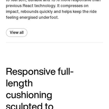
previous React technology. It compresses on
impact, rebounds quickly and helps keep the ride
feeling energised underfoot.
View all
Responsive full-
length
cushioning
sculpted to