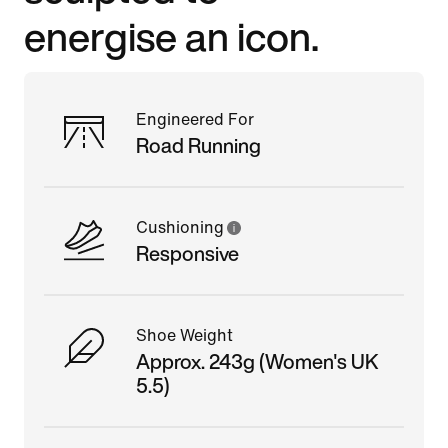
energise an icon.
Engineered For
Road Running
Cushioning
Responsive
Shoe Weight
Approx. 243g (Women's UK
5.5)