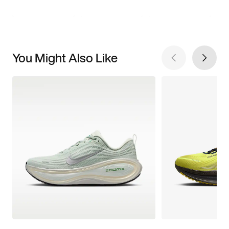
You Might Also Like