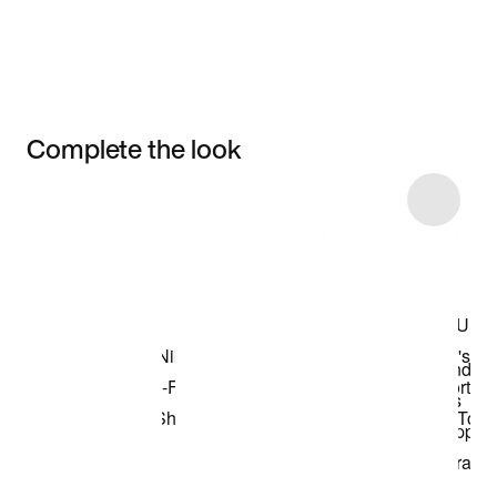
Complete the look
Item 3 of 8