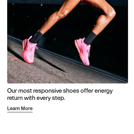
Our most responsive shoes offer energy
return with every step.
Learn More