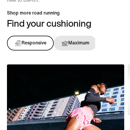
heel to toe-off.
Shop more road running
Find your cushioning
Responsive
Maximum
Support