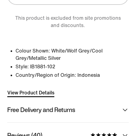
This product is excluded from site promotions
and discounts.
Colour Shown:
White/Wolf Grey/Cool
Grey/Metallic Silver
Style:
IB1881-102
Country/Region of Origin: Indonesia
View Product Details
Free Delivery and Returns
Reviews (40)