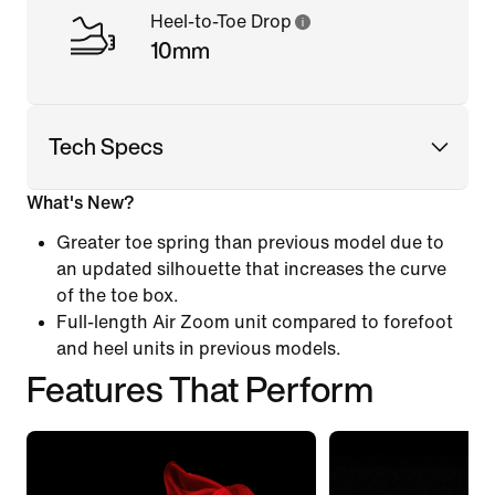
Heel-to-Toe Drop
10mm
Tech Specs
What's New?
Greater toe spring than previous model due to
an updated silhouette that increases the curve
of the toe box.
Full-length Air Zoom unit compared to forefoot
and heel units in previous models.
Features That Perform