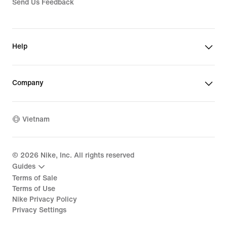
Send Us Feedback
Help
Company
Vietnam
©
2026
Nike, Inc. All rights reserved
Guides
Terms of Sale
Terms of Use
Nike Privacy Policy
Privacy Settings