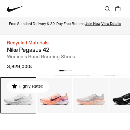
Free Standard Delivery & 30-Day Free Returns 
Join Now
View Details
Recycled Materials
Nike Pegasus 42
Women's Road Running Shoes
3,829,000₫
Highly Rated