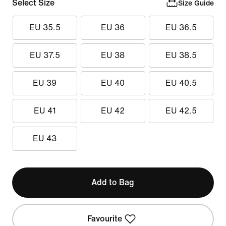
Select Size
Size Guide
EU 35.5
EU 36
EU 36.5
EU 37.5
EU 38
EU 38.5
EU 39
EU 40
EU 40.5
EU 41
EU 42
EU 42.5
EU 43
Add to Bag
Favourite