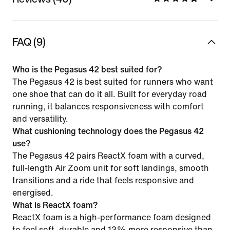
FAQ (9)
Who is the Pegasus 42 best suited for?
The Pegasus 42 is best suited for runners who want
one shoe that can do it all. Built for everyday road
running, it balances responsiveness with comfort
and versatility.
What cushioning technology does the Pegasus 42
use?
The Pegasus 42 pairs ReactX foam with a curved,
full-length Air Zoom unit for soft landings, smooth
transitions and a ride that feels responsive and
energised.
What is ReactX foam?
ReactX foam is a high-performance foam designed
to feel soft, durable and 13% more responsive than