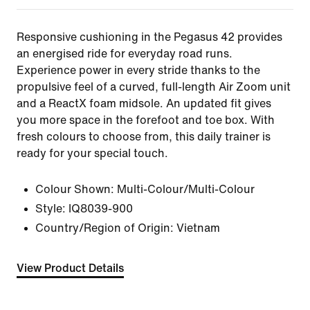
Responsive cushioning in the Pegasus 42 provides
an energised ride for everyday road runs.
Experience power in every stride thanks to the
propulsive feel of a curved, full-length Air Zoom unit
and a ReactX foam midsole. An updated fit gives
you more space in the forefoot and toe box. With
fresh colours to choose from, this daily trainer is
ready for your special touch.
Colour Shown:
Multi-Colour/Multi-Colour
Style:
IQ8039-900
Country/Region of Origin: Vietnam
View Product Details