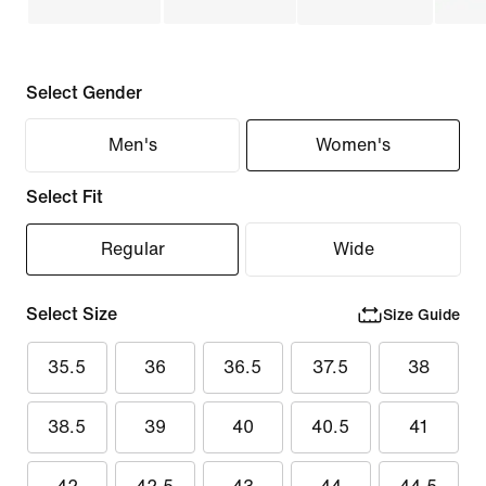
Select Gender
Men's
Women's
Select Fit
Regular
Wide
Select Size
Size Guide
35.5
36
36.5
37.5
38
38.5
39
40
40.5
41