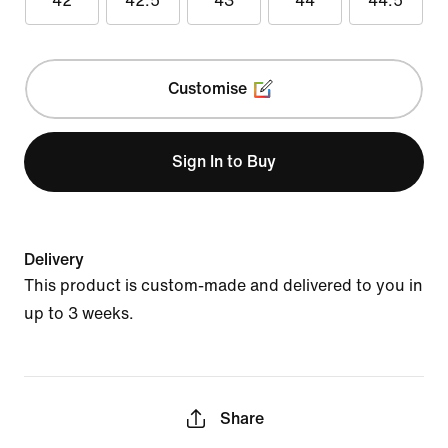
42
42.5
43
44
44.5
Customise
Sign In to Buy
Delivery
This product is custom-made and delivered to you in
up to 3 weeks.
Share