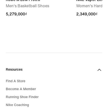
Men's Basketball Shoes
Women's Hard Co
5,279,000₫
5,279,000₫
2,349,000₫
2,349,000₫
Resources
Find A Store
Become A Member
Running Shoe Finder
Nike Coaching