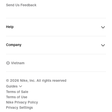
Send Us Feedback
Help
Company
Vietnam
©
2026
Nike, Inc. All rights reserved
Guides
Terms of Sale
Terms of Use
Nike Privacy Policy
Privacy Settings