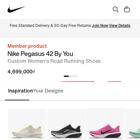
Free Standard Delivery & 30-Day Free Returns 
Join Now
View Details
Member product
Nike Pegasus 42 By You
Custom Women's Road Running Shoes
4,699,000₫
Inspiration
Your Designs
Customise