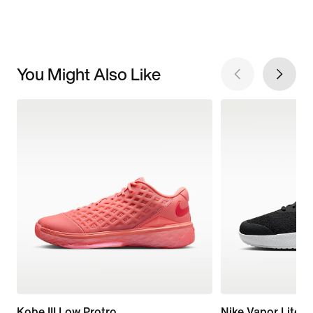
You Might Also Like
Kobe III Low Protro
Nike Vapor Lite 3