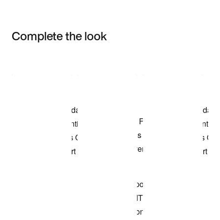
Complete the look
Item 3 of 3