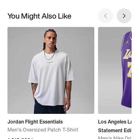
You Might Also Like
Jordan Flight Essentials
Los Angeles Lak
Men's Oversized Patch T-Shirt
Statement Editio
Men's Nike Dri-