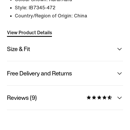
Style:
IB7345-472
Country/Region of Origin: China
View Product Details
Size & Fit
Free Delivery and Returns
Reviews (9)