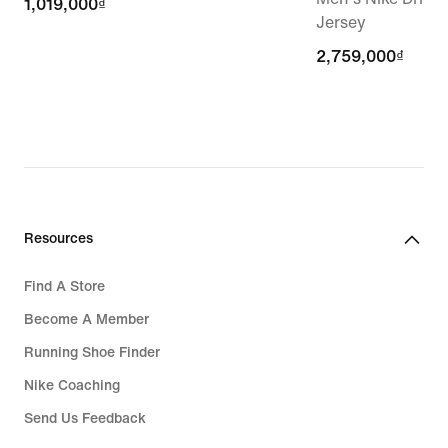
1,019,000₫
1,019,000₫
Jersey
2,759,000₫
2,759,000₫
Resources
Find A Store
Become A Member
Running Shoe Finder
Nike Coaching
Send Us Feedback