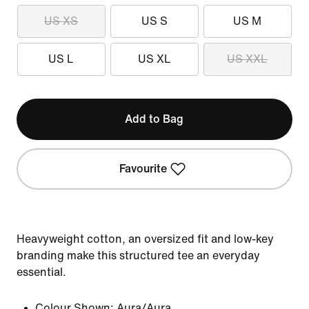
US XS
US S
US M
US L
US XL
US XXL
Add to Bag
Favourite
Heavyweight cotton, an oversized fit and low-key
branding make this structured tee an everyday
essential.
Colour Shown:
Aura/Aura