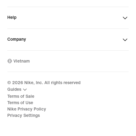
Help
Company
Vietnam
©
2026
Nike, Inc. All rights reserved
Guides
Terms of Sale
Terms of Use
Nike Privacy Policy
Privacy Settings