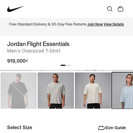
Free Standard Delivery & 30-Day Free Returns 
Join Now
View Details
Jordan Flight Essentials
Men's Oversized T-Shirt
919,000₫
Select Size
Size Guide