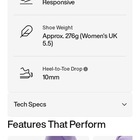
Responsive
Shoe Weight
Approx. 276g (Women's UK
5.5)
Heel-to-Toe Drop
10mm
Tech Specs
Features That Perform