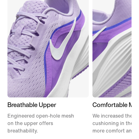
Breathable Upper
Comfortable Mid
Engineered open-hole mesh
We increased the a
on the upper offers
cushioning in the m
breathability.
more comfort and 