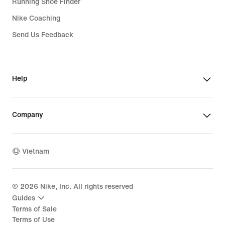
Running Shoe Finder
Nike Coaching
Send Us Feedback
Help
Company
Vietnam
©
2026
Nike, Inc. All rights reserved
Guides
Terms of Sale
Terms of Use