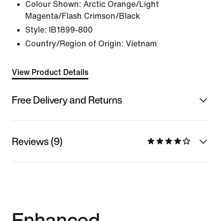
Colour Shown:
Arctic Orange/Light
Magenta/Flash Crimson/Black
Style:
IB1899-800
Country/Region of Origin: Vietnam
View Product Details
Free Delivery and Returns
Reviews (9)
Enhanced