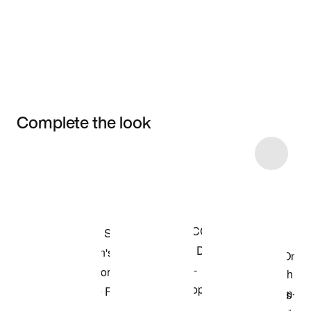
Complete the look
Item 3 of 5