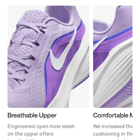
Breathable Upper
Comfortable Mid
Engineered open-hole mesh
We increased the a
on the upper offers
cushioning in the m