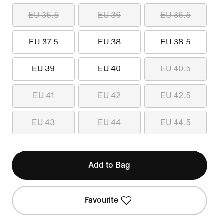
EU 35.5
EU 36
EU 36.5
EU 37.5
EU 38
EU 38.5
EU 39
EU 40
EU 40.5
EU 41
EU 42
EU 42.5
EU 43
EU 44
EU 44.5
Add to Bag
Favourite