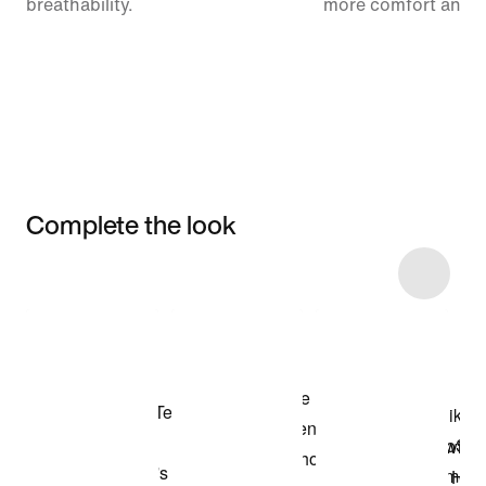
breathability.
more comfort and 
Complete the look
Item 3 of 8