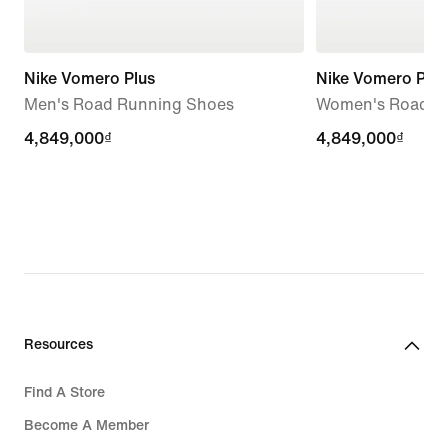
Nike Vomero Plus
Nike Vomero Plus
Men's Road Running Shoes
Women's Road R
4,849,000₫
4,849,000₫
4,849,000₫
4,849,000₫
Resources
Find A Store
Become A Member