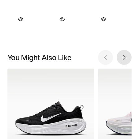
You Might Also Like