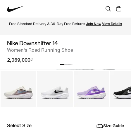
Free Standard Delivery & 30-Day Free Returns 
Join Now
View Details
Nike Downshifter 14
Women's Road Running Shoe
2,069,000₫
Select Size
Size Guide