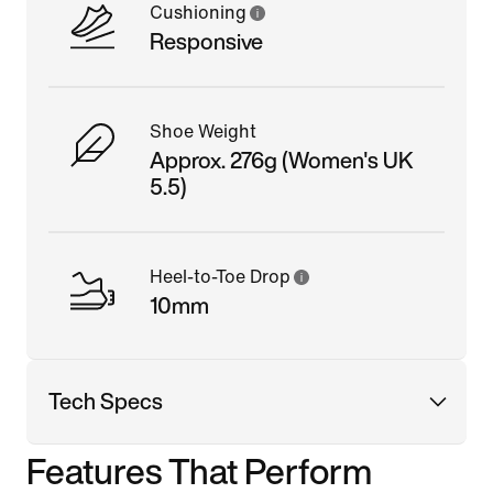
Cushioning
Responsive
Shoe Weight
Approx. 276g (Women's UK
5.5)
Heel-to-Toe Drop
10mm
Tech Specs
Features That Perform