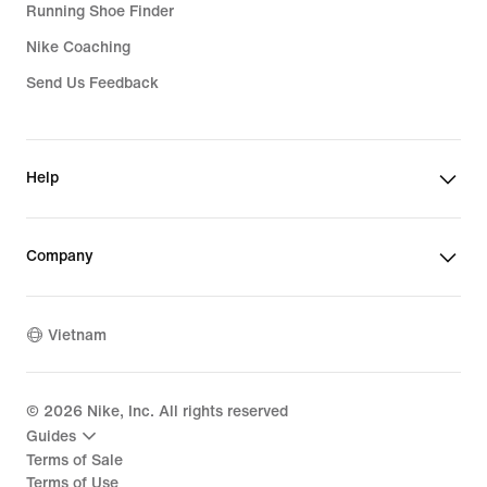
Running Shoe Finder
Nike Coaching
Send Us Feedback
Help
Company
Vietnam
©
2026
Nike, Inc. All rights reserved
Guides
Terms of Sale
Terms of Use