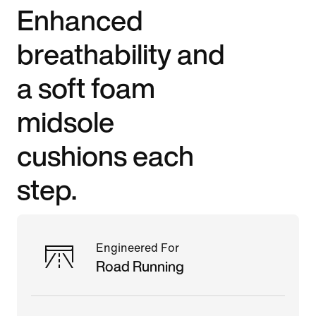
Enhanced
breathability and
a soft foam
midsole
cushions each
step.
Engineered For
Road Running