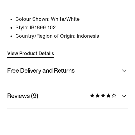
Colour Shown:
White/White
Style:
IB1899-102
Country/Region of Origin: Indonesia
View Product Details
Free Delivery and Returns
Reviews (9)