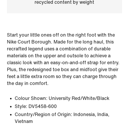
recycled content by weight
Start your little ones off on the right foot with the
Nike Court Borough. Made for the long haul, this
recrafted legend uses a combination of durable
materials on the upper and outsole to achieve a
classic look with an easy-on-and-off strap for entry.
Plus, the redesigned toe box and midfoot give their
feet a little extra room so they can charge through
the day in comfort.
Colour Shown:
University Red/White/Black
Style:
DV5458-600
Country/Region of Origin: Indonesia, India,
Vietnam