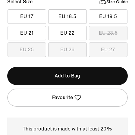
Select Size
Size Guide
EU 17
EU 18.5
EU 19.5
EU 21
EU 22
EU 23.5
EU 25
EU 26
EU 27
Add to Bag
Favourite
This product is made with at least 20%