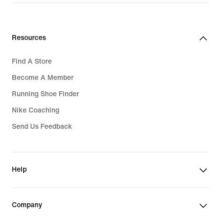
Resources
Find A Store
Become A Member
Running Shoe Finder
Nike Coaching
Send Us Feedback
Help
Company