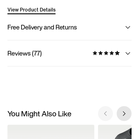
View Product Details
Free Delivery and Returns
Reviews (77)
You Might Also Like