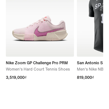
Nike Zoom GP Challenge Pro PRM
San Antonio Spur
Women's Hard Court Tennis Shoes
Men's Nike NBA T
3,519,000₫
3,519,000₫
819,000₫
819,000₫