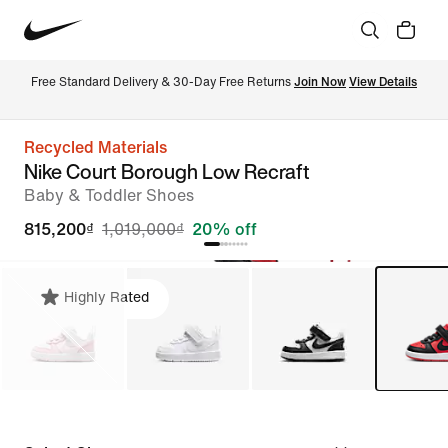
Free Standard Delivery & 30-Day Free Returns 
Join Now
View Details
Recycled Materials
Nike Court Borough Low Recraft
Baby & Toddler Shoes
815,200₫
1,019,000₫
20% off
Highly Rated