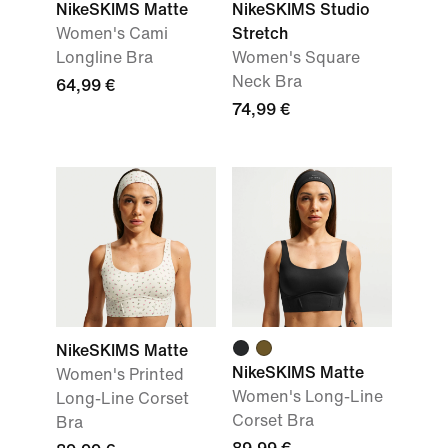
NikeSKIMS Matte
NikeSKIMS Studio
Women's Cami
Stretch
Longline Bra
Women's Square
Neck Bra
64,99 €
74,99 €
NikeSKIMS Matte
NikeSKIMS Matte
Women's Printed
Women's Long-Line
Long-Line Corset
Corset Bra
Bra