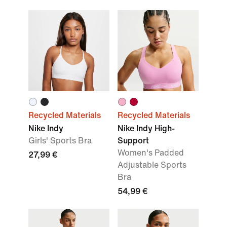
Recycled Materials
Recycled Materials
Nike Indy
Nike Indy High-
Girls' Sports Bra
Support
Women's Padded
27,99 €
Adjustable Sports
Bra
54,99 €