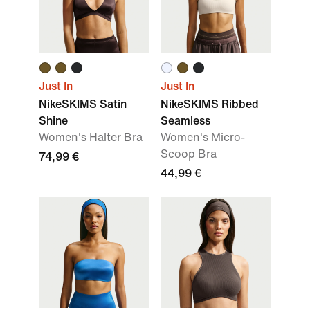
Just In
Just In
NikeSKIMS Satin
NikeSKIMS Ribbed
Shine
Seamless
Women's Halter Bra
Women's Micro-
Scoop Bra
74,99 €
44,99 €