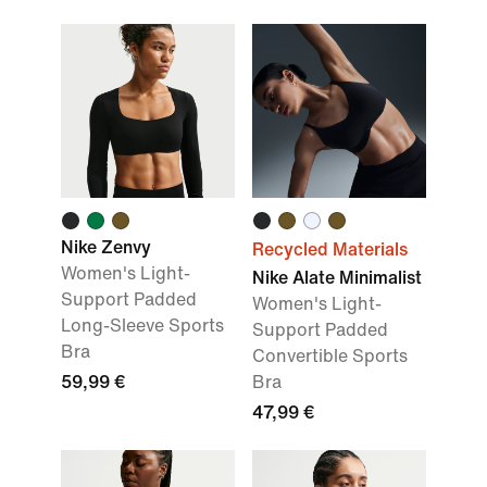
Nike Zenvy
Recycled Materials
Women's Light-
Nike Alate Minimalist
Support Padded
Women's Light-
Long-Sleeve Sports
Support Padded
Bra
Convertible Sports
59,99 €
Bra
47,99 €