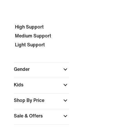
High Support
Medium Support
Light Support
Gender
Kids
Shop By Price
Sale & Offers