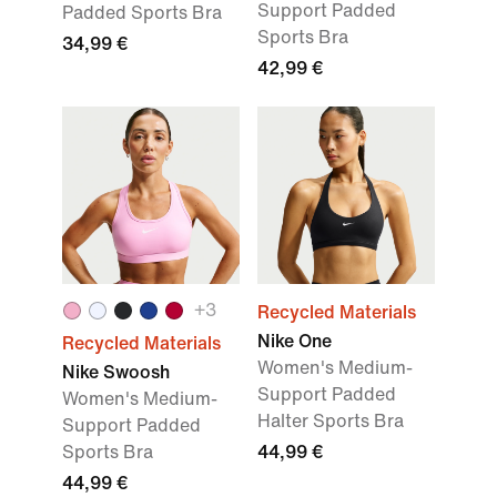
Support Padded
Padded Sports Bra
Sports Bra
34,99 €
42,99 €
+
3
Recycled Materials
Nike One
Recycled Materials
Women's Medium-
Nike Swoosh
Support Padded
Women's Medium-
Halter Sports Bra
Support Padded
Sports Bra
44,99 €
44,99 €