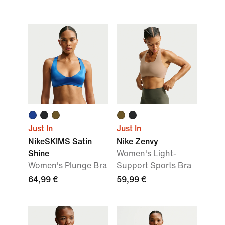
Just In
Just In
NikeSKIMS Satin
Nike Zenvy
Shine
Women's Light-
Women's Plunge Bra
Support Sports Bra
64,99 €
59,99 €