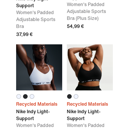
Women's Padded
Support
Adjustable Sports
Women's Padded
Bra (Plus Size)
Adjustable Sports
Bra
54,99 €
37,99 €
Recycled Materials
Recycled Materials
Nike Indy Light-
Nike Indy Light-
Support
Support
Women's Padded
Women's Padded