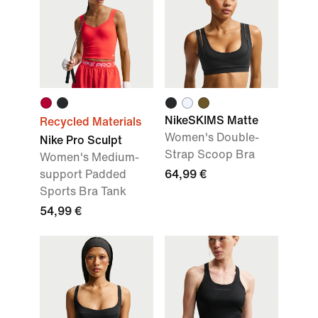
NikeSKIMS Matte
Recycled Materials
Women's Double-
Nike Pro Sculpt
Strap Scoop Bra
Women's Medium-
support Padded
64,99 €
Sports Bra Tank
54,99 €