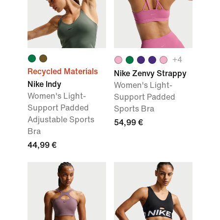
+
4
Recycled Materials
Nike Zenvy Strappy
Nike Indy
Women's Light-
Women's Light-
Support Padded
Support Padded
Sports Bra
Adjustable Sports
54,99 €
Bra
44,99 €