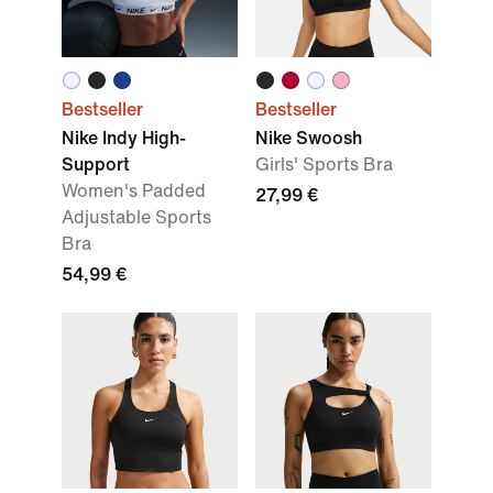
Bestseller
Bestseller
Nike Indy High-
Nike Swoosh
Support
Girls' Sports Bra
Women's Padded
27,99 €
Adjustable Sports
Bra
54,99 €