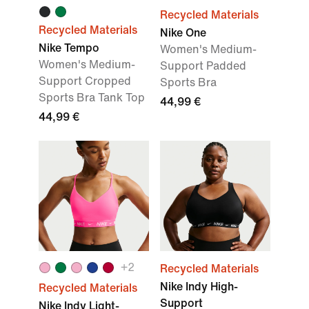
Recycled Materials
Recycled Materials
Nike One
Nike Tempo
Women's Medium-
Women's Medium-
Support Padded
Support Cropped
Sports Bra
Sports Bra Tank Top
44,99 €
44,99 €
+
2
Recycled Materials
Nike Indy High-
Recycled Materials
Support
Nike Indy Light-