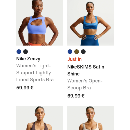
Nike Zenvy
Just In
Women's Light-
NikeSKIMS Satin
Support Lightly
Shine
Lined Sports Bra
Women's Open-
59,99 €
Scoop Bra
69,99 €