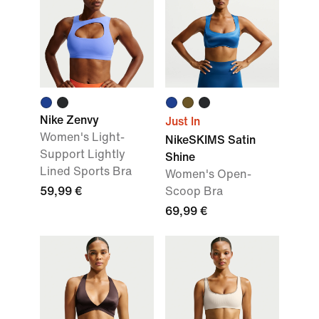
Nike Zenvy
Just In
Women's Light-
NikeSKIMS Satin
Support Lightly
Shine
Lined Sports Bra
Women's Open-
59,99 €
Scoop Bra
69,99 €