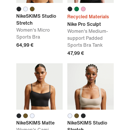
NikeSKIMS Studio
Recycled Materials
Stretch
Nike Pro Sculpt
Women's Micro
Women's Medium-
Sports Bra
support Padded
64,99 €
Sports Bra Tank
47,99 €
NikeSKIMS Matte
NikeSKIMS Studio
Women's Cami
Stretch