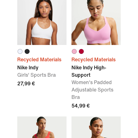
Recycled Materials
Recycled Materials
Nike Indy
Nike Indy High-
Girls' Sports Bra
Support
Women's Padded
27,99 €
Adjustable Sports
Bra
54,99 €