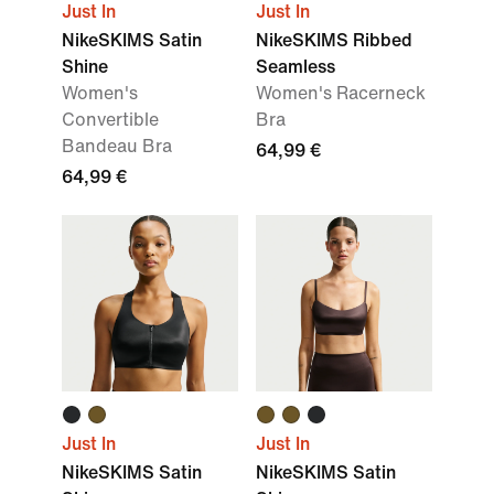
Just In
Just In
NikeSKIMS Satin
NikeSKIMS Ribbed
Shine
Seamless
Women's
Women's Racerneck
Convertible
Bra
Bandeau Bra
64,99 €
64,99 €
Just In
Just In
NikeSKIMS Satin
NikeSKIMS Satin