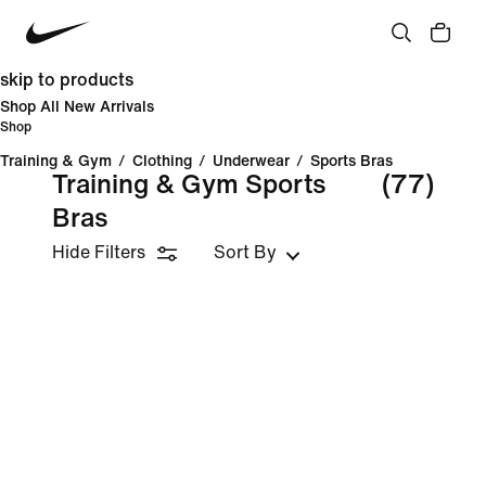
skip to products
Shop All New Arrivals
Shop
Training & Gym
/
Clothing
/
Underwear
/
Sports Bras
Training & Gym Sports
(77)
Bras
Hide Filters
Sort By