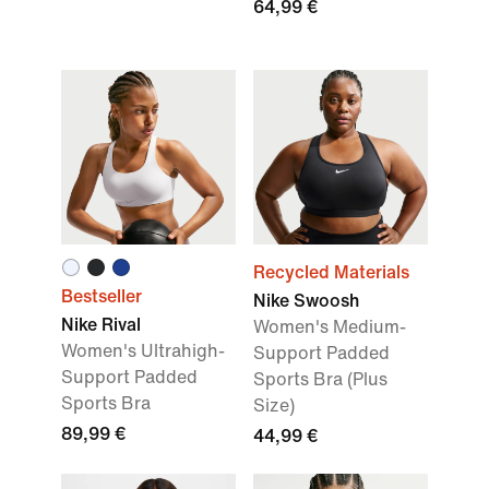
64,99 €
Recycled Materials
Bestseller
Nike Swoosh
Nike Rival
Women's Medium-
Women's Ultrahigh-
Support Padded
Support Padded
Sports Bra (Plus
Sports Bra
Size)
89,99 €
44,99 €