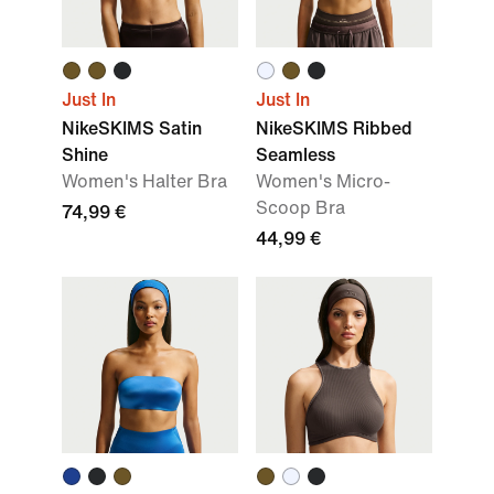
Just In
Just In
NikeSKIMS Satin
NikeSKIMS Ribbed
Shine
Seamless
Women's Halter Bra
Women's Micro-
Scoop Bra
74,99 €
44,99 €