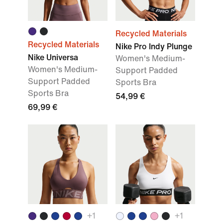
Recycled Materials
Recycled Materials
Nike Pro Indy Plunge
Nike Universa
Women's Medium-
Women's Medium-
Support Padded
Support Padded
Sports Bra
Sports Bra
54,99 €
69,99 €
+
1
+
1