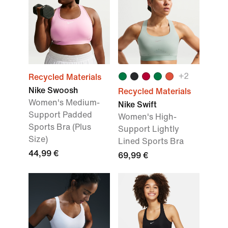
+
2
Recycled Materials
Nike Swoosh
Recycled Materials
Women's Medium-
Nike Swift
Support Padded
Women's High-
Sports Bra (Plus
Support Lightly
Size)
Lined Sports Bra
44,99 €
69,99 €