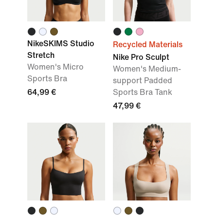
NikeSKIMS Studio
Recycled Materials
Stretch
Nike Pro Sculpt
Women's Micro
Women's Medium-
Sports Bra
support Padded
64,99 €
Sports Bra Tank
47,99 €