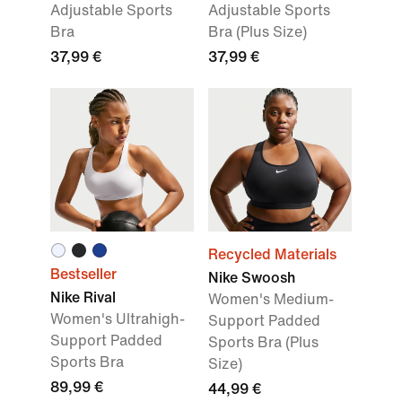
Adjustable Sports
Adjustable Sports
Bra
Bra (Plus Size)
37,99 €
37,99 €
Recycled Materials
Bestseller
Nike Swoosh
Nike Rival
Women's Medium-
Women's Ultrahigh-
Support Padded
Support Padded
Sports Bra (Plus
Sports Bra
Size)
89,99 €
44,99 €