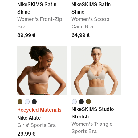
NikeSKIMS Satin
NikeSKIMS Satin
Shine
Shine
Women's Front-Zip
Women's Scoop
Bra
Cami Bra
89,99 €
64,99 €
NikeSKIMS Studio
Recycled Materials
Stretch
Nike Alate
Women's Triangle
Girls' Sports Bra
Sports Bra
29,99 €