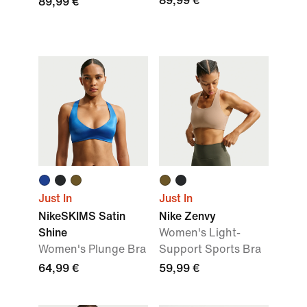
89,99 €
89,99 €
Just In
Just In
NikeSKIMS Satin
Nike Zenvy
Shine
Women's Light-
Women's Plunge Bra
Support Sports Bra
64,99 €
59,99 €