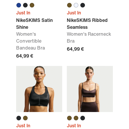
Just In
Just In
NikeSKIMS Satin
NikeSKIMS Ribbed
Shine
Seamless
Women's
Women's Racerneck
Convertible
Bra
Bandeau Bra
64,99 €
64,99 €
Just In
Just In