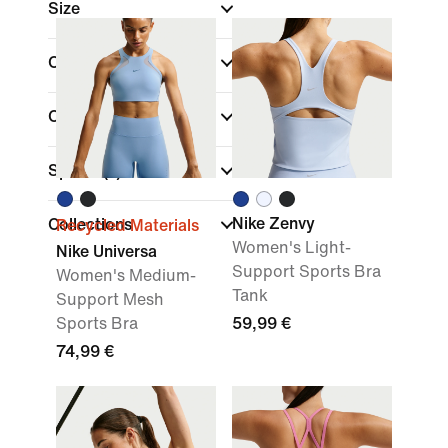
Size
Cup Type
Colour
Sports
(1)
Nike Zenvy
Collections
Recycled Materials
Women's Light-
Nike Universa
Support Sports Bra
Women's Medium-
Tank
Support Mesh
Sports Bra
59,99 €
74,99 €