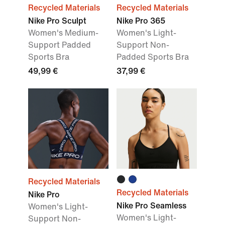
Recycled Materials
Recycled Materials
Nike Pro Sculpt
Nike Pro 365
Women's Medium-
Women's Light-
Support Padded
Support Non-
Sports Bra
Padded Sports Bra
49,99 €
37,99 €
Recycled Materials
Recycled Materials
Nike Pro
Nike Pro Seamless
Women's Light-
Women's Light-
Support Non-