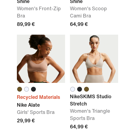
Shine
Shine
Women's Front-Zip
Women's Scoop
Bra
Cami Bra
89,99 €
64,99 €
NikeSKIMS Studio
Recycled Materials
Stretch
Nike Alate
Women's Triangle
Girls' Sports Bra
Sports Bra
29,99 €
64,99 €