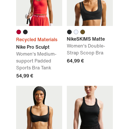
NikeSKIMS Matte
Recycled Materials
Women's Double-
Nike Pro Sculpt
Strap Scoop Bra
Women's Medium-
support Padded
64,99 €
Sports Bra Tank
54,99 €