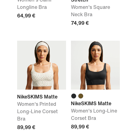
Longline Bra
Women's Square
Neck Bra
64,99 €
74,99 €
NikeSKIMS Matte
NikeSKIMS Matte
Women's Printed
Women's Long-Line
Long-Line Corset
Corset Bra
Bra
89,99 €
89,99 €