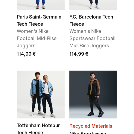
Paris Saint-Germain
F.C. Barcelona Tech
Tech Fleece
Fleece
Women's Nike
Women's Nike
Football Mid-Rise
Sportswear Football
Joggers
Mid-Rise Joggers
114,99 €
114,99 €
Tottenham Hotspur
Recycled Materials
Tech Fleece
Nike Sportswear