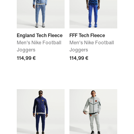
England Tech Fleece
FFF Tech Fleece
Men's Nike Football
Men's Nike Football
Joggers
Joggers
114,99 €
114,99 €