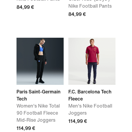
Nike Football Pants
84,99 €
84,99 €
Paris Saint-Germain
F.C. Barcelona Tech
Tech
Fleece
Women's Nike Total
Men's Nike Football
90 Football Fleece
Joggers
Mid-Rise Joggers
114,99 €
114,99 €