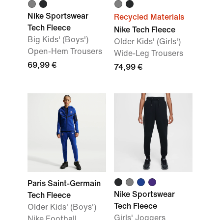
Nike Sportswear
Recycled Materials
Tech Fleece
Nike Tech Fleece
Big Kids' (Boys')
Older Kids' (Girls')
Open-Hem Trousers
Wide-Leg Trousers
69,99 €
74,99 €
Paris Saint-Germain
Nike Sportswear
Tech Fleece
Tech Fleece
Older Kids' (Boys')
Girls' Joggers
Nike Football