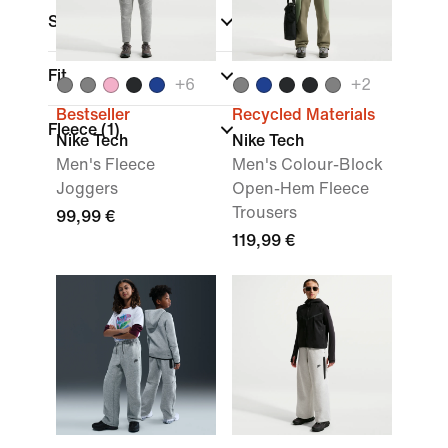
Sports
Fit
+
6
+
2
Bestseller
Recycled Materials
Fleece
(1)
Nike Tech
Nike Tech
Men's Fleece
Men's Colour-Block
Joggers
Open-Hem Fleece
Trousers
99,99 €
119,99 €