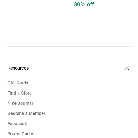
30% off
Resources
Gift Cards
Find a Store
Nike Journal
Become a Member
Feedback
Promo Codes