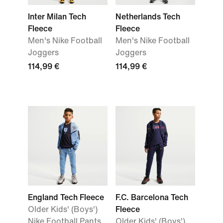
Inter Milan Tech
Netherlands Tech
Fleece
Fleece
Men's Nike Football
Men's Nike Football
Joggers
Joggers
114,99 €
114,99 €
England Tech Fleece
F.C. Barcelona Tech
Older Kids' (Boys')
Fleece
Nike Football Pants
Older Kids' (Boys')