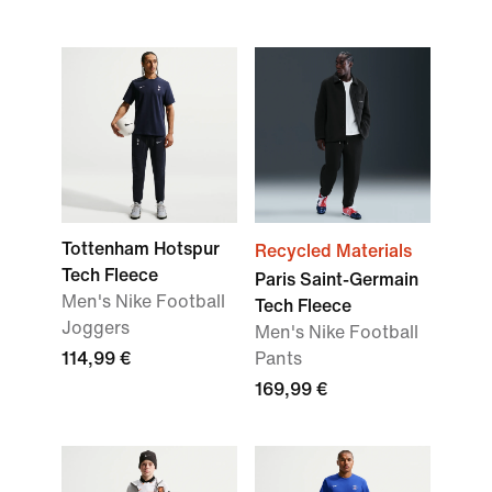
Tottenham Hotspur
Recycled Materials
Tech Fleece
Paris Saint-Germain
Men's Nike Football
Tech Fleece
Joggers
Men's Nike Football
114,99 €
Pants
169,99 €