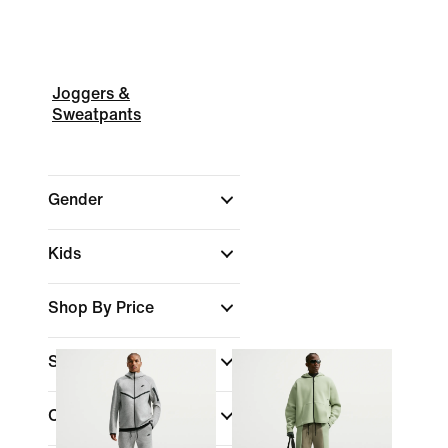
Joggers &
Sweatpants
Gender
Kids
Shop By Price
Sale & Offers
Colour