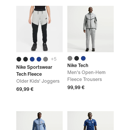
+
5
Nike Tech
Nike Sportswear
Men's Open-Hem
Tech Fleece
Fleece Trousers
Older Kids' Joggers
99,99 €
69,99 €