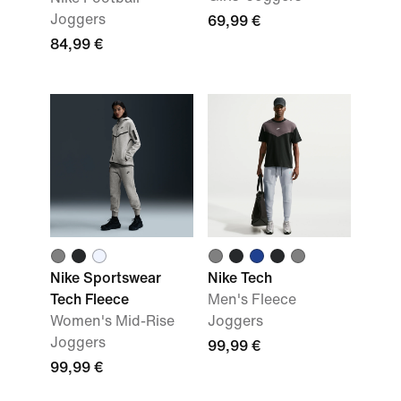
Joggers
69,99 €
84,99 €
Nike Sportswear
Nike Tech
Tech Fleece
Men's Fleece
Women's Mid-Rise
Joggers
Joggers
99,99 €
99,99 €