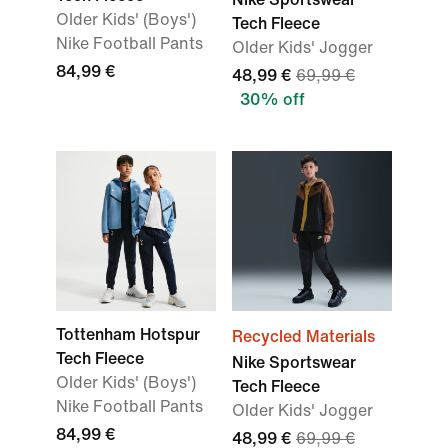
Older Kids' (Boys')
Tech Fleece
Nike Football Pants
Older Kids' Jogger
84,99 €
48,99 €
69,99 €
30% off
Tottenham Hotspur
Recycled Materials
Tech Fleece
Nike Sportswear
Older Kids' (Boys')
Tech Fleece
Nike Football Pants
Older Kids' Jogger
84,99 €
48,99 €
69,99 €