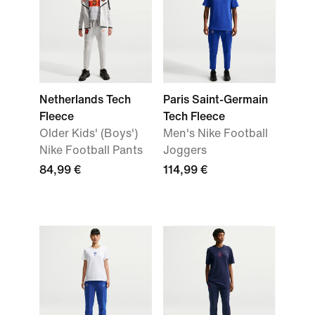
Netherlands Tech
Paris Saint-Germain
Fleece
Tech Fleece
Older Kids' (Boys')
Men's Nike Football
Nike Football Pants
Joggers
84,99 €
114,99 €