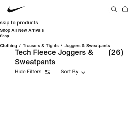
skip to products
Shop All New Arrivals
Shop
Clothing
/
Trousers & Tights
/
Joggers & Sweatpants
Tech Fleece Joggers &
(26)
Sweatpants
Hide Filters
Sort By