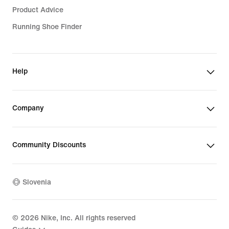
Product Advice
Running Shoe Finder
Help
Company
Community Discounts
Slovenia
©
2026
Nike, Inc. All rights reserved