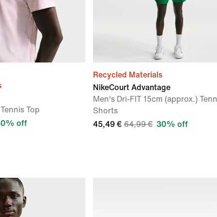
Recycled Materials
s
NikeCourt Advantage
Men's Dri-FIT 15cm (approx.) Tenn
 Tennis Top
Shorts
30% off
45,49 €
64,99 €
30% off