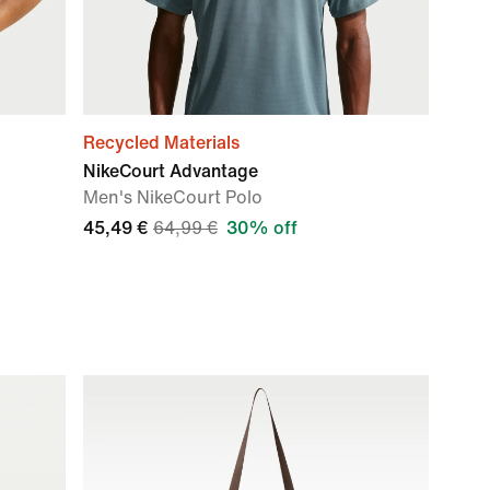
Recycled Materials
NikeCourt Advantage
Men's NikeCourt Polo
45,49 €
64,99 €
30% off