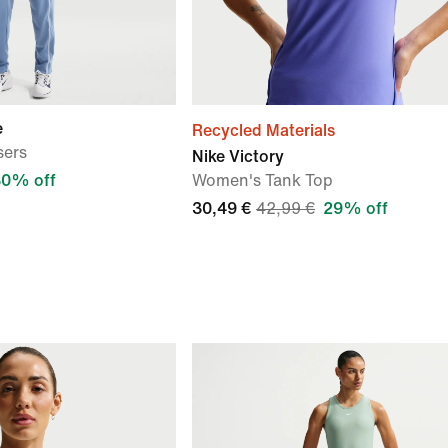
e
Recycled Materials
sers
Nike Victory
30% off
Women's Tank Top
30,49 €
42,99 €
29% off