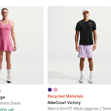
s
Recycled Materials
age
NikeCourt Victory
ennis Dress
Men's Dri-FIT 18cm (approx.) Tenn
30% off