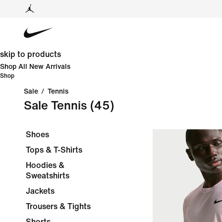
skip to products
Shop All New Arrivals
Shop
Sale
/
Tennis
Sale Tennis
(45)
Shoes
Tops & T-Shirts
Hoodies &
Sweatshirts
Jackets
Trousers & Tights
Shorts