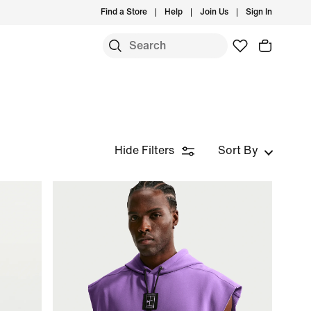
Find a Store
Help
Join Us
Sign In
Hide Filters
Sort By