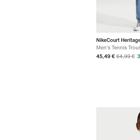
NikeCourt Heritag
Men's Tennis Trou
45,49 €
64,99 €