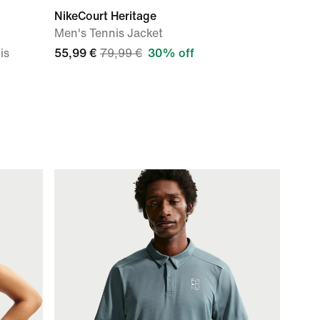
NikeCourt Heritage
Men's Tennis Jacket
is
55,99 €
79,99 €
30% off