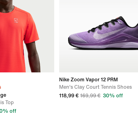
Nike Zoom Vapor 12 PRM
s
Men's Clay Court Tennis Shoes
age
118,99 €
169,99 €
30% off
is Top
0% off