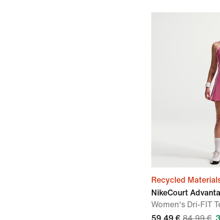
Recycled Material
NikeCourt Advant
Women's Dri-FIT T
59,49 €
84,99 €