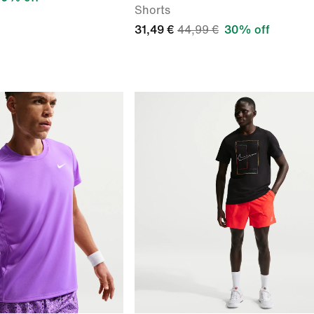
Shorts
31,49 €
44,99 €
30% off