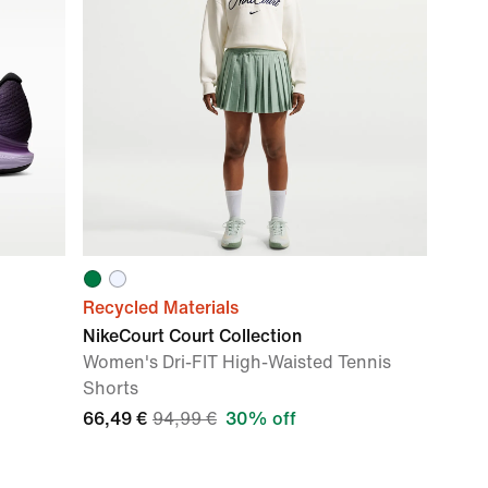
Recycled Materials
NikeCourt Court Collection
Women's Dri-FIT High-Waisted Tennis
Shorts
66,49 €
94,99 €
30% off