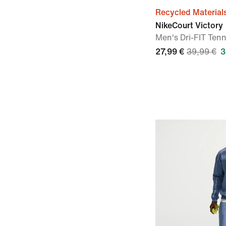
Recycled Material
NikeCourt Victory
Men's Dri-FIT Tenn
27,99 €
39,99 €
3