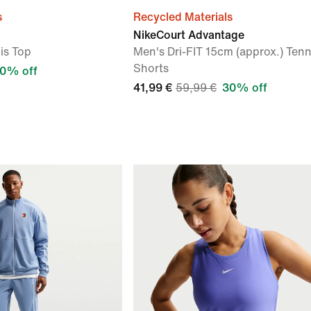
s
Recycled Materials
NikeCourt Advantage
is Top
Men's Dri-FIT 15cm (approx.) Tenn
Shorts
0% off
41,99 €
59,99 €
30% off