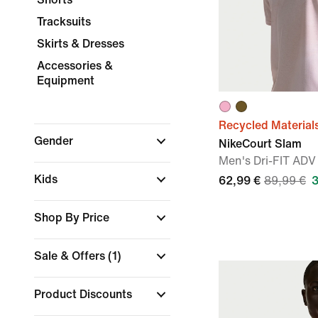
Tracksuits
Skirts & Dresses
Accessories &
Equipment
Recycled Material
Gender
NikeCourt Slam
Men's Dri-FIT ADV
Kids
62,99 €
89,99 €
Shop By Price
Sale & Offers
(1)
Product Discounts