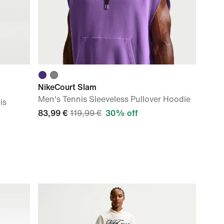
NikeCourt Slam
Men's Tennis Sleeveless Pullover Hoodie
is
83,99 €
119,99 €
30% off