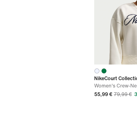
NikeCourt Collecti
Women's Crew-Nec
55,99 €
79,99 €