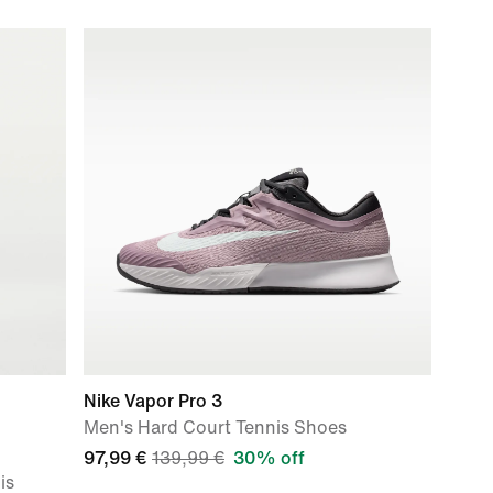
Nike Vapor Pro 3
Men's Hard Court Tennis Shoes
97,99 €
139,99 €
30% off
is