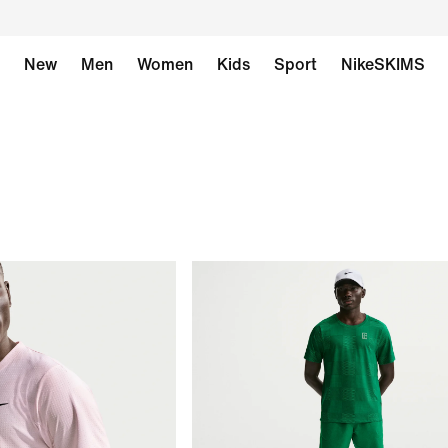
New
Men
Women
Kids
Sport
NikeSKIMS