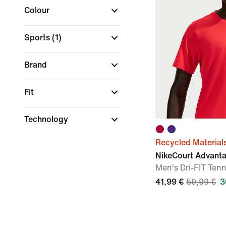
Colour
Sports
(1)
Brand
Fit
Technology
Recycled Material
NikeCourt Advant
Men's Dri-FIT Tenn
41,99 €
59,99 €
3