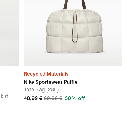
Recycled Materials
Nike Sportswear Puffle
Tote Bag (28L)
kirt
48,99 €
69,99 €
30% off