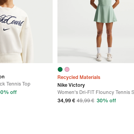
on
Recycled Materials
k Tennis Top
Nike Victory
30% off
Women's Dri-FIT Flouncy Tennis S
34,99 €
49,99 €
30% off