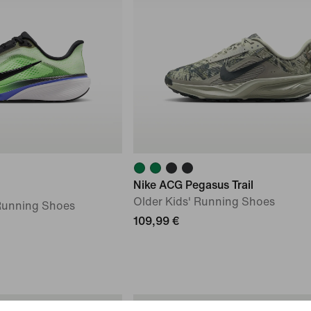
Nike ACG Pegasus Trail
Older Kids' Running Shoes
 Running Shoes
109,99 €