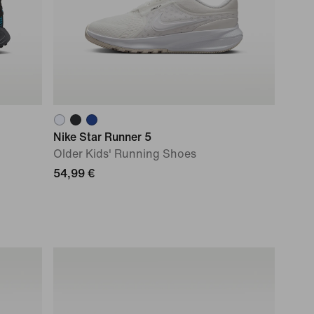
Nike Star Runner 5
Older Kids' Running Shoes
54,99 €