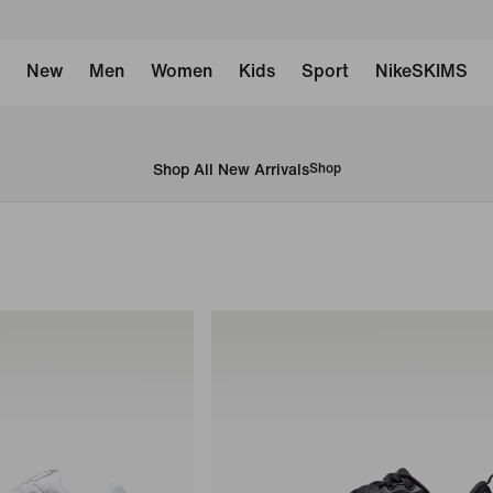
New
Men
Women
Kids
Sport
NikeSKIMS
Shop All New Arrivals
Shop