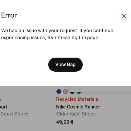
Error
We had an issue with your request. If you continue
experiencing issues, try refreshing the page.
[ Code: D1B61E47 ]
We think you are in United 
Update your location?
View Bag
Slovenia
s
Recycled Materials
ourt
Nike Cosmic Runner
r Court Shoes
Older Kids' Shoes
49,99 €