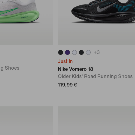
+
3
Just In
ng Shoes
Nike Vomero 18
Older Kids' Road Running Shoes
119,99 €