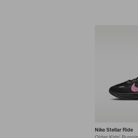
Nike Stellar Ride
Older Kids' Runni