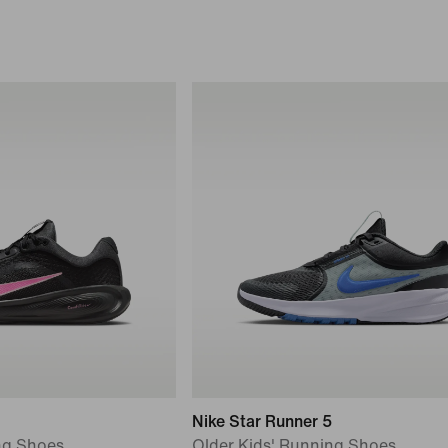
Nike Star Runner 5
ng Shoes
Older Kids' Running Shoes