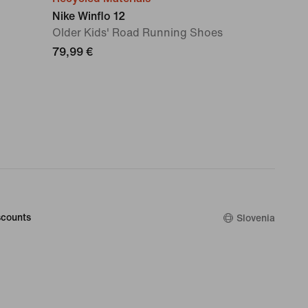
Nike Winflo 12
Older Kids' Road Running Shoes
79,99 €
counts
Slovenia