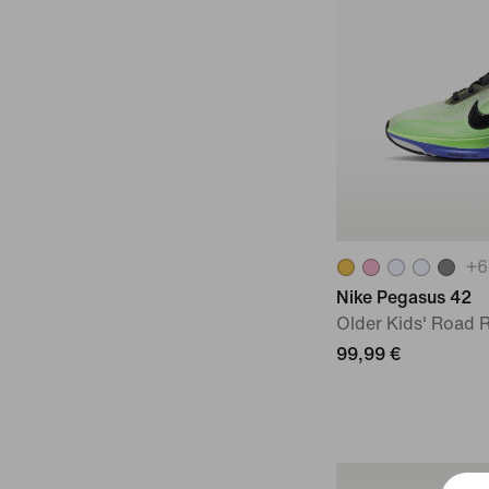
+
6
Nike Pegasus 42
Older Kids' Road
99,99 €