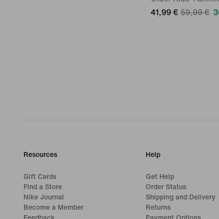
41,99 €
59,99 €
3
Resources
Help
Gift Cards
Get Help
Find a Store
Order Status
Nike Journal
Shipping and Delivery
Become a Member
Returns
Feedback
Payment Options