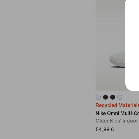
Recycled Material
Nike Omni Multi-C
Older Kids' Indoo
54,99 €