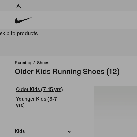
skip to products
Running
/
Shoes
Older Kids Running Shoes
(12)
Older Kids (7-15 yrs)
Younger Kids (3-7
yrs)
Kids