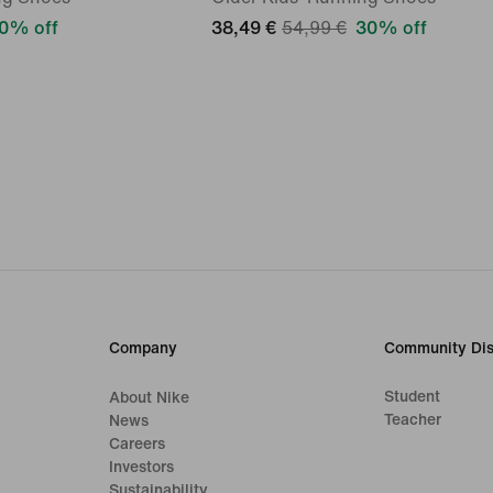
0% off
38,49 €
54,99 €
30% off
Company
Community Dis
Student
About Nike
Teacher
News
Careers
Investors
Sustainability