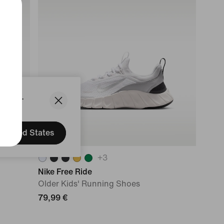
States.
United States
+
3
Nike Free Ride
Older Kids' Running Shoes
79,99 €