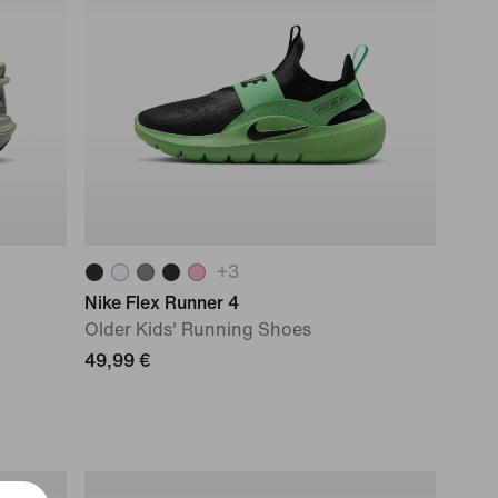
+
3
Nike Flex Runner 4
Older Kids' Running Shoes
49,99 €