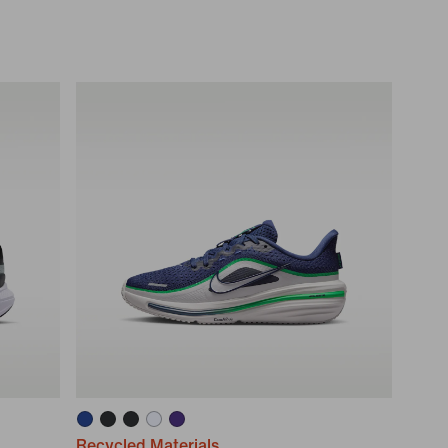
Recycled Materials