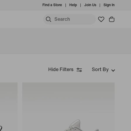
Find a Store
Help
Join Us
Sign In
Hide Filters
Sort By