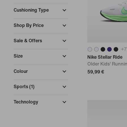
Cushioning Type
Shop By Price
Sale & Offers
+
7
Size
Nike Stellar Ride
Older Kids' Runni
Colour
59,99 €
Sports
(
1
)
Technology