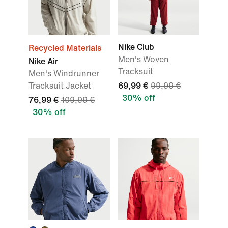
Nike Club
Recycled Materials
Men's Woven
Nike Air
Tracksuit
Men's Windrunner
Tracksuit Jacket
69,99 €
99,99 €
30% off
76,99 €
109,99 €
30% off