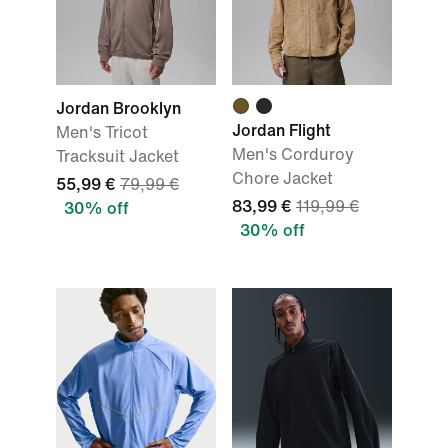
Jordan Brooklyn
Jordan Flight
Men's Tricot
Men's Corduroy
Tracksuit Jacket
Chore Jacket
55,99 €
79,99 €
83,99 €
119,99 €
30% off
30% off