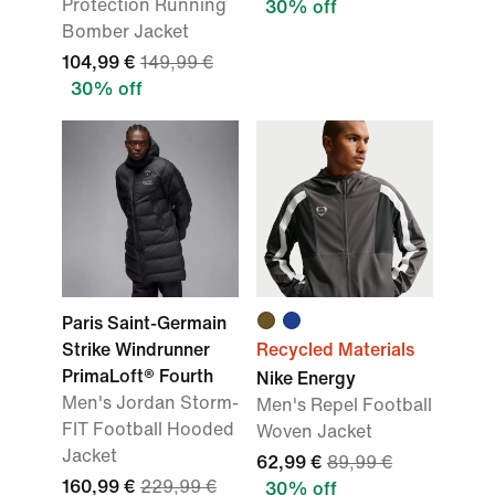
Protection Running
30% off
Bomber Jacket
104,99 €
149,99 €
30% off
Paris Saint-Germain
Strike Windrunner
Recycled Materials
PrimaLoft® Fourth
Nike Energy
Men's Jordan Storm-
Men's Repel Football
FIT Football Hooded
Woven Jacket
Jacket
62,99 €
89,99 €
160,99 €
229,99 €
30% off