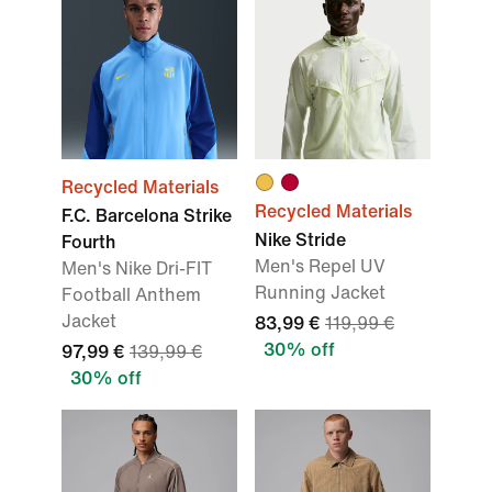
Recycled Materials
Recycled Materials
F.C. Barcelona Strike
Nike Stride
Fourth
Men's Repel UV
Men's Nike Dri-FIT
Running Jacket
Football Anthem
Jacket
83,99 €
119,99 €
30% off
97,99 €
139,99 €
30% off