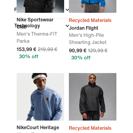
Features
Nike Sportswear
Recycled Materials
Technology
Club
Jordan Flight
Men's Therma-FIT
Men's High-Pile
Parka
Shearling Jacket
153,99 €
219,99 €
90,99 €
129,99 €
30% off
30% off
NikeCourt Heritage
Recycled Materials