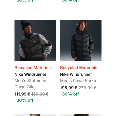
30% off
30% off
Recycled Materials
Recycled Materials
Nike Windrunner
Nike Windrunner
Men's Statement
Men's Down Parka
Down Gilet
195,99 €
279,99 €
111,99 €
159,99 €
30% off
30% off