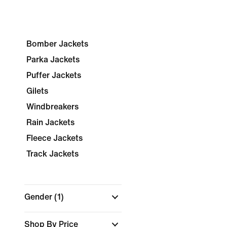
Bomber Jackets
Parka Jackets
Puffer Jackets
Gilets
Windbreakers
Rain Jackets
Fleece Jackets
Track Jackets
Gender
(1)
Shop By Price