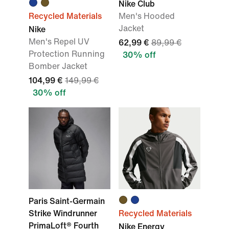
Nike Club
Recycled Materials
Men's Hooded
Jacket
Nike
Men's Repel UV
62,99 €
89,99 €
Protection Running
30% off
Bomber Jacket
104,99 €
149,99 €
30% off
Paris Saint-Germain
Strike Windrunner
Recycled Materials
PrimaLoft® Fourth
Nike Energy