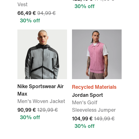
Vest
30% off
66,49 €
94,99 €
30% off
Nike Sportswear Air
Recycled Materials
Max
Jordan Sport
Men's Woven Jacket
Men's Golf
90,99 €
129,99 €
Sleeveless Jumper
30% off
104,99 €
149,99 €
30% off