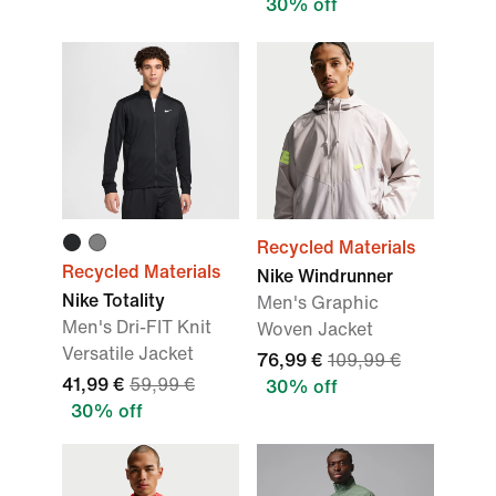
30% off
Recycled Materials
Recycled Materials
Nike Windrunner
Nike Totality
Men's Graphic
Men's Dri-FIT Knit
Woven Jacket
Versatile Jacket
76,99 €
109,99 €
41,99 €
59,99 €
30% off
30% off