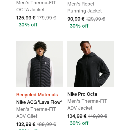
Men's Therma-FIT
Men's Repel
OCTA Jacket
Running Jacket
125,99 €
179,99 €
90,99 €
129,99 €
30% off
30% off
Nike Pro Octa
Recycled Materials
Men's Therma-FIT
Nike ACG 'Lava Flow'
ADV Jacket
Men's Therma-FIT
ADV Gilet
104,99 €
149,99 €
30% off
132,99 €
189,99 €