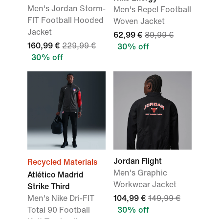
Men's Jordan Storm-
Men's Repel Football
FIT Football Hooded
Woven Jacket
Jacket
62,99 €
89,99 €
160,99 €
229,99 €
30% off
30% off
Jordan Flight
Recycled Materials
Men's Graphic
Atlético Madrid
Workwear Jacket
Strike Third
Men's Nike Dri-FIT
104,99 €
149,99 €
Total 90 Football
30% off