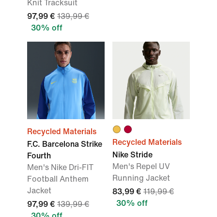
Knit Tracksuit
97,99 €
139,99 €
30% off
Recycled Materials
Recycled Materials
F.C. Barcelona Strike
Nike Stride
Fourth
Men's Repel UV
Men's Nike Dri-FIT
Running Jacket
Football Anthem
Jacket
83,99 €
119,99 €
30% off
97,99 €
139,99 €
30% off