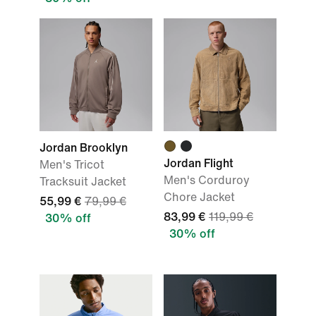
Jordan Brooklyn
Jordan Flight
Men's Tricot
Men's Corduroy
Tracksuit Jacket
Chore Jacket
55,99 €
79,99 €
83,99 €
119,99 €
30% off
30% off