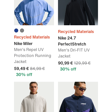
Recycled Materials
Recycled Materials
Nike 24.7
Nike Miler
PerfectStretch
Men's Repel UV
Men's Dri-FIT UV
Protection Running
Jacket
Jacket
90,99 €
129,99 €
59,49 €
84,99 €
30% off
30% off