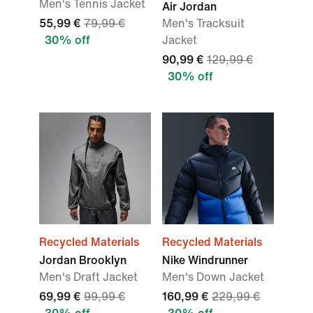
Men's Tennis Jacket
Air Jordan
55,99 €
79,99 €
Men's Tracksuit
30% off
Jacket
90,99 €
129,99 €
30% off
Recycled Materials
Recycled Materials
Jordan Brooklyn
Nike Windrunner
Men's Draft Jacket
Men's Down Jacket
69,99 €
99,99 €
160,99 €
229,99 €