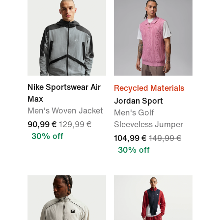
Nike Sportswear Air
Recycled Materials
Max
Jordan Sport
Men's Woven Jacket
Men's Golf
90,99 €
129,99 €
Sleeveless Jumper
30% off
104,99 €
149,99 €
30% off