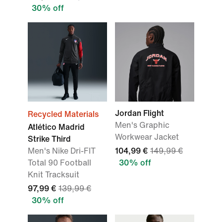
30% off
Jordan Flight
Recycled Materials
Men's Graphic
Atlético Madrid
Workwear Jacket
Strike Third
Men's Nike Dri-FIT
104,99 €
149,99 €
Total 90 Football
30% off
Knit Tracksuit
97,99 €
139,99 €
30% off