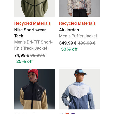
Recycled Materials
Recycled Materials
Nike Sportswear
Air Jordan
Tech
Men's Puffer Jacket
Men's Dri-FIT Shori-
349,99 €
499,99 €
Knit Track Jacket
30% off
74,99 €
99,99 €
25% off