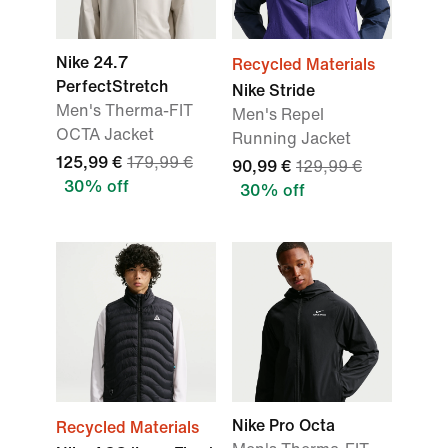
Nike 24.7
Recycled Materials
PerfectStretch
Nike Stride
Men's Therma-FIT
Men's Repel
OCTA Jacket
Running Jacket
125,99 €
179,99 €
90,99 €
129,99 €
30% off
30% off
Nike Pro Octa
Recycled Materials