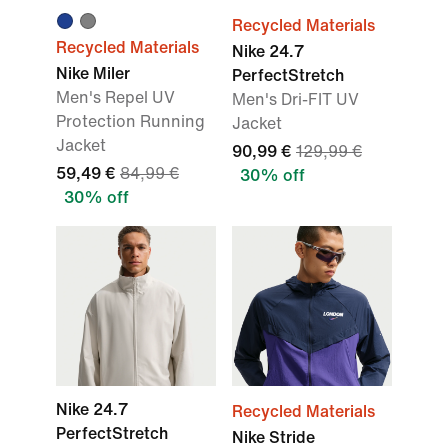
Recycled Materials
Recycled Materials
Nike 24.7
Nike Miler
PerfectStretch
Men's Repel UV
Men's Dri-FIT UV
Protection Running
Jacket
Jacket
90,99 €
129,99 €
59,49 €
84,99 €
30% off
30% off
Nike 24.7
Recycled Materials
PerfectStretch
Nike Stride