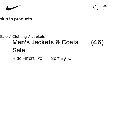
skip to products
Sale
/
Clothing
/
Jackets
Men's Jackets & Coats
(46)
Sale
Hide Filters
Sort By