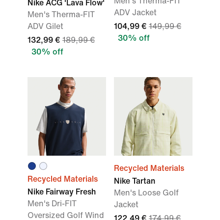
Men's Therma-FIT
Nike ACG 'Lava Flow'
ADV Jacket
Men's Therma-FIT
ADV Gilet
104,99 €
149,99 €
30% off
132,99 €
189,99 €
30% off
Recycled Materials
Recycled Materials
Nike Tartan
Nike Fairway Fresh
Men's Loose Golf
Men's Dri-FIT
Jacket
Oversized Golf Wind
122,49 €
174,99 €