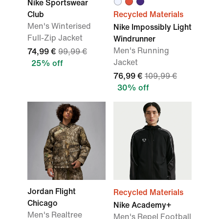
Nike Sportswear
Club
Recycled Materials
Men's Winterised
Nike Impossibly Light
Full-Zip Jacket
Windrunner
Men's Running
74,99 €
99,99 €
Jacket
25% off
76,99 €
109,99 €
30% off
Jordan Flight
Recycled Materials
Chicago
Nike Academy+
Men's Realtree
Men's Repel Football