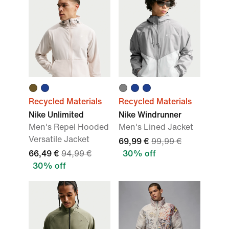
Recycled Materials
Recycled Materials
Nike Unlimited
Nike Windrunner
Men's Repel Hooded
Men's Lined Jacket
Versatile Jacket
69,99 €
99,99 €
66,49 €
94,99 €
30% off
30% off