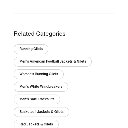
Related Categories
Running Gilets
Men's American Football Jackets & Gilets
Women's Running Gilets
Men's White Windbreakers
Men's Sale Tracksuits
Basketball Jackets & Gilets
Red Jackets & Gilets