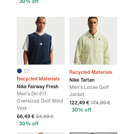
30% off
Recycled Materials
Recycled Materials
Nike Tartan
Nike Fairway Fresh
Men's Loose Golf
Men's Dri-FIT
Jacket
Oversized Golf Wind
122,49 €
174,99 €
Vest
30% off
66,49 €
94,99 €
30% off