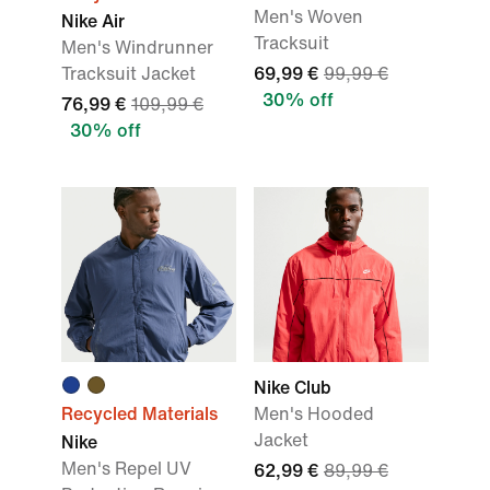
Men's Woven
Nike Air
Tracksuit
Men's Windrunner
Tracksuit Jacket
69,99 €
99,99 €
30% off
76,99 €
109,99 €
30% off
Nike Club
Recycled Materials
Men's Hooded
Jacket
Nike
Men's Repel UV
62,99 €
89,99 €