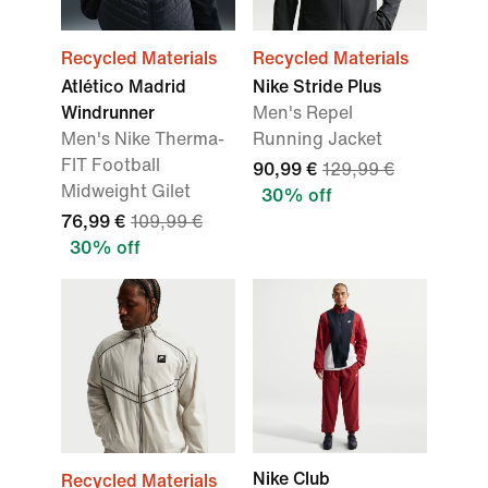
Recycled Materials
Recycled Materials
Atlético Madrid
Nike Stride Plus
Windrunner
Men's Repel
Men's Nike Therma-
Running Jacket
FIT Football
90,99 €
129,99 €
Midweight Gilet
30% off
76,99 €
109,99 €
30% off
Nike Club
Recycled Materials