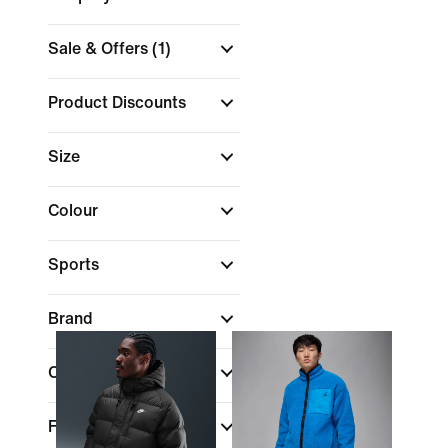
Sale & Offers
(1)
Product Discounts
Size
Colour
Sports
Brand
Collections
Fit