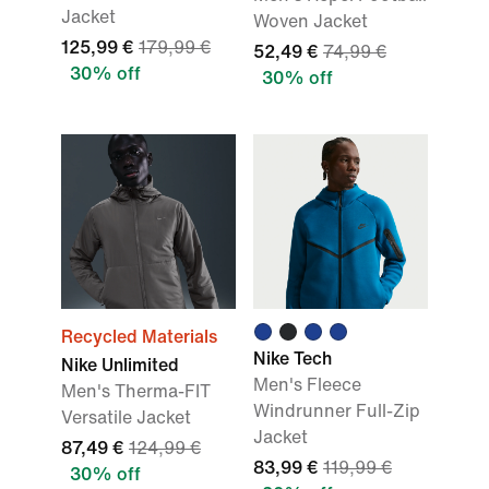
Jacket
Woven Jacket
125,99 €
179,99 €
52,49 €
74,99 €
30% off
30% off
Recycled Materials
Nike Tech
Nike Unlimited
Men's Fleece
Men's Therma-FIT
Windrunner Full-Zip
Versatile Jacket
Jacket
87,49 €
124,99 €
83,99 €
119,99 €
30% off