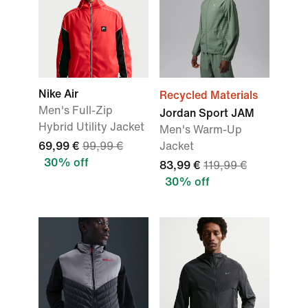
Nike Air
Recycled Materials
Men's Full-Zip
Jordan Sport JAM
Hybrid Utility Jacket
Men's Warm-Up
69,99 €
99,99 €
Jacket
30% off
83,99 €
119,99 €
30% off