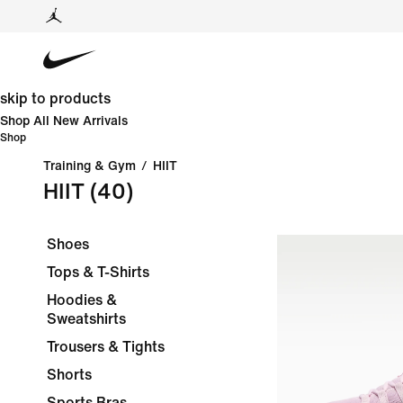
skip to products
Shop All New Arrivals
Shop
Training & Gym
/
HIIT
HIIT
(40)
Shoes
Tops & T-Shirts
Hoodies &
Sweatshirts
Trousers & Tights
Shorts
Sports Bras