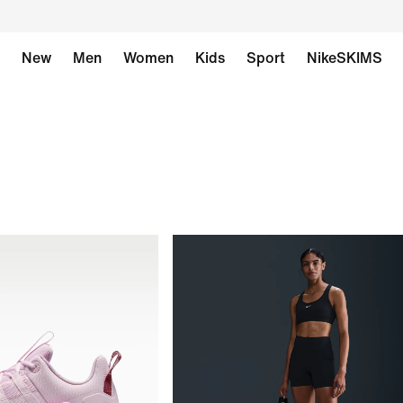
New
Men
Women
Kids
Sport
NikeSKIMS