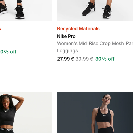
s
Recycled Materials
Nike Pro
Women's Mid-Rise Crop Mesh-Pa
Leggings
20% off
27,99 €
39,99 €
30% off