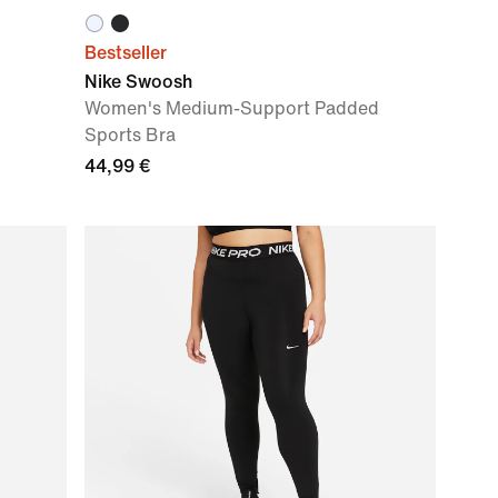
Bestseller
Nike Swoosh
Women's Medium-Support Padded
Sports Bra
44,99 €