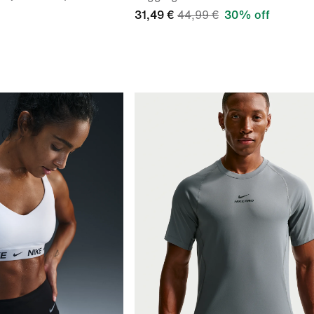
31,49 €
44,99 €
30% off