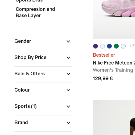
Compression and
Base Layer
Gender
+
7
Bestseller
Shop By Price
Nike Free Metcon 
Women's Training
Sale & Offers
129,99 €
Colour
Sports
(1)
Brand