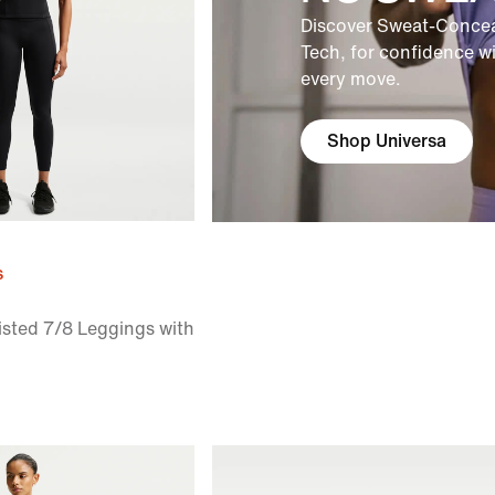
Discover Sweat-Concea
Tech, for confidence w
every move.
Shop Universa
s
sted 7/8 Leggings with