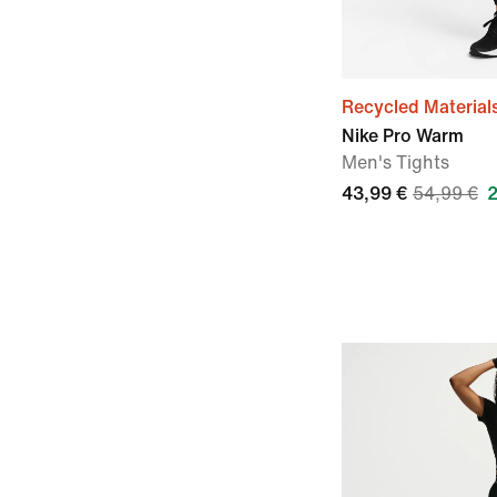
Recycled Material
Nike Pro Warm
Men's Tights
43,99 €
54,99 €