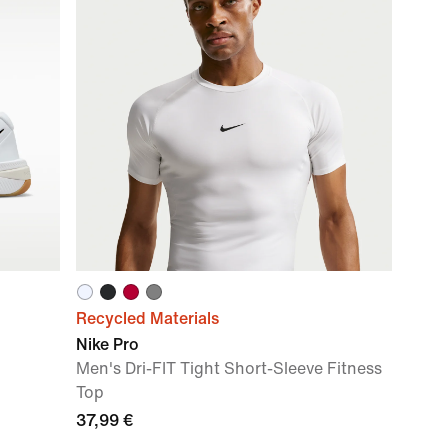
Recycled Materials
Nike Pro
Men's Dri-FIT Tight Short-Sleeve Fitness
Top
37,99 €