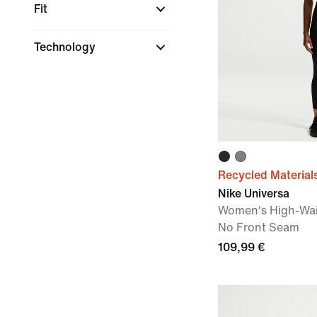
Fit
Technology
Recycled Material
Nike Universa
Women's High-Wai
No Front Seam
109,99 €