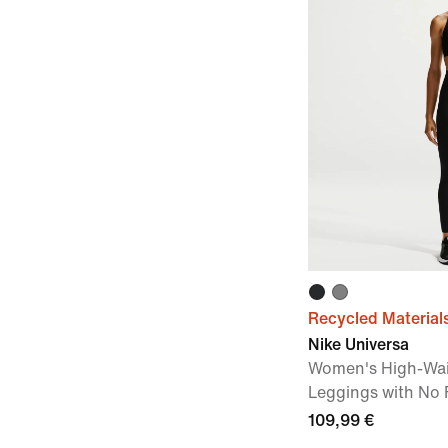
Recycled Material
Nike Universa
Women's High-Wai
Leggings with No
109,99 €