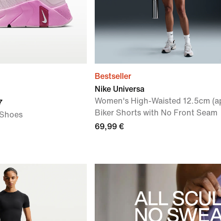
Bestseller
Nike Universa
Women's High-Waisted 12.5cm (a
7
Biker Shorts with No Front Seam
 Shoes
69,99 €
ALL SCUL
NO SWEA