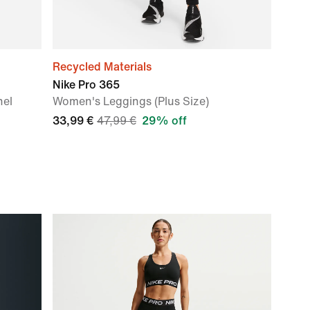
Recycled Materials
Nike Pro 365
nel
Women's Leggings (Plus Size)
33,99 €
47,99 €
29% off