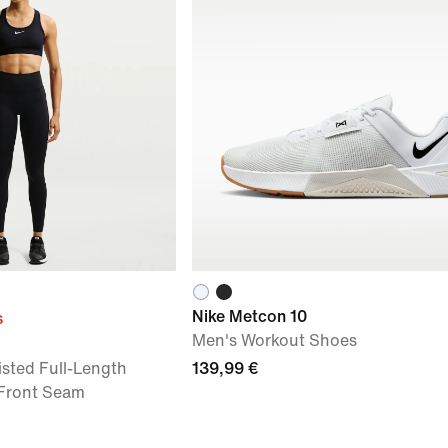
Nike Metcon 10
s
Men's Workout Shoes
sted Full-Length
139,99 €
 Front Seam