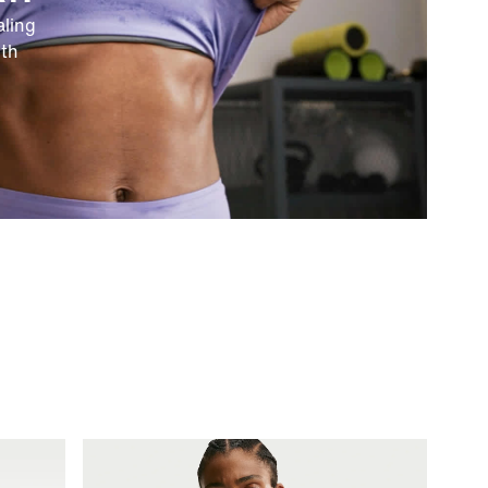
ling
ith