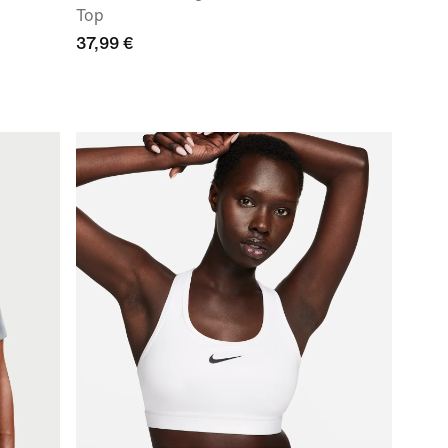
Top
37,99 €