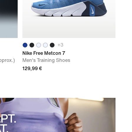
+
3
Nike Free Metcon 7
pprox.)
Men's Training Shoes
129,99 €
PT.
T.