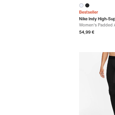
Bestseller
Nike Indy High-Su
Women's Padded A
54,99 €