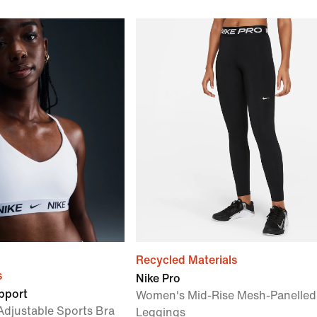
Recycled Materials
s
Nike Pro
upport
Women's Mid-Rise Mesh-Panelled
djustable Sports Bra
Leggings