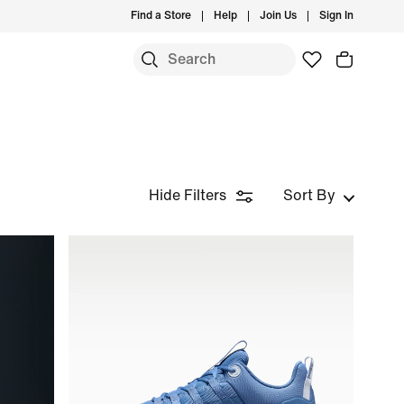
Find a Store
Help
Join Us
Sign In
Hide Filters
Sort By