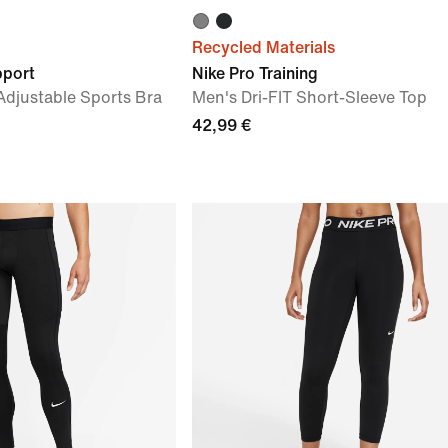
Recycled Materials
pport
Nike Pro Training
djustable Sports Bra
Men's Dri-FIT Short-Sleeve Top
42,99 €