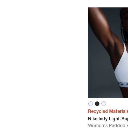
Recycled Material
Nike Indy Light-S
Women's Padded A