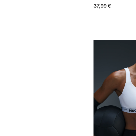
37,99 €