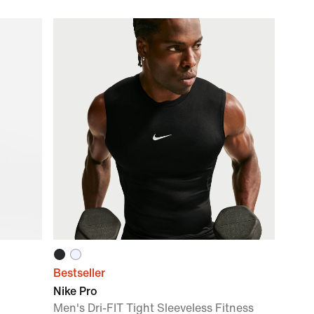
Bestseller
Nike Pro
Men's Dri-FIT Tight Sleeveless Fitness