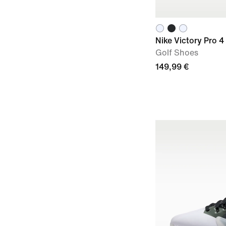
Nike Victory Pro 4
Golf Shoes
149,99 €