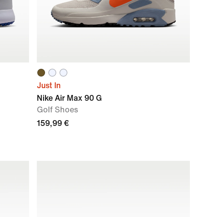
Just In
Nike Air Max 90 G
Golf Shoes
159,99 €