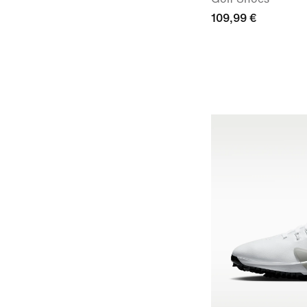
109,99 €