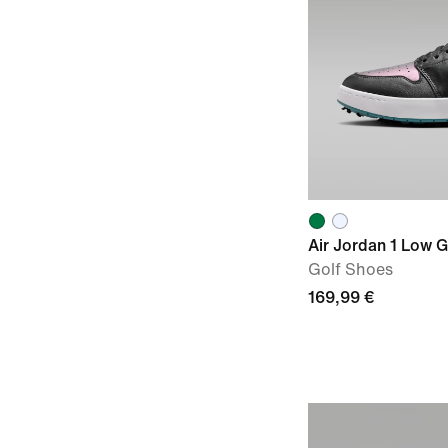
Air Jordan 1 Low 
Golf Shoes
169,99 €