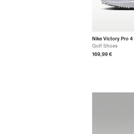
Nike Victory Pro 4
Golf Shoes
169,99 €