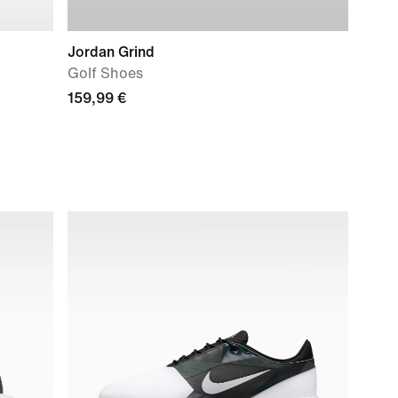
Jordan Grind
Golf Shoes
159,99 €