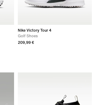
Nike Victory Tour 4
Golf Shoes
209,99 €