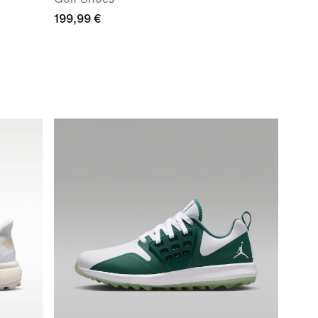
199,99 €