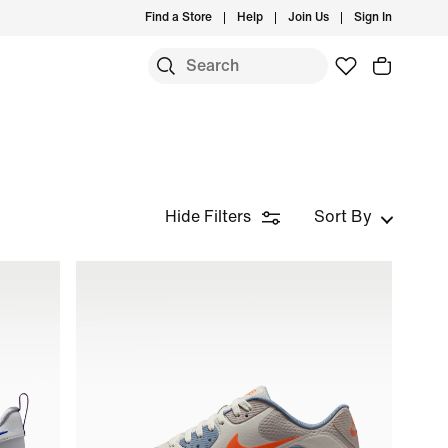
Find a Store
Help
Join Us
Sign In
Hide Filters
Sort By