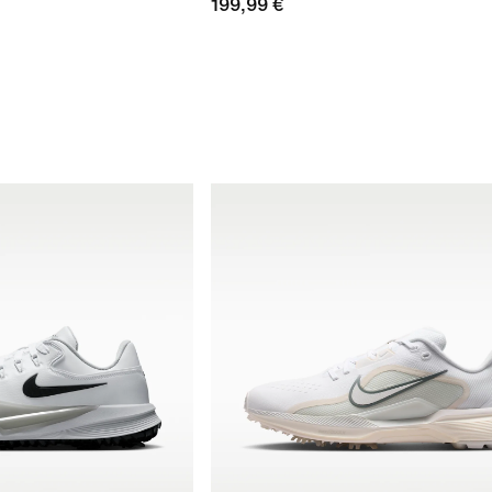
199,99 €