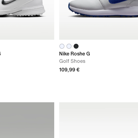
4
Nike Roshe G
Golf Shoes
109,99 €