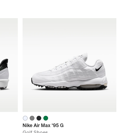
Nike Air Max '95 G
Golf Shoes