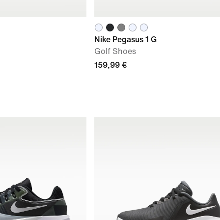
Nike Pegasus 1 G
Golf Shoes
159,99 €