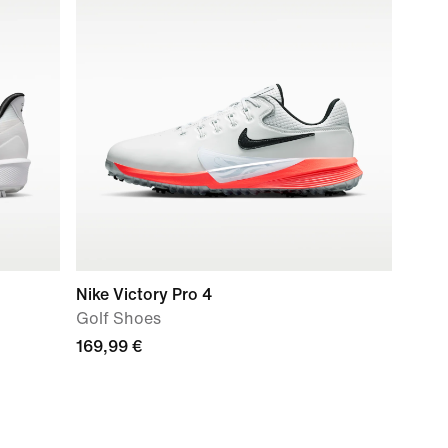
Nike Victory Pro 4
Golf Shoes
169,99 €