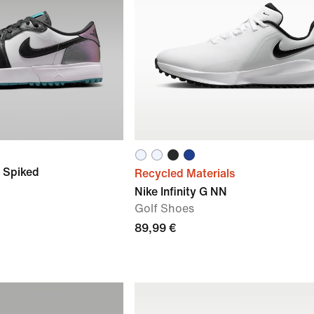
G Spiked
Recycled Materials
Nike Infinity G NN
Golf Shoes
89,99 €