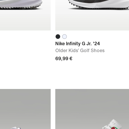
Nike Infinity G Jr. '24
Older Kids’ Golf Shoes
69,99 €