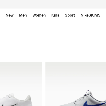
New
Men
Women
Kids
Sport
NikeSKIMS