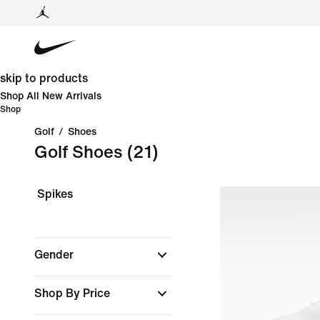
skip to products
Shop All New Arrivals
Shop
Golf
/
Shoes
Golf Shoes
(21)
Spikes
Gender
Shop By Price