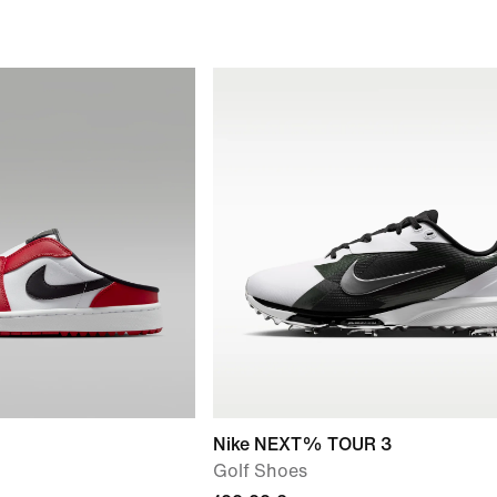
Nike NEXT% TOUR 3
Golf Shoes