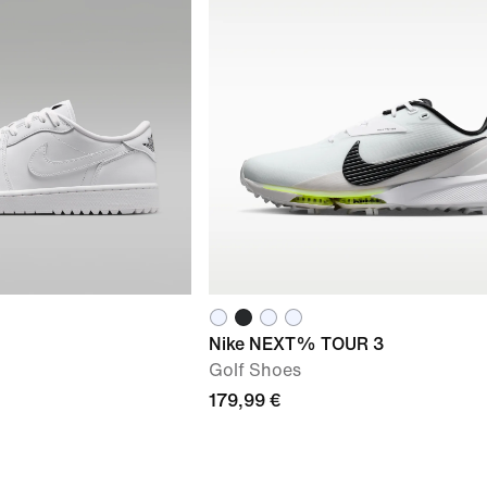
Nike NEXT% TOUR 3
Golf Shoes
179,99 €