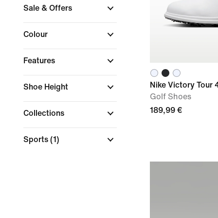
Sale & Offers
Colour
Features
Nike Victory Tour 
Shoe Height
Golf Shoes
189,99 €
Collections
Sports
(1)