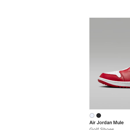
Air Jordan Mule
Golf Shoes