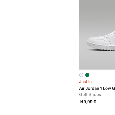
Just In
Air Jordan 1 Low G
Golf Shoes
149,99 €