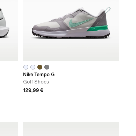
Nike Tempo G
Golf Shoes
129,99 €