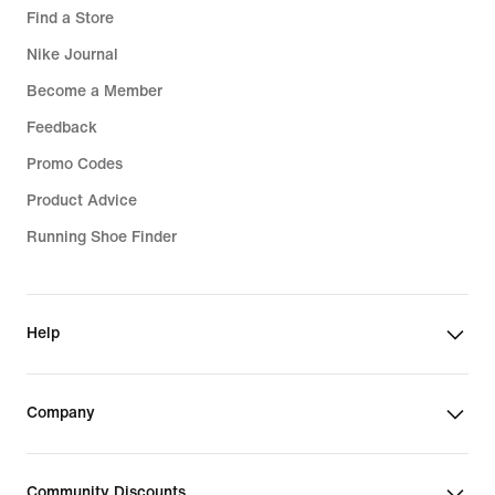
Find a Store
Nike Journal
Become a Member
Feedback
Promo Codes
Product Advice
Running Shoe Finder
Help
Company
Community Discounts