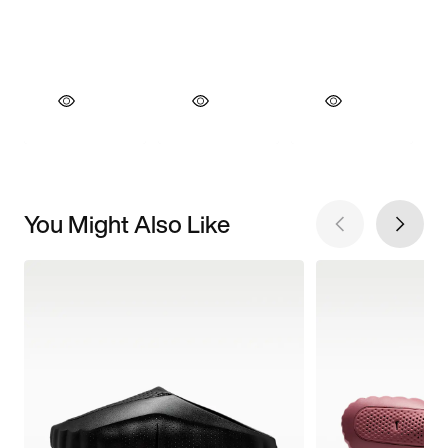
You Might Also Like