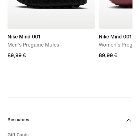
Nike Mind 001
Nike Mind 001
Men's Pregame Mules
Women's Pregam
89,99
89,99 €
89,99
89,99 €
€
€
Resources
Gift Cards