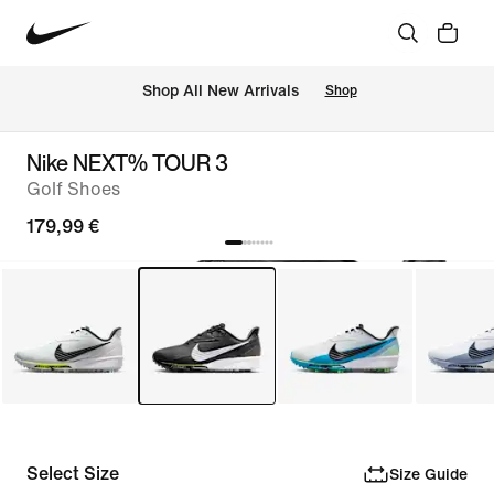
 Shop All New Arrivals
Shop
Nike NEXT% TOUR 3
Golf Shoes
179,99 €
Select Size
Size Guide