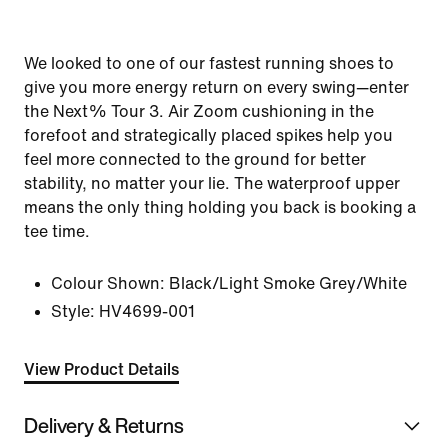
We looked to one of our fastest running shoes to
give you more energy return on every swing—enter
the Next% Tour 3. Air Zoom cushioning in the
forefoot and strategically placed spikes help you
feel more connected to the ground for better
stability, no matter your lie. The waterproof upper
means the only thing holding you back is booking a
tee time.
Colour Shown:
Black/Light Smoke Grey/White
Style:
HV4699-001
View Product Details
Delivery & Returns