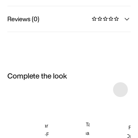
Reviews (0)
Complete the look
Item 3 of 13