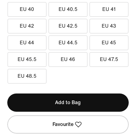
EU 40
EU 40.5
EU 41
EU 42
EU 42.5
EU 43
EU 44
EU 44.5
EU 45
EU 45.5
EU 46
EU 47.5
EU 48.5
Add to Bag
Favourite