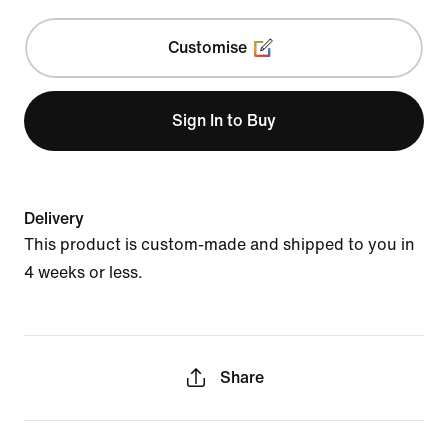
Customise
Sign In to Buy
Delivery
This product is custom-made and shipped to you in
4 weeks or less.
Share