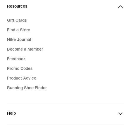
Resources
Gift Cards
Find a Store
Nike Journal
Become a Member
Feedback
Promo Codes
Product Advice
Running Shoe Finder
Help