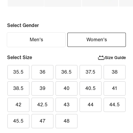
Select Gender
Men's
Women's
Select Size
Size Guide
35.5
36
36.5
37.5
38
38.5
39
40
40.5
41
42
42.5
43
44
44.5
45.5
47
48