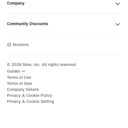
Company
Community Discounts
Slovenia
©
2026
Nike, Inc. All rights reserved
Guides
Terms of Use
Terms of Sale
Company Details
Privacy & Cookie Policy
Privacy & Cookie Setting