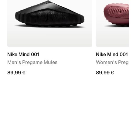
Nike Mind 001
Nike Mind 001
Men's Pregame Mules
Women's Pregam
89,99
89,99 €
89,99
89,99 €
€
€