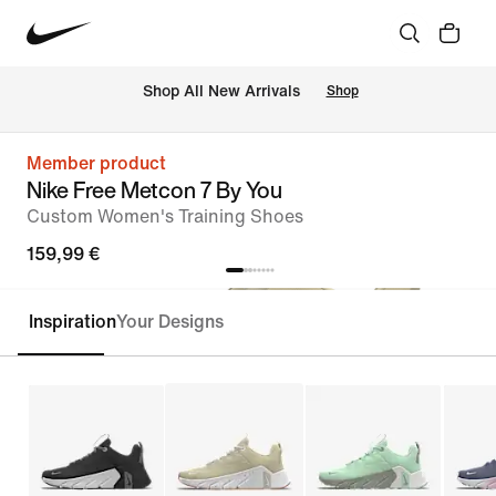
 Shop All New Arrivals
Shop
Member product
Nike Free Metcon 7 By You
Custom Women's Training Shoes
159,99 €
Inspiration
Your Designs
Customise