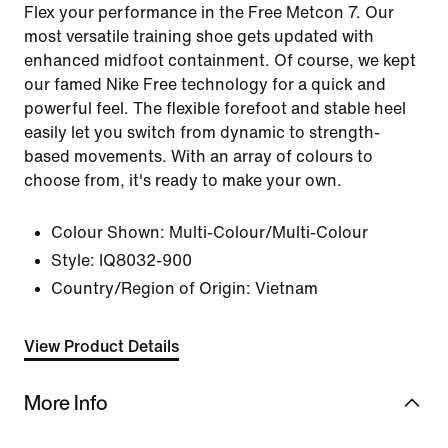
Flex your performance in the Free Metcon 7. Our
most versatile training shoe gets updated with
enhanced midfoot containment. Of course, we kept
our famed Nike Free technology for a quick and
powerful feel. The flexible forefoot and stable heel
easily let you switch from dynamic to strength-
based movements. With an array of colours to
choose from, it's ready to make your own.
Colour Shown:
Multi-Colour/Multi-Colour
Style:
IQ8032-900
Country/Region of Origin: Vietnam
View Product Details
More Info