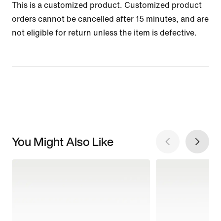
This is a customized product. Customized product
orders cannot be cancelled after 15 minutes, and are
not eligible for return unless the item is defective.
You Might Also Like