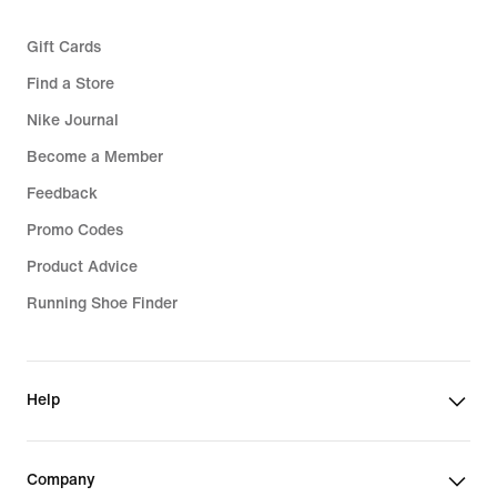
Gift Cards
Find a Store
Nike Journal
Become a Member
Feedback
Promo Codes
Product Advice
Running Shoe Finder
Help
Company