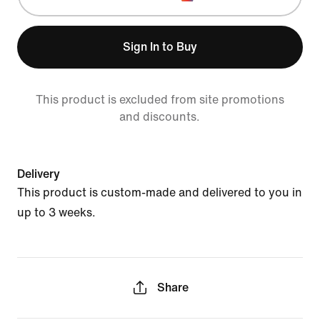
Sign In to Buy
This product is excluded from site promotions
and discounts.
Delivery
This product is custom-made and delivered to you in
up to 3 weeks.
Share