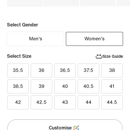
Select Gender
Men's
Women's
Select Size
Size Guide
35.5
36
36.5
37.5
38
38.5
39
40
40.5
41
42
42.5
43
44
44.5
Customise