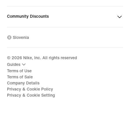
Community Discounts
Slovenia
©
2026
Nike, Inc. All rights reserved
Guides
Terms of Use
Terms of Sale
Company Details
Privacy & Cookie Policy
Privacy & Cookie Setting