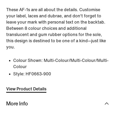
These AF-1s are all about the details. Customise
your label, laces and dubrae, and don't forget to
leave your mark with personal text on the backtab.
Between 8 colour choices and additional
translucent and gum rubber options for the sole,
this design is destined to be one of a kind—just like
you.
Colour Shown:
Multi-Colour/Multi-Colour/Multi-
Colour
Style:
HF0663-900
View Product Details
More Info