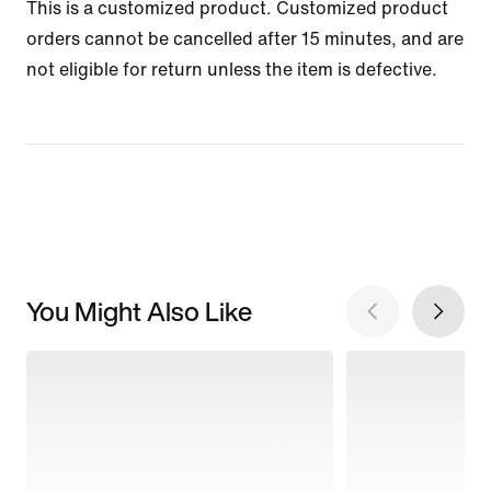
This is a customized product. Customized product
orders cannot be cancelled after 15 minutes, and are
not eligible for return unless the item is defective.
You Might Also Like