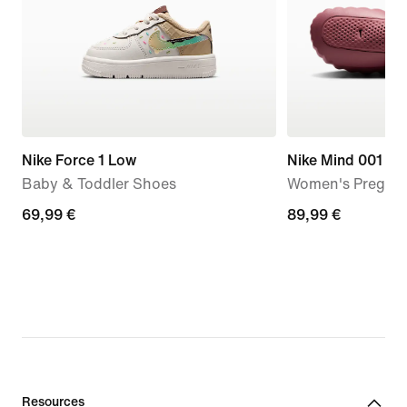
Nike Force 1 Low
Nike Mind 001
Baby & Toddler Shoes
Women's Pregam
69,99
69,99 €
89,99
89,99 €
€
€
Resources