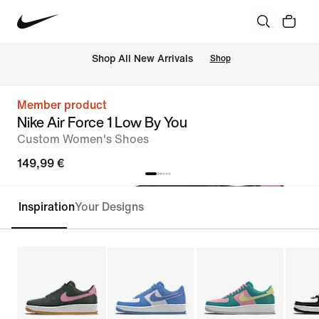
 Shop All New Arrivals
Shop
Member product
Nike Air Force 1 Low By You
Custom Women's Shoes
149,99 €
Inspiration
Your Designs
Customise