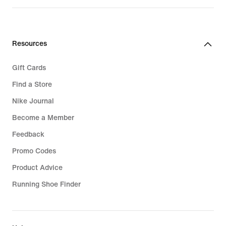
Resources
Gift Cards
Find a Store
Nike Journal
Become a Member
Feedback
Promo Codes
Product Advice
Running Shoe Finder