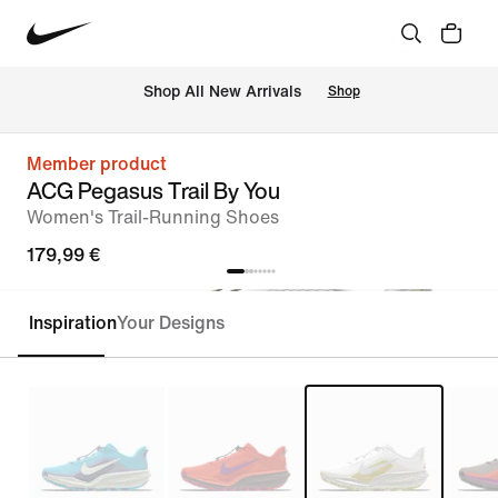
 Shop All New Arrivals
Shop
Member product
ACG Pegasus Trail By You
Women's Trail-Running Shoes
179,99 €
Inspiration
Your Designs
Customise