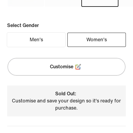
Select Gender
Men's
Women's
Customise
Sold Out:
Customise and save your design so it's ready for
purchase.