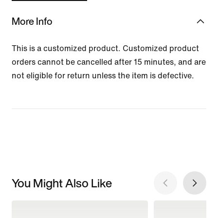
More Info
This is a customized product. Customized product
orders cannot be cancelled after 15 minutes, and are
not eligible for return unless the item is defective.
You Might Also Like