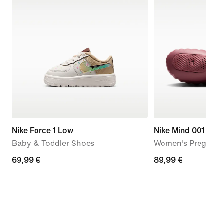
Nike Force 1 Low
Nike Mind 001
Baby & Toddler Shoes
Women's Pregam
69,99
69,99 €
89,99
89,99 €
€
€