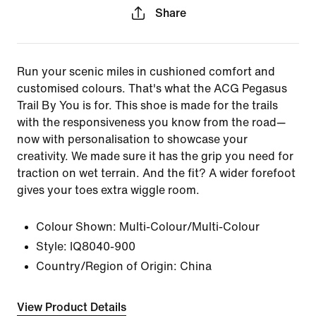
Share
Run your scenic miles in cushioned comfort and
customised colours. That's what the ACG Pegasus
Trail By You is for. This shoe is made for the trails
with the responsiveness you know from the road—
now with personalisation to showcase your
creativity. We made sure it has the grip you need for
traction on wet terrain. And the fit? A wider forefoot
gives your toes extra wiggle room.
Colour Shown:
Multi-Colour/Multi-Colour
Style:
IQ8040-900
Country/Region of Origin: China
View Product Details