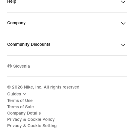
Help
Company
Community Discounts
Slovenia
©
2026
Nike, Inc. All rights reserved
Guides
Terms of Use
Terms of Sale
Company Details
Privacy & Cookie Policy
Privacy & Cookie Setting