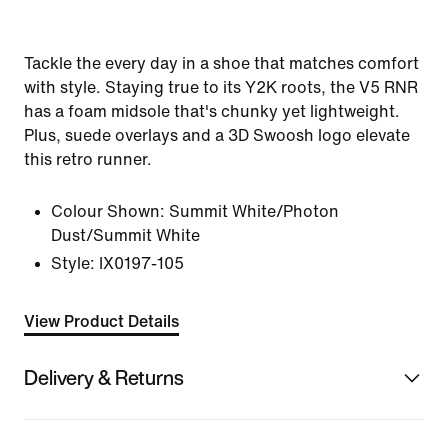
Tackle the every day in a shoe that matches comfort
with style. Staying true to its Y2K roots, the V5 RNR
has a foam midsole that's chunky yet lightweight.
Plus, suede overlays and a 3D Swoosh logo elevate
this retro runner.
Colour Shown:
Summit White/Photon
Dust/Summit White
Style:
IX0197-105
View Product Details
Delivery & Returns