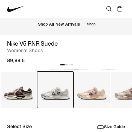
 Shop All New Arrivals
Shop
Nike V5 RNR Suede
Women's Shoes
89,99 €
Select Size
Size Guide