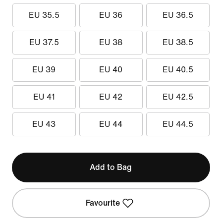
EU 35.5
EU 36
EU 36.5
EU 37.5
EU 38
EU 38.5
EU 39
EU 40
EU 40.5
EU 41
EU 42
EU 42.5
EU 43
EU 44
EU 44.5
Add to Bag
Favourite