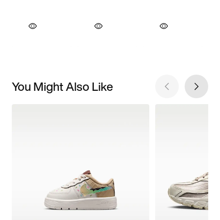
You Might Also Like