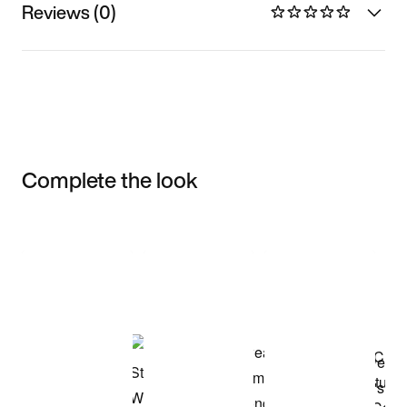
Reviews (0)
Complete the look
Item 3 of 3