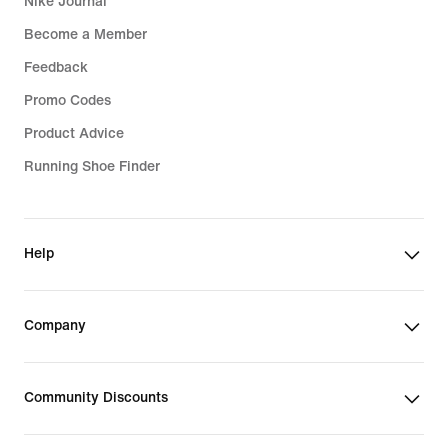
Nike Journal
Become a Member
Feedback
Promo Codes
Product Advice
Running Shoe Finder
Help
Company
Community Discounts