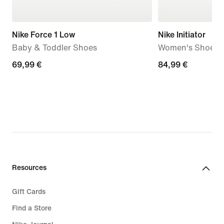
Nike Force 1 Low
Nike Initiator
Baby & Toddler Shoes
Women's Shoes
69,99
69,99 €
84,99
84,99 €
€
€
Resources
Gift Cards
Find a Store