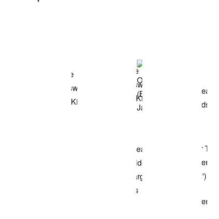
Item 3 of 3