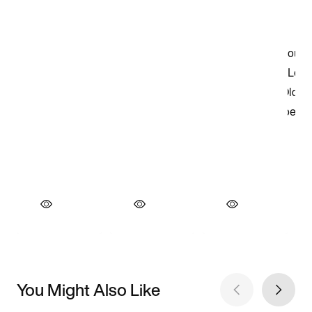
You Might Also Like