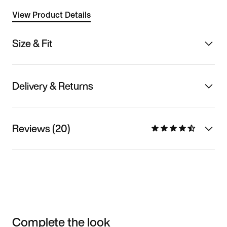
View Product Details
Size & Fit
Delivery & Returns
Reviews (20)
Complete the look