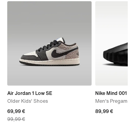
Air Jordan 1 Low SE
Nike Mind 001
Older Kids' Shoes
Men's Pregame M
current
69,99 €
89,99
89,99 €
99,99 €
price
€
69,99