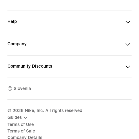
Help
Company
Community Discounts
Slovenia
©
2026
Nike, Inc. All rights reserved
Guides
Terms of Use
Terms of Sale
Company Details