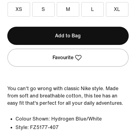
XS
S
M
L
XL
Add to Bag
Favourite
You can't go wrong with classic Nike style. Made
from soft and breathable cotton, this tee has an
easy fit that's perfect for all your daily adventures.
Colour Shown:
Hydrogen Blue/White
Style:
FZ5177-407