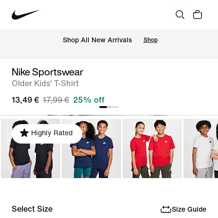
 Shop All New Arrivals
Shop
Nike Sportswear
Older Kids' T-Shirt
13,49 €
17,99 €
25% off
Highly Rated
Select Size
Size Guide