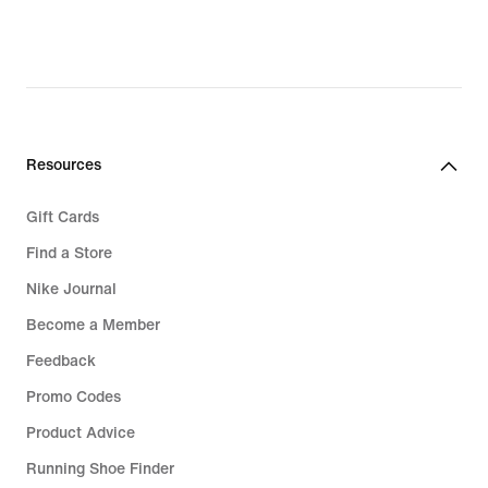
€,
original
price
99,99
€
Resources
Gift Cards
Find a Store
Nike Journal
Become a Member
Feedback
Promo Codes
Product Advice
Running Shoe Finder