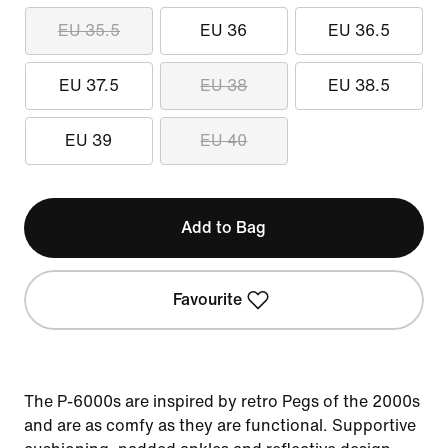
EU 35.5
EU 36
EU 36.5
EU 37.5
EU 38
EU 38.5
EU 39
EU 40
Add to Bag
Favourite
The P-6000s are inspired by retro Pegs of the 2000s
and are as comfy as they are functional. Supportive