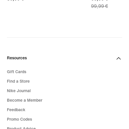
99,99 €
€
price
69,99
€,
original
price
99,99
€
Resources
Gift Cards
Find a Store
Nike Journal
Become a Member
Feedback
Promo Codes
Product Advice