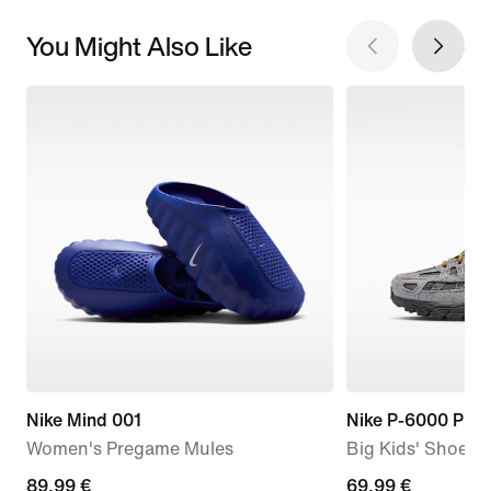
You Might Also Like
Nike Mind 001
Nike P-6000 Pre
Women's Pregame Mules
Big Kids' Shoes
89,99
89,99 €
current
69,99 €