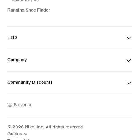
Running Shoe Finder
Help
Company
Community Discounts
Slovenia
©
2026
Nike, Inc. All rights reserved
Guides