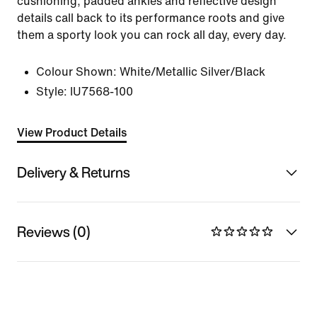
cushioning, padded ankles and reflective design
details call back to its performance roots and give
them a sporty look you can rock all day, every day.
Colour Shown:
White/Metallic Silver/Black
Style:
IU7568-100
View Product Details
Delivery & Returns
Reviews (0)