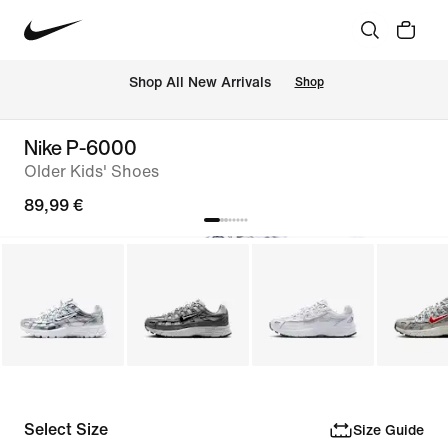
 Shop All New Arrivals
Shop
Nike P-6000
Older Kids' Shoes
89,99 €
Select Size
Size Guide