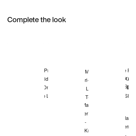
Complete the look
Item 3 of 3