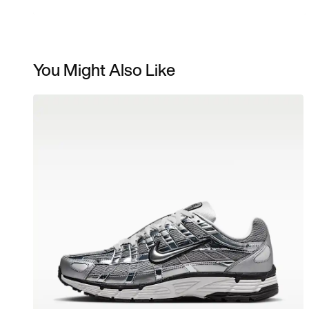
You Might Also Like