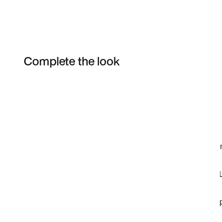
Complete the look
Item 3 of 5