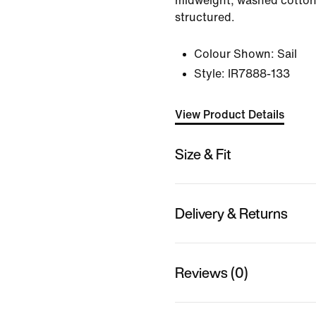
midweight, washed cotton t
structured.
Colour Shown:
Sail
Style:
IR7888-133
View Product Details
Size & Fit
Delivery & Returns
Reviews (0)