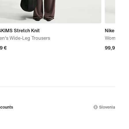
SKIMS Stretch Knit
Nike ACG '
n's Wide-Leg Trousers
Women's T
99
9 €
99,99
99,99 €
€
counts
Slovenia