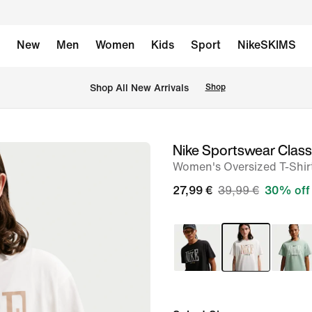
New
Men
Women
Kids
Sport
NikeSKIMS
 Shop All New Arrivals
Shop
Nike Sportswear Class
image
Women's Oversized T-Shir
1
of
27,99 €
39,99 €
30% off
6