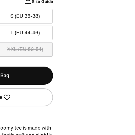
Size Guide
S (EU 36-38)
L (EU 44-46)
XXL (EU 52-54)
 Bag
e
 roomy tee is made with