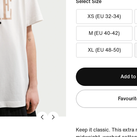
Select Size
XS (EU 32-34)
M (EU 40-42)
XL (EU 48-50)
Add to
Favourit
Keep it classic. This extra