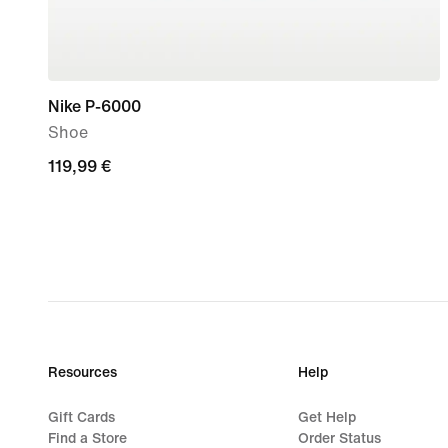
Nike P-6000
Shoe
119,99
119,99 €
€
Resources
Help
Gift Cards
Get Help
Find a Store
Order Status