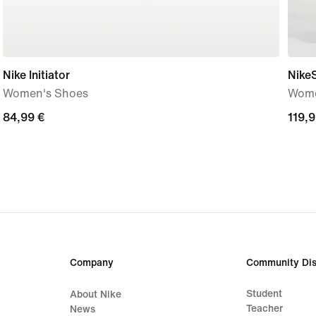
Nike Initiator
Nike
Women's Shoes
Wome
84,99
84,99 €
119,
119,9
€
€
Company
Community Dis
Student
About Nike
Teacher
News