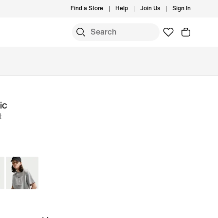
Find a Store
Help
Join Us
Sign In
ic
t