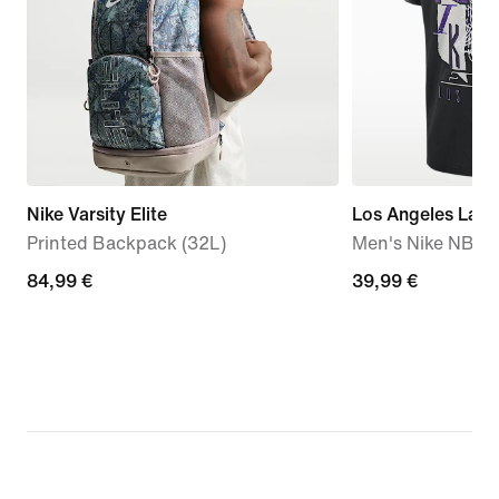
Nike Varsity Elite
Los Angeles Lake
Printed Backpack (32L)
Men's Nike NBA V
84,99
84,99 €
39,99
39,99 €
€
€