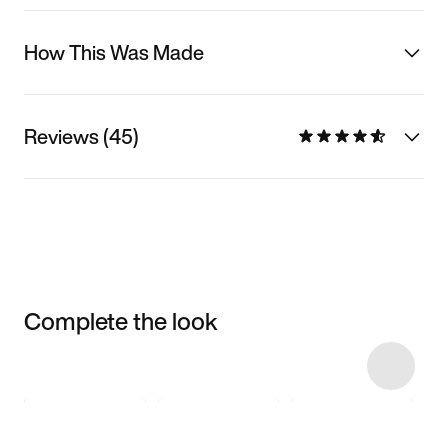
How This Was Made
Reviews (45)
Complete the look
Item 3 of 6