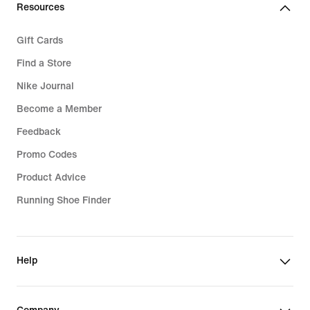
Resources
Gift Cards
Find a Store
Nike Journal
Become a Member
Feedback
Promo Codes
Product Advice
Running Shoe Finder
Help