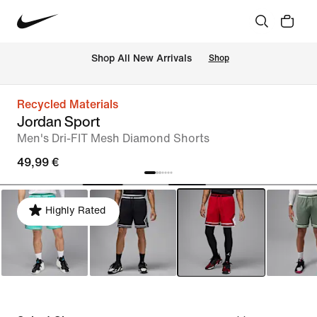
 Shop All New Arrivals
Shop
Recycled Materials
Jordan Sport
Men's Dri-FIT Mesh Diamond Shorts
49,99 €
Highly Rated