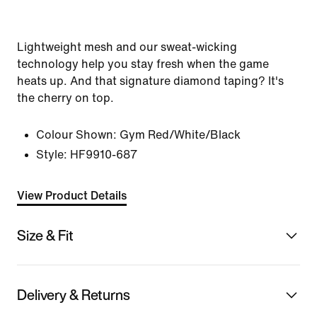
Lightweight mesh and our sweat-wicking
technology help you stay fresh when the game
heats up. And that signature diamond taping? It's
the cherry on top.
Colour Shown:
Gym Red/White/Black
Style:
HF9910-687
View Product Details
Size & Fit
Delivery & Returns