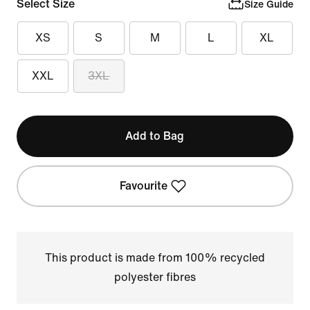
Select Size
Size Guide
XS
S
M
L
XL
XXL
3XL
Add to Bag
Favourite
This product is made from 100% recycled
polyester fibres