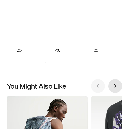
You Might Also Like