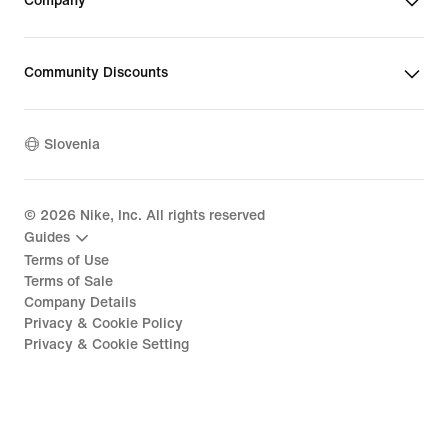
Company
Community Discounts
Slovenia
©
2026
Nike, Inc. All rights reserved
Guides
Terms of Use
Terms of Sale
Company Details
Privacy & Cookie Policy
Privacy & Cookie Setting