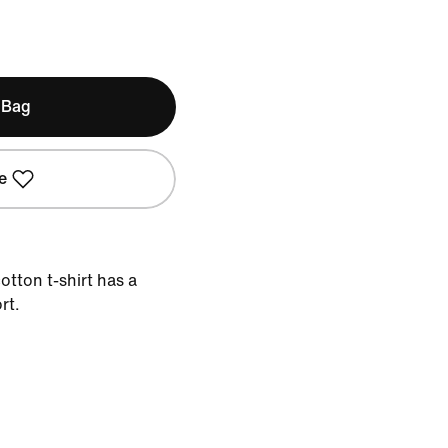
 Bag
e
otton t-shirt has a
rt.