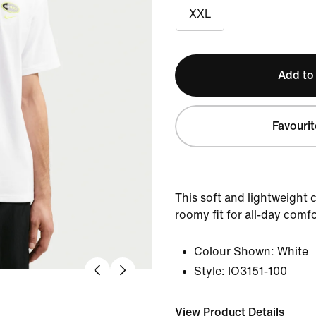
XXL
Add to
Favourit
This soft and lightweight c
roomy fit for all-day comfo
Colour Shown:
White
Style:
IO3151-100
View Product Details