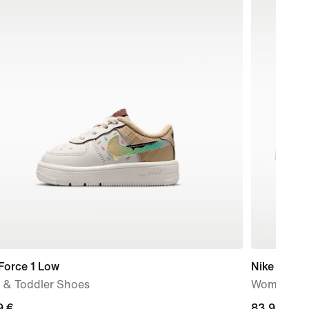
Force 1 Low
Nike P-60
 & Toddler Shoes
Women's S
9
9 €
current
83,99 €