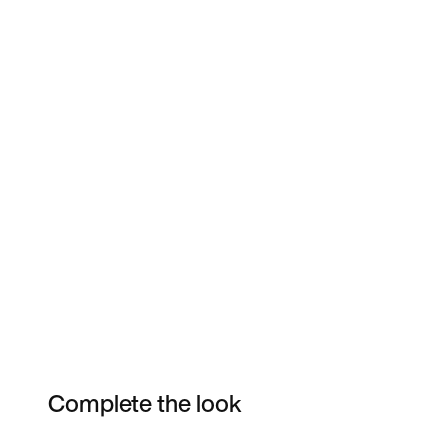
Complete the look
Item 3 of 8