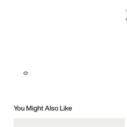
You Might Also Like