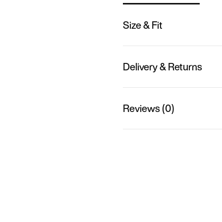
Size & Fit
Delivery & Returns
Reviews (0)