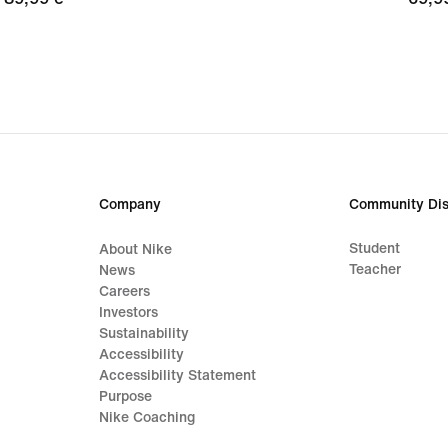
€
€
Company
Community Dis
Student
About Nike
Teacher
News
Careers
Investors
Sustainability
Accessibility
Accessibility Statement
Purpose
Nike Coaching