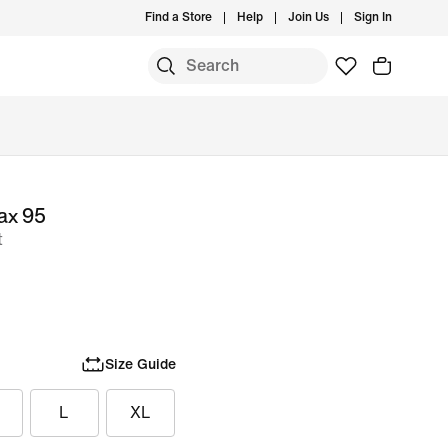
Find a Store
Help
Join Us
Sign In
ax 95
t
Size Guide
L
XL