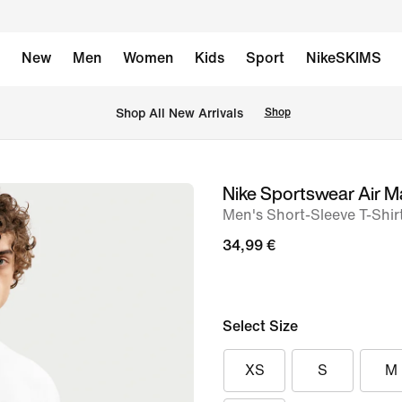
New
Men
Women
Kids
Sport
NikeSKIMS
 Shop All New Arrivals
Shop
Nike Sportswear Air M
image
Men's Short-Sleeve T-Shir
1
of
34,99 €
6
Select Size
XS
S
M