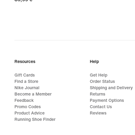
€
Resources
Help
Gift Cards
Get Help
Find a Store
Order Status
Nike Journal
Shipping and Delivery
Become a Member
Returns
Feedback
Payment Options
Promo Codes
Contact Us
Product Advice
Reviews
Running Shoe Finder