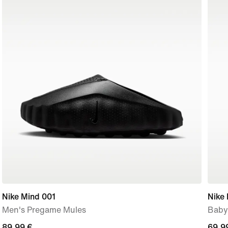
Nike Mind 001
Nike 
Men's Pregame Mules
Baby
89,99
89,99 €
69,9
69,9