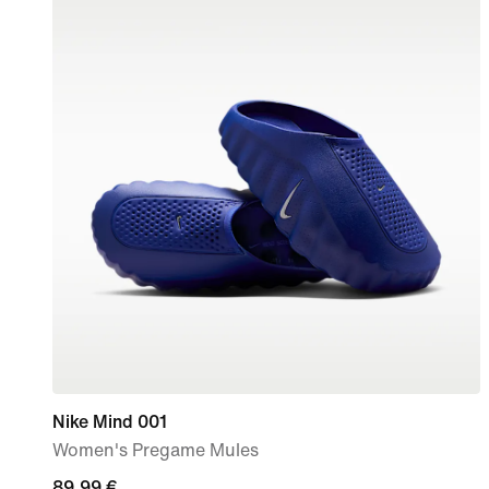
Nike Mind 001
Women's Pregame Mules
89,99
89,99 €