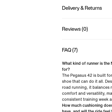
Delivery & Returns
Reviews (0)
FAQ (7)
What kind of runner is the
for?
The Pegasus 42 is built f
shoe that can do it all. D
road running, it balances
comfort and versatility, mak
consistent training week a
How much cushioning does
have, and will the ride feel