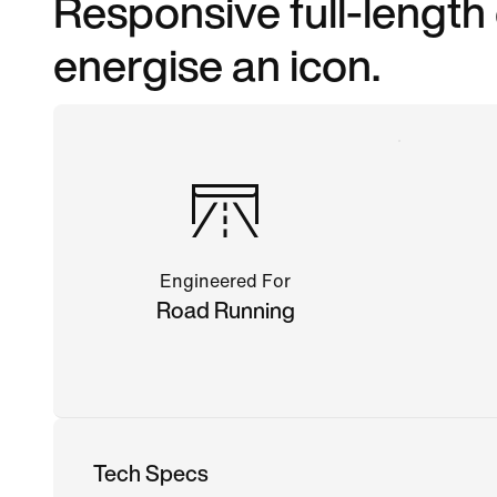
Responsive full-length
energise an icon.
Engineered For
Road Running
Tech Specs