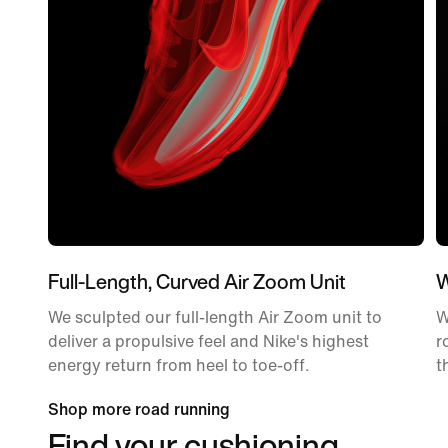
Full-Length, Curved Air Zoom Unit
W
We sculpted our full-length Air Zoom unit to
W
deliver a propulsive feel and Nike's highest
r
energy return from heel to toe-off.
t
Shop more road running
Find your cushioning