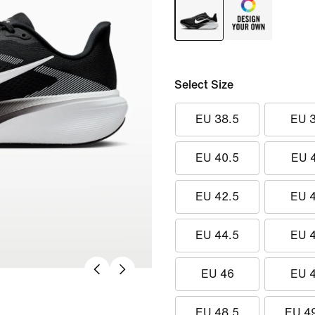
Select Size
EU 38.5
EU 
EU 40.5
EU 
EU 42.5
EU 
EU 44.5
EU 
EU 46
EU 
EU 48.5
EU 4