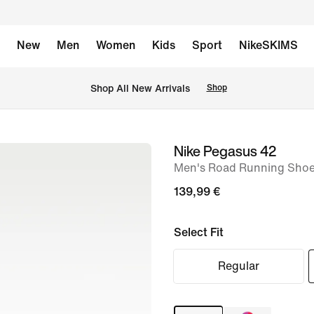
New
Men
Women
Kids
Sport
NikeSKIMS
 Shop All New Arrivals
Shop
Nike Pegasus 42
image
Men's Road Running Shoe
1
of
139,99 €
8
Select Fit
Regular