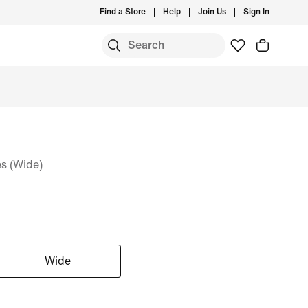
Find a Store
Help
Join Us
Sign In
s (Wide)
Wide