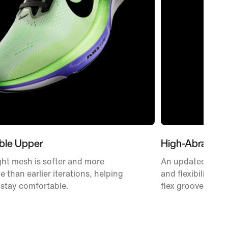
ble Upper
High-Abrasion
ht mesh is softer and more
An updated Waffle
e than earlier iterations, helping
and flexibility w
 stay comfortable.
flex grooves.