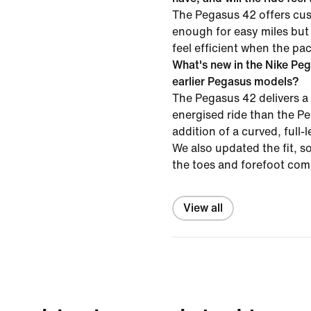
The Pegasus 42 offers cus
enough for easy miles but
feel efficient when the pa
What's new in the Nike Pe
earlier Pegasus models?
The Pegasus 42 delivers a
energised ride than the P
addition of a curved, full-
We also updated the fit, s
the toes and forefoot com
View all