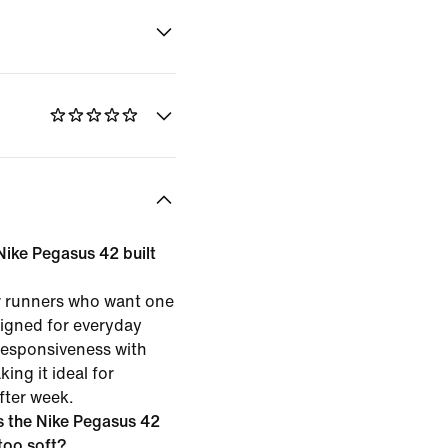
 Nike Pegasus 42 built
or runners who want one
esigned for everyday
 responsiveness with
ing it ideal for
fter week.
 the Nike Pegasus 42
 too soft?