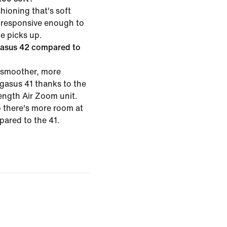
hioning that's soft
 responsive enough to
ce picks up.
gasus 42 compared to
 smoother, more
egasus 41 thanks to the
length Air Zoom unit.
o there's more room at
pared to the 41.