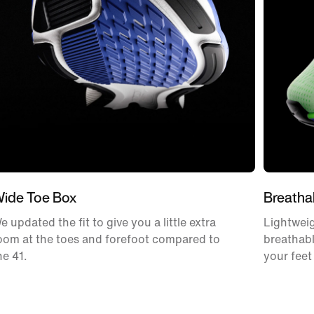
ide Toe Box
Breatha
e updated the fit to give you a little extra
Lightweig
oom at the toes and forefoot compared to
breathabl
he 41.
your feet