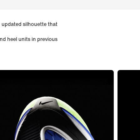
 updated silhouette that
nd heel units in previous