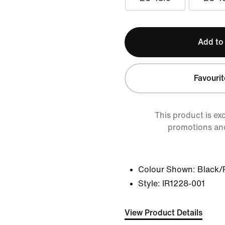
Add to
Favourit
This product is ex
promotions an
Colour Shown:
Black/
Style:
IR1228-001
View Product Details