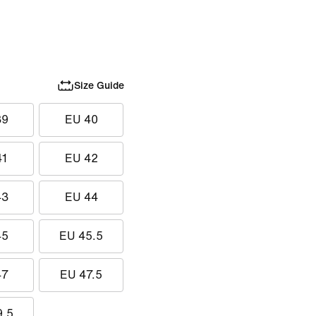
Size Guide
39
EU 40
41
EU 42
43
EU 44
45
EU 45.5
47
EU 47.5
9.5