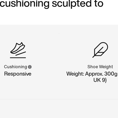
 cushioning sculpted to
Cushioning
Shoe Weight
Responsive
Weight: Approx. 300g
UK 9)