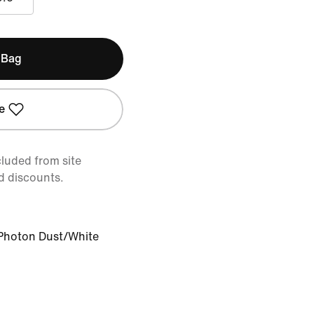
 Bag
e
cluded from site
d discounts.
Photon Dust/White