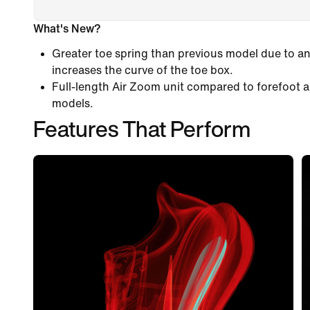
What's New?
Greater toe spring than previous model due to an
increases the curve of the toe box.
Full-length Air Zoom unit compared to forefoot a
models.
Features That Perform