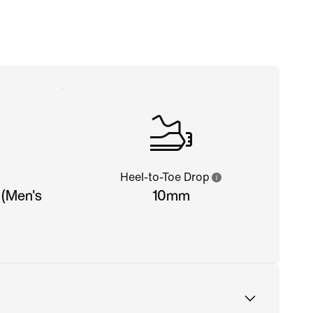
Heel-to-Toe Drop
 (Men's
10mm