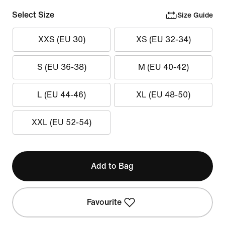
Select Size
Size Guide
XXS (EU 30)
XS (EU 32-34)
S (EU 36-38)
M (EU 40-42)
L (EU 44-46)
XL (EU 48-50)
XXL (EU 52-54)
Add to Bag
Favourite