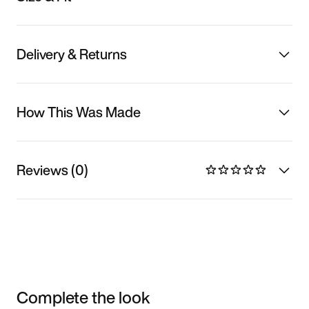
Delivery & Returns
How This Was Made
Reviews (0)
Complete the look