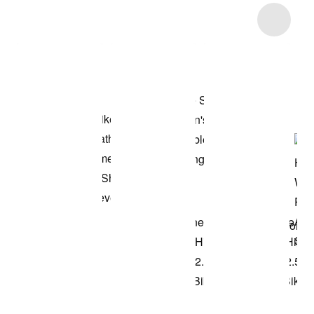
Item 3 of 10