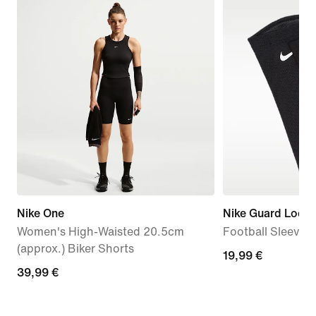
Nike One
Nike Guard Lock E
Women's High-Waisted 20.5cm
Football Sleeves
(approx.) Biker Shorts
19,99
19,99 €
39,99
39,99 €
€
€