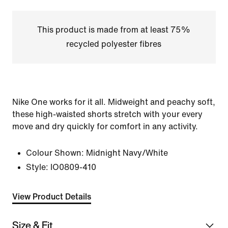
This product is made from at least 75%
recycled polyester fibres
Nike One works for it all. Midweight and peachy soft,
these high-waisted shorts stretch with your every
move and dry quickly for comfort in any activity.
Colour Shown:
Midnight Navy/White
Style:
IO0809-410
View Product Details
Size & Fit