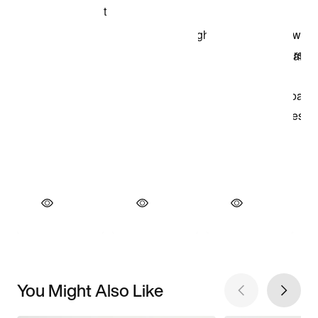
You Might Also Like