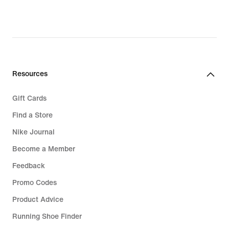
Resources
Gift Cards
Find a Store
Nike Journal
Become a Member
Feedback
Promo Codes
Product Advice
Running Shoe Finder