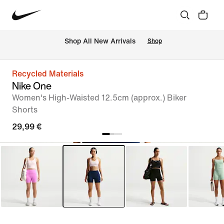
 Shop All New Arrivals
Shop
Recycled Materials
Nike One
Women's High-Waisted 12.5cm (approx.) Biker
Shorts
29,99 €