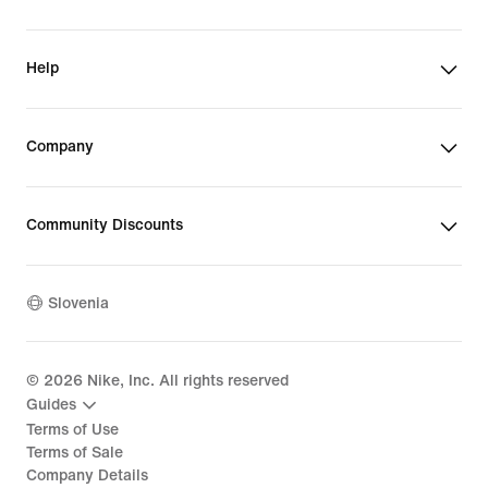
Help
Company
Community Discounts
Slovenia
©
2026
Nike, Inc. All rights reserved
Guides
Terms of Use
Terms of Sale
Company Details