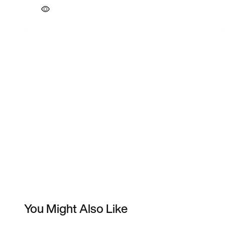
You Might Also Like