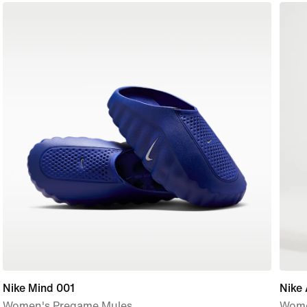
Nike Mind 001
Nike 
Women's Pregame Mules
Women