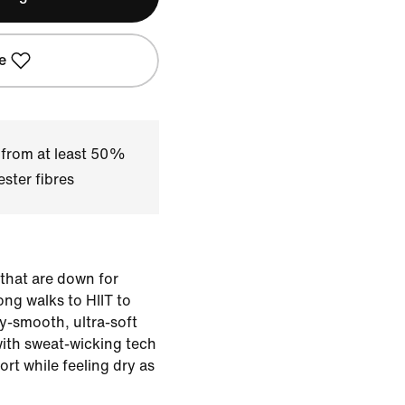
e
 from at least 50%
ster fibres
 that are down for
ng walks to HIIT to
ky-smooth, ultra-soft
with sweat-wicking tech
rt while feeling dry as