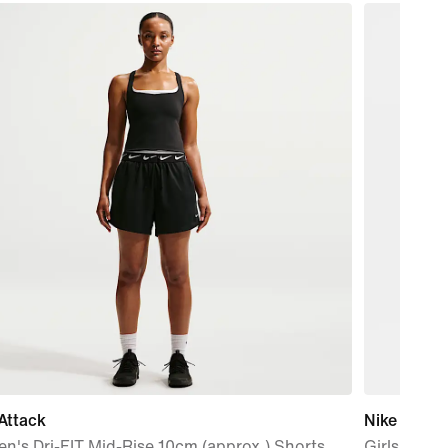
Attack
Nike Pro
's Dri-FIT Mid-Rise 10cm (approx.) Shorts
Girls' Shor