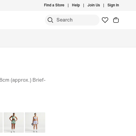
Find a Store
Help
Join Us
Sign In
8cm (approx.) Brief-