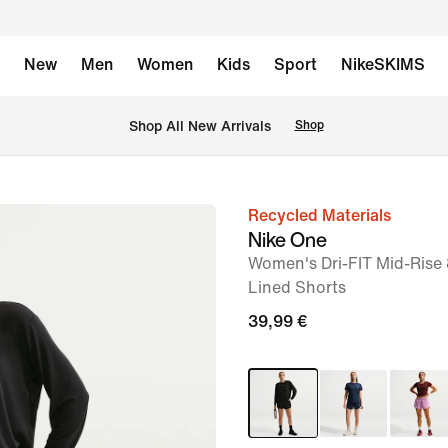
New
Men
Women
Kids
Sport
NikeSKIMS
 Shop All New Arrivals
Shop
Recycled Materials
image
Nike One
1
Women's Dri-FIT Mid-Rise 
of
Lined Shorts
6
39,99 €