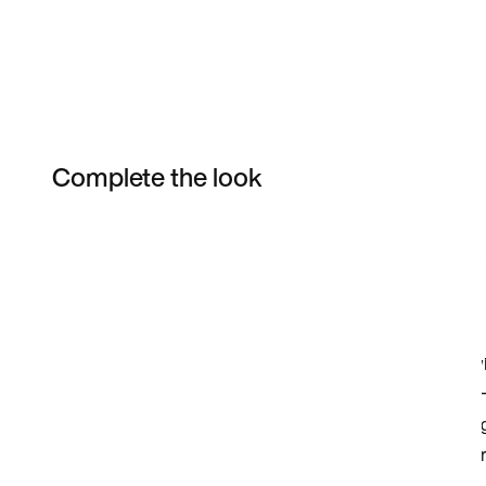
Complete the look
Item 3 of 10