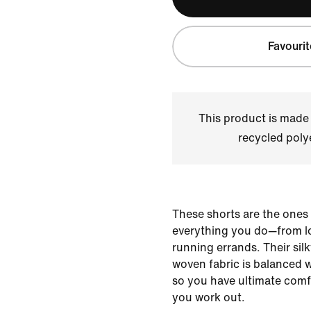
Favourit
This product is made
recycled polye
These shorts are the ones
everything you do—from lo
running errands. Their sil
woven fabric is balanced 
so you have ultimate comfo
you work out.