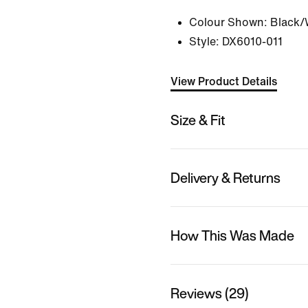
Colour Shown:
Black/
Style:
DX6010-011
View Product Details
Size & Fit
Delivery & Returns
How This Was Made
Reviews (29)