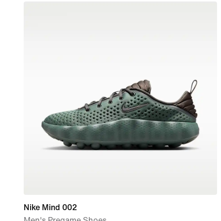
Nike Mind 002
Men's Pregame Shoes