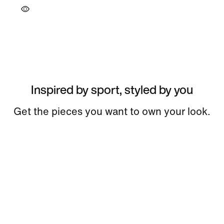
Inspired by sport, styled by you
Get the pieces you want to own your look.