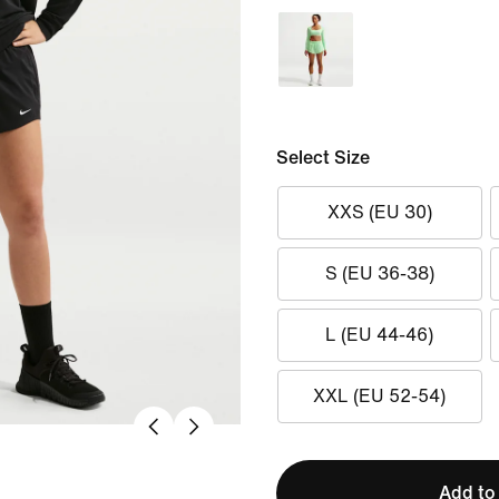
Select Size
XXS (EU 30)
S (EU 36-38)
L (EU 44-46)
XXL (EU 52-54)
Add to