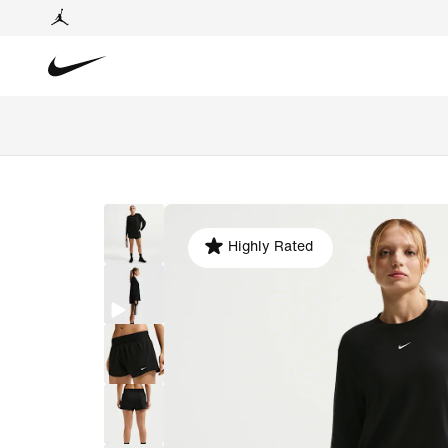
Highly Rated