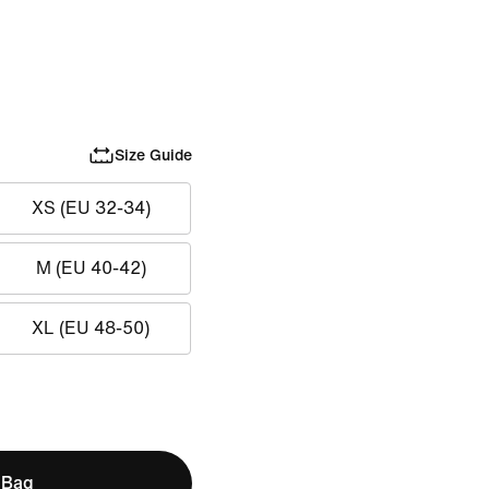
Size Guide
XS (EU 32-34)
M (EU 40-42)
XL (EU 48-50)
 Bag