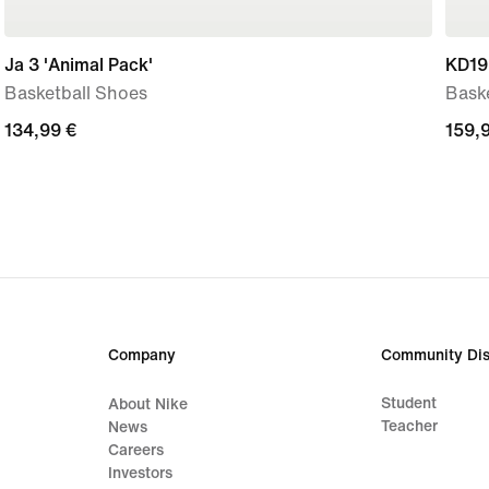
Ja 3 'Animal Pack'
KD19 
Basketball Shoes
Bask
134,99
134,99 €
159,
159,
€
€
Company
Community Dis
Student
About Nike
Teacher
News
Careers
Investors