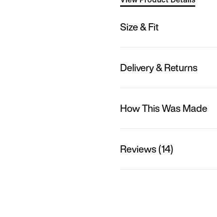
Size & Fit
Delivery & Returns
How This Was Made
Reviews (14)