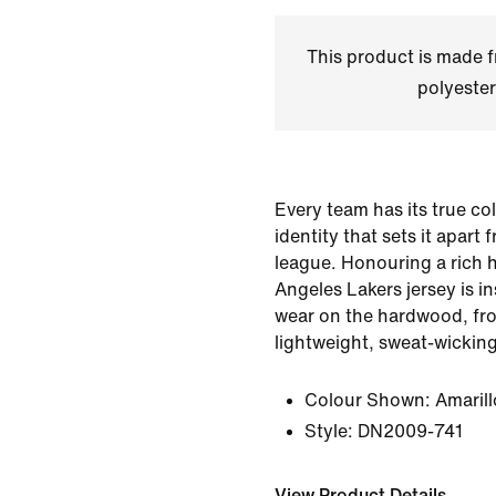
This product is made
polyester
Every team has its true co
identity that sets it apart 
league. Honouring a rich h
Angeles Lakers jersey is i
wear on the hardwood, fro
lightweight, sweat-wickin
Colour Shown:
Amarill
Style:
DN2009-741
View Product Details