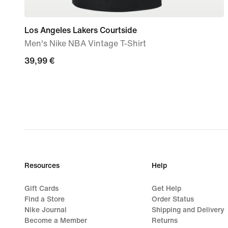
Los Angeles Lakers Courtside
Men's Nike NBA Vintage T-Shirt
39,99
39,99 €
€
Resources
Help
Gift Cards
Get Help
Find a Store
Order Status
Nike Journal
Shipping and Delivery
Become a Member
Returns