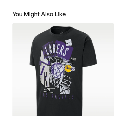
You Might Also Like