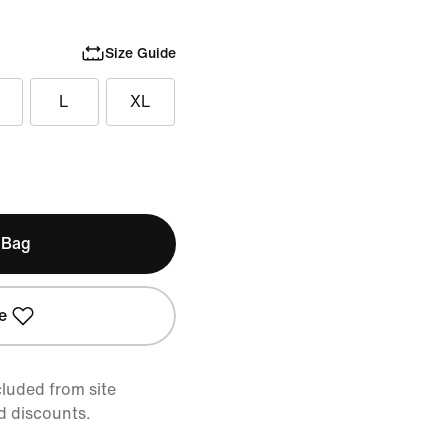
Size Guide
L
XL
 Bag
e
cluded from site
d discounts.