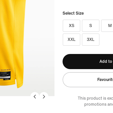
Select Size
XS
S
M
XXL
3XL
Add to
Favourit
This product is ex
promotions an