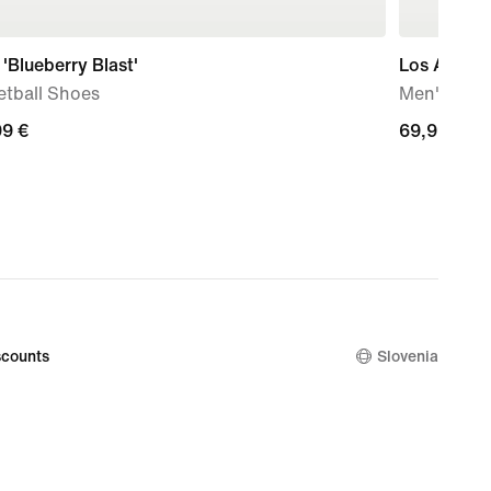
'Blueberry Blast'
Los Angele
etball Shoes
Men's Nik
99
99 €
69,99
69,99 €
€
counts
Slovenia