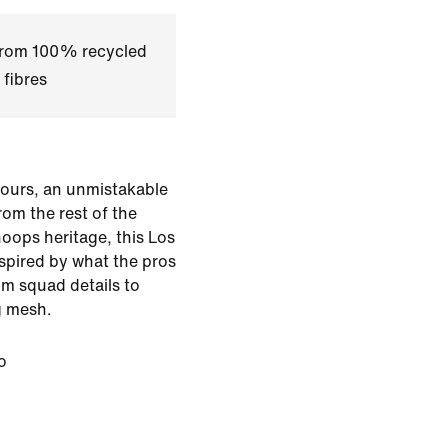
 from 100% recycled
 fibres
lours, an unmistakable
from the rest of the
oops heritage, this Los
nspired by what the pros
m squad details to
g mesh.
o