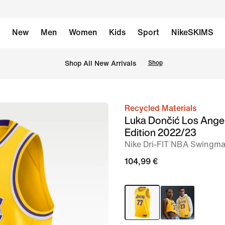
New
Men
Women
Kids
Sport
NikeSKIMS
 Shop All New Arrivals
Shop
Recycled Materials
image
Luka Dončić Los Angel
1
Edition 2022/23
of
Nike Dri-FIT NBA Swingma
2
104,99 €