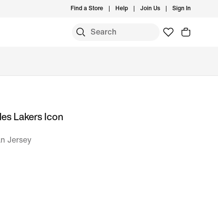
Find a Store
Help
Join Us
Sign In
es Lakers Icon
n Jersey