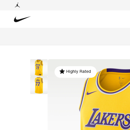
Highly Rated