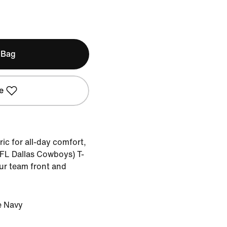
 Bag
e
ic for all-day comfort,
NFL Dallas Cowboys) T-
our team front and
e Navy