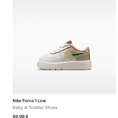
Nike Force 1 Low
Baby & Toddler Shoes
69,99
69,99 €