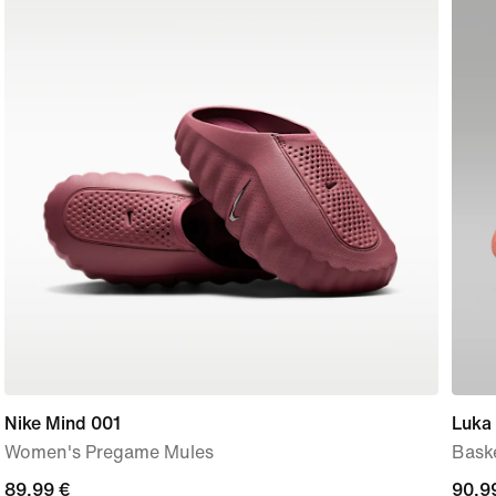
Nike Mind 001
Luka 
Women's Pregame Mules
Bask
89,99
89,99 €
curre
90,9