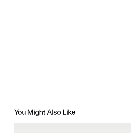
You Might Also Like