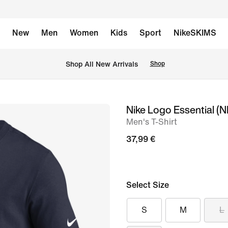
New
Men
Women
Kids
Sport
NikeSKIMS
 Shop All New Arrivals
Shop
Nike Logo Essential (
image
Men's T-Shirt
1
of
37,99 €
2
Select Size
S
M
L