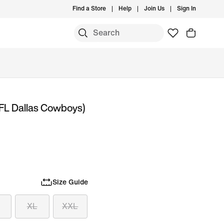
Find a Store
Help
Join Us
Sign In
NFL Dallas Cowboys)
Size Guide
XL
XXL