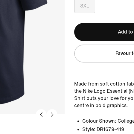
3XL
Add to
Favourit
Made from soft cotton fabr
the Nike Logo Essential (
Shirt puts your love for y
centre in bold graphics.
Colour Shown:
Colleg
Style:
DR1679-419