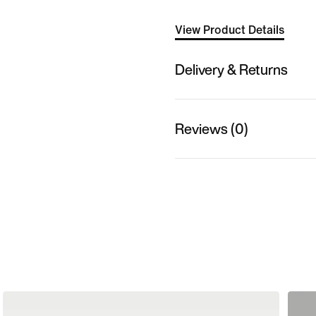
View Product Details
Delivery & Returns
Reviews (0)