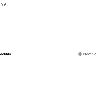
99 €
€
9
nal
99
counts
Slovenia