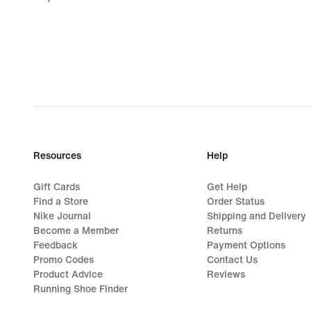
€
Resources
Help
Gift Cards
Get Help
Find a Store
Order Status
Nike Journal
Shipping and Delivery
Become a Member
Returns
Feedback
Payment Options
Promo Codes
Contact Us
Product Advice
Reviews
Running Shoe Finder