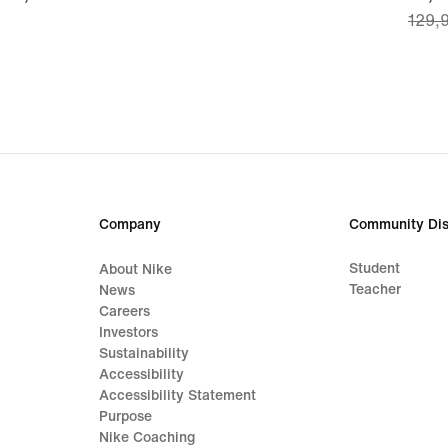
129,
€
price
90,9
€,
origi
price
129,
€
Company
Community Dis
Student
About Nike
Teacher
News
Careers
Investors
Sustainability
Accessibility
Accessibility Statement
Purpose
Nike Coaching