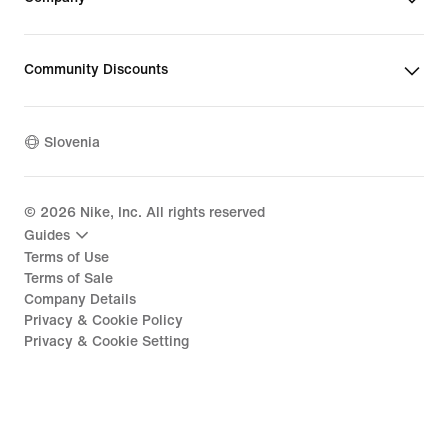
Community Discounts
Slovenia
©
2026
Nike, Inc. All rights reserved
Guides
Terms of Use
Terms of Sale
Company Details
Privacy & Cookie Policy
Privacy & Cookie Setting