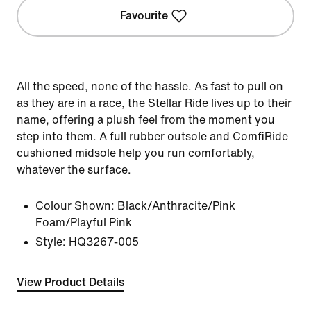
Favourite
All the speed, none of the hassle. As fast to pull on
as they are in a race, the Stellar Ride lives up to their
name, offering a plush feel from the moment you
step into them. A full rubber outsole and ComfiRide
cushioned midsole help you run comfortably,
whatever the surface.
Colour Shown:
Black/Anthracite/Pink
Foam/Playful Pink
Style:
HQ3267-005
View Product Details