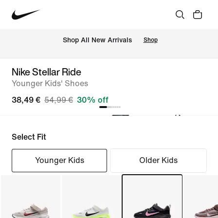
 Shop All New Arrivals
Shop
Nike Stellar Ride
Younger Kids' Shoes
38,49 €
54,99 €
30% off
Select Fit
Younger Kids
Older Kids