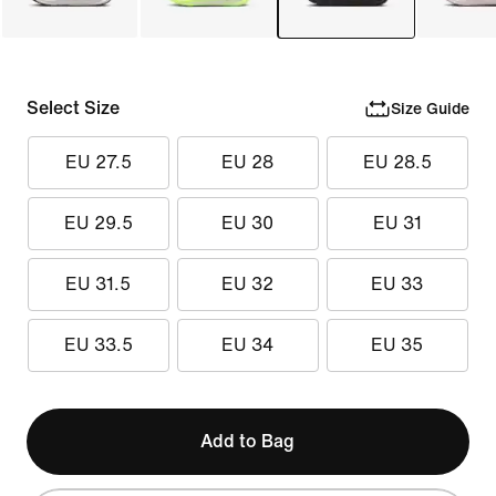
Select Size
Size Guide
EU 27.5
EU 28
EU 28.5
EU 29.5
EU 30
EU 31
EU 31.5
EU 32
EU 33
EU 33.5
EU 34
EU 35
Add to Bag