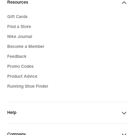
Resources
Gift Cards
Find a Store
Nike Journal
Become a Member
Feedback
Promo Codes
Product Advice
Running Shoe Finder
Help
Company