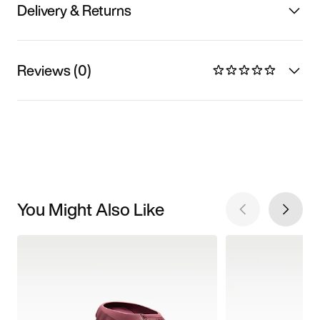
Delivery & Returns
Reviews (0)
You Might Also Like