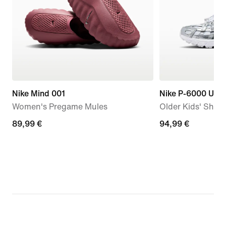
Nike Mind 001
Nike P-6000 Utili
Women's Pregame Mules
Older Kids' Shoe
89,99
89,99 €
94,99
94,99 €
€
€