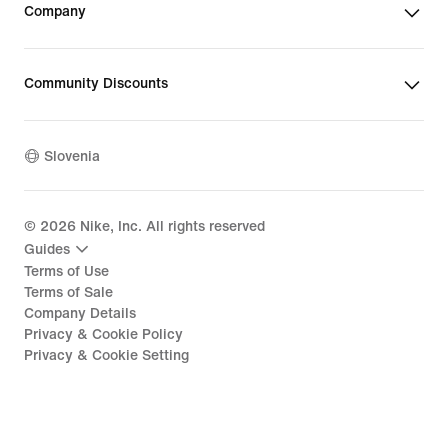
Company
Community Discounts
Slovenia
©
2026
Nike, Inc. All rights reserved
Guides
Terms of Use
Terms of Sale
Company Details
Privacy & Cookie Policy
Privacy & Cookie Setting