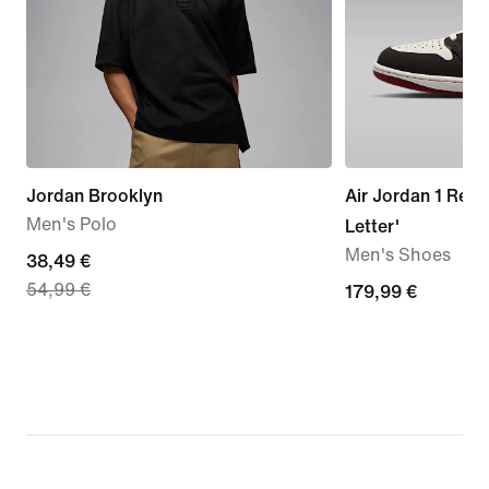
Jordan Brooklyn
Air Jordan 1 Retr
Men's Polo
Letter'
Men's Shoes
current
38,49 €
54,99 €
price
179,99
179,99 €
38,49
€
€,
original
price
54,99
€