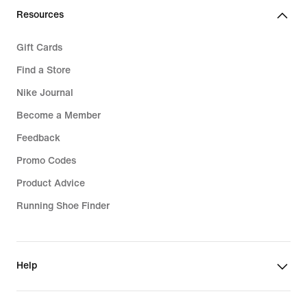
Resources
Gift Cards
Find a Store
Nike Journal
Become a Member
Feedback
Promo Codes
Product Advice
Running Shoe Finder
Help