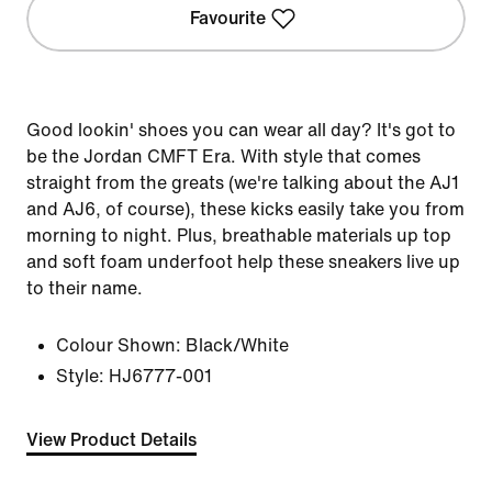
Favourite
Good lookin' shoes you can wear all day? It's got to
be the Jordan CMFT Era. With style that comes
straight from the greats (we're talking about the AJ1
and AJ6, of course), these kicks easily take you from
morning to night. Plus, breathable materials up top
and soft foam underfoot help these sneakers live up
to their name.
Colour Shown:
Black/White
Style:
HJ6777-001
View Product Details