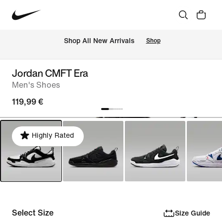
 Shop All New Arrivals
Shop
Jordan CMFT Era
Men's Shoes
119,99 €
Highly Rated
Select Size
Size Guide