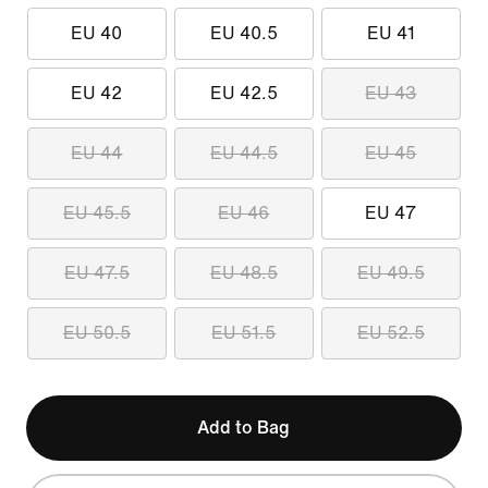
EU 40
EU 40.5
EU 41
EU 42
EU 42.5
EU 43
EU 44
EU 44.5
EU 45
EU 45.5
EU 46
EU 47
EU 47.5
EU 48.5
EU 49.5
EU 50.5
EU 51.5
EU 52.5
Add to Bag