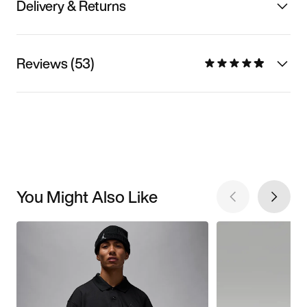
Delivery & Returns
Reviews (53)
You Might Also Like