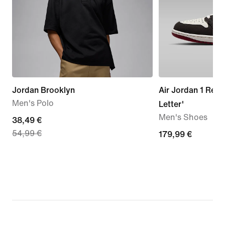
Jordan Brooklyn
Air Jordan 1 Retr
Men's Polo
Letter'
Men's Shoes
current
38,49 €
54,99 €
price
179,99
179,99 €
38,49
€
€,
original
price
54,99
€