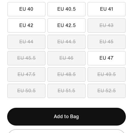
EU 40
EU 40.5
EU 41
EU 42
EU 42.5
EU 43
EU 44
EU 44.5
EU 45
EU 45.5
EU 46
EU 47
EU 47.5
EU 48.5
EU 49.5
EU 50.5
EU 51.5
EU 52.5
Add to Bag