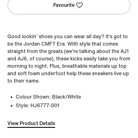
Favourite
Good lookin' shoes you can wear all day? It's got to
be the Jordan CMFT Era. With style that comes
straight from the greats (we're talking about the AJ1
and AJ6, of course), these kicks easily take you from
morning to night. Plus, breathable materials up top
and soft foam underfoot help these sneakers live up
to their name.
Colour Shown:
Black/White
Style:
HJ6777-001
View Product Details