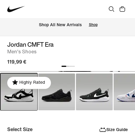
 Shop All New Arrivals
Shop
Jordan CMFT Era
Men's Shoes
119,99 €
Highly Rated
Select Size
Size Guide