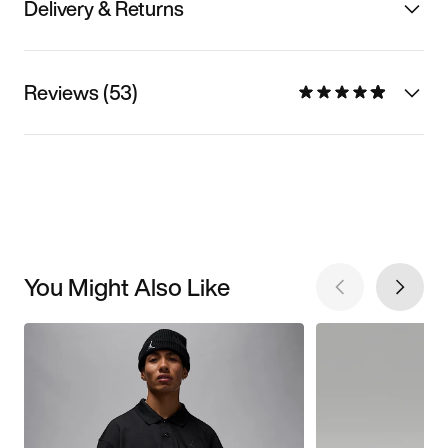
Delivery & Returns
Reviews (53)
You Might Also Like