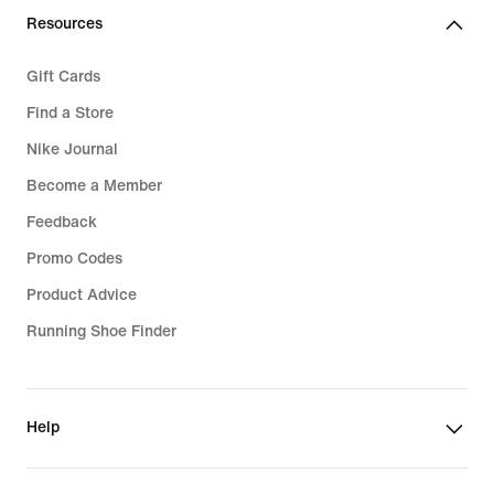
Resources
Gift Cards
Find a Store
Nike Journal
Become a Member
Feedback
Promo Codes
Product Advice
Running Shoe Finder
Help