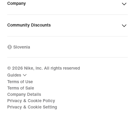
Company
Community Discounts
Slovenia
©
2026
Nike, Inc. All rights reserved
Guides
Terms of Use
Terms of Sale
Company Details
Privacy & Cookie Policy
Privacy & Cookie Setting