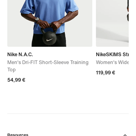
Nike N.A.C.
NikeSKIMS Stretc
Men's Dri-FIT Short-Sleeve Training
Women's Wide-Le
Top
119,99
119,99 €
54,99
54,99 €
€
€
Resources