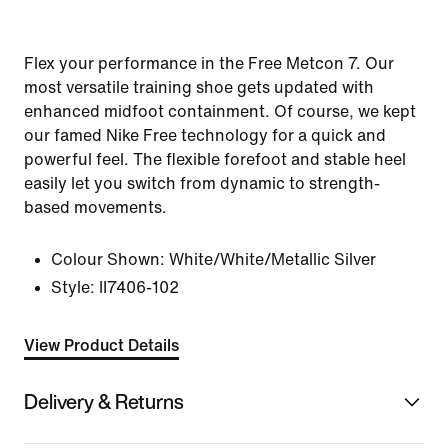
Flex your performance in the Free Metcon 7. Our
most versatile training shoe gets updated with
enhanced midfoot containment. Of course, we kept
our famed Nike Free technology for a quick and
powerful feel. The flexible forefoot and stable heel
easily let you switch from dynamic to strength-
based movements.
Colour Shown:
White/White/Metallic Silver
Style:
II7406-102
View Product Details
Delivery & Returns