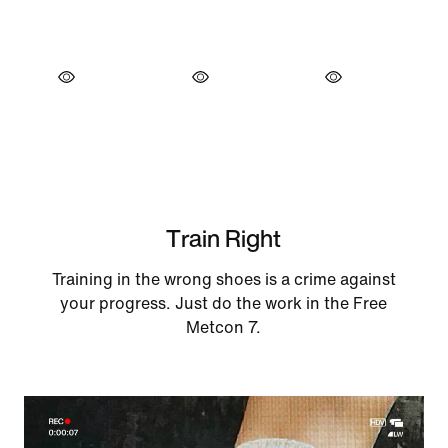
Train Right
Training in the wrong shoes is a crime against
your progress. Just do the work in the Free
Metcon 7.