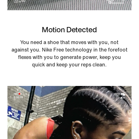
Motion Detected
You need a shoe that moves with you, not
against you. Nike Free technology in the forefoot
flexes with you to generate power, keep you
quick and keep your reps clean.