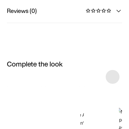
Reviews (0)
Complete the look
Item 3 of 50