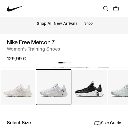
 Shop All New Arrivals
Shop
Nike Free Metcon 7
Women's Training Shoes
129,99 €
Select Size
Size Guide