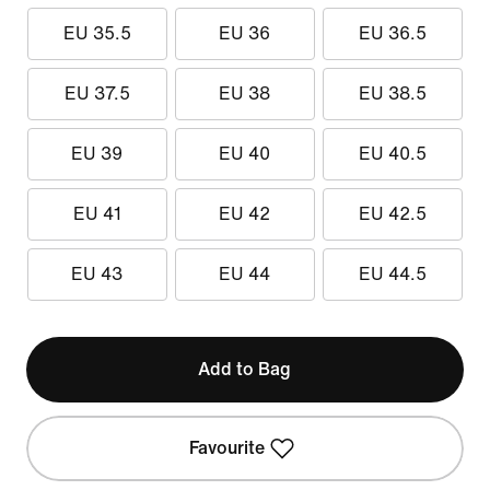
EU 35.5
EU 36
EU 36.5
EU 37.5
EU 38
EU 38.5
EU 39
EU 40
EU 40.5
EU 41
EU 42
EU 42.5
EU 43
EU 44
EU 44.5
Add to Bag
Favourite