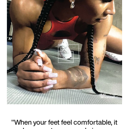
"When your feet feel comfortable, it