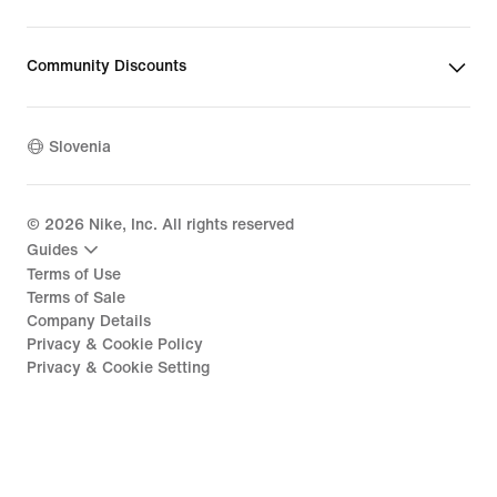
Community Discounts
Slovenia
©
2026
Nike, Inc. All rights reserved
Guides
Terms of Use
Terms of Sale
Company Details
Privacy & Cookie Policy
Privacy & Cookie Setting