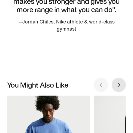
makes you stronger and gives you
more range in what you can do".
—Jordan Chiles, Nike athlete & world-class
gymnast
You Might Also Like