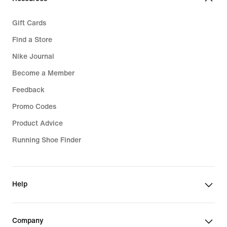
Gift Cards
Find a Store
Nike Journal
Become a Member
Feedback
Promo Codes
Product Advice
Running Shoe Finder
Help
Company