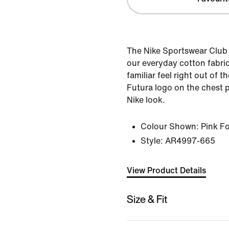
The Nike Sportswear Club 
our everyday cotton fabric 
familiar feel right out of
Futura logo on the chest p
Nike look.
Colour Shown:
Pink F
Style:
AR4997-665
View Product Details
Size & Fit