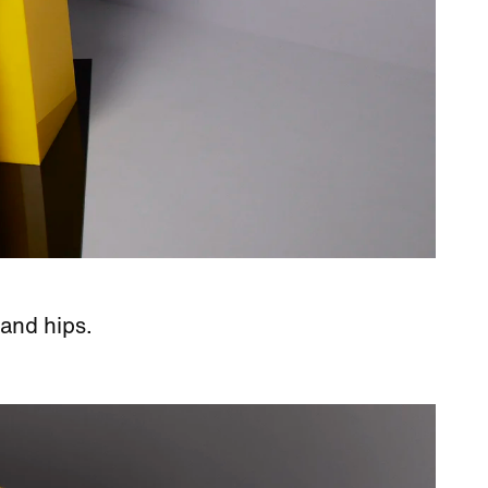
 and hips.