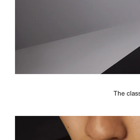
The class