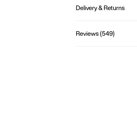
Delivery & Returns
Reviews (549)