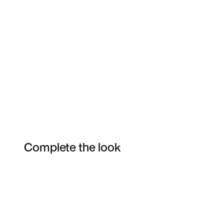
Complete the look
Item 3 of 4
Shop the Model