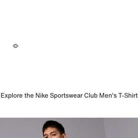
Explore the Nike Sportswear Club Men's T-Shirt