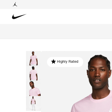
Highly Rated