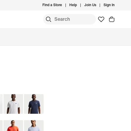
Find a Store
Help
Join Us
Sign In