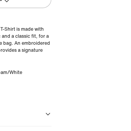
T-Shirt is made with
and a classic fit, for a
 the bag. An embroidered
rovides a signature
oam/White