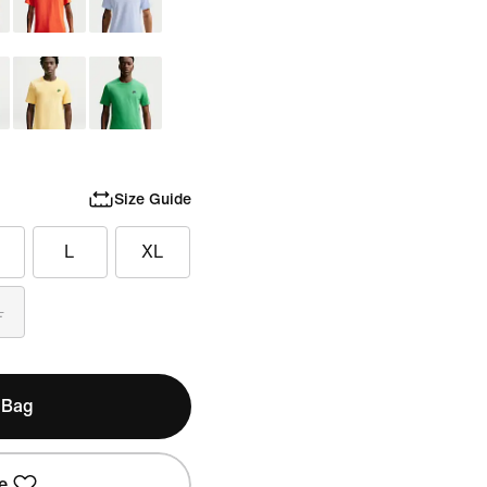
Size Guide
L
XL
L
 Bag
e