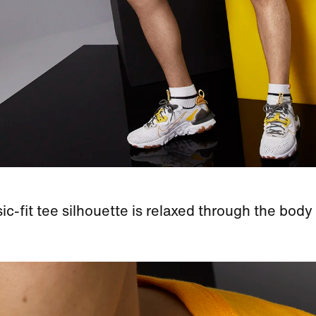
ic-fit tee silhouette is relaxed through the body