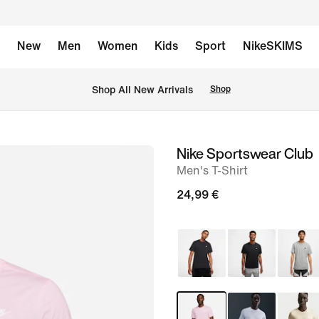
New
Men
Women
Kids
Sport
NikeSKIMS
 Shop All New Arrivals
Shop
Nike Sportswear Club
image
Men's T-Shirt
1
of
24,99 €
4