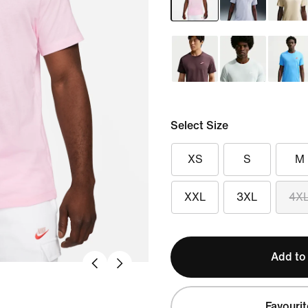
Select Size
XS
S
M
XXL
3XL
4X
Add to
Favourit