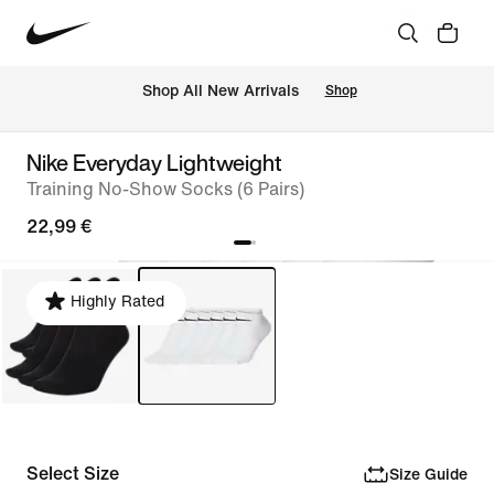
 Shop All New Arrivals
Shop
Nike Everyday Lightweight
Training No-Show Socks (6 Pairs)
22,99 €
Highly Rated
Select Size
Size Guide