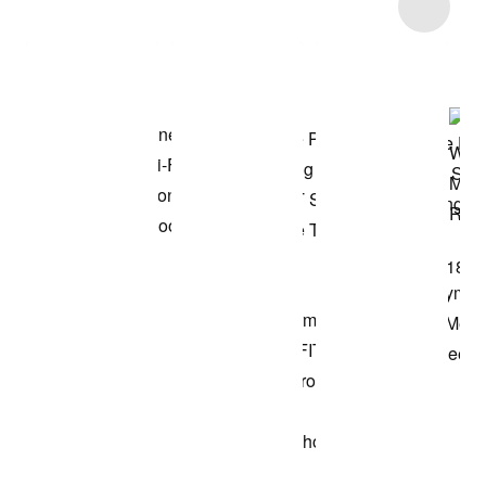
Item 3 of 46