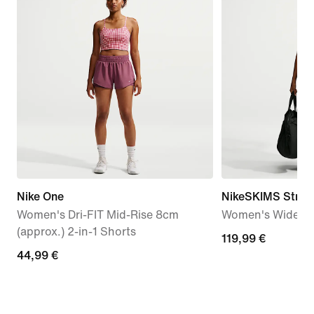
Nike One
NikeSKIMS Stretc
Women's Dri-FIT Mid-Rise 8cm
Women's Wide-Le
(approx.) 2-in-1 Shorts
119,99
119,99 €
44,99
44,99 €
€
€