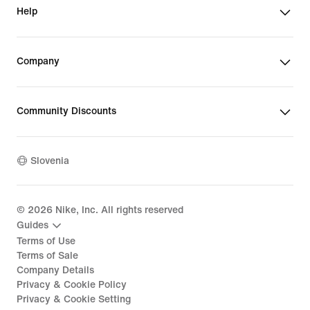
Help
Company
Community Discounts
Slovenia
©
2026
Nike, Inc. All rights reserved
Guides
Terms of Use
Terms of Sale
Company Details
Privacy & Cookie Policy
Privacy & Cookie Setting