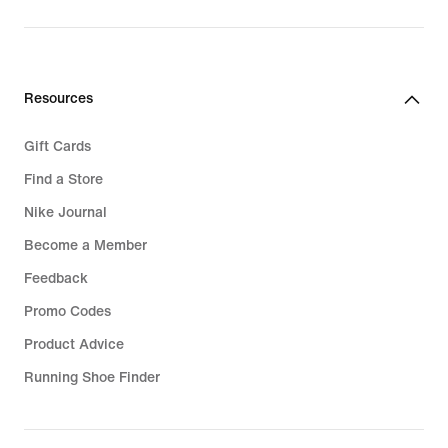
Resources
Gift Cards
Find a Store
Nike Journal
Become a Member
Feedback
Promo Codes
Product Advice
Running Shoe Finder