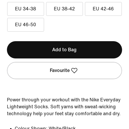
EU 34-38
EU 38-42
EU 42-46
EU 46-50
Add to Bag
Favourite
Power through your workout with the Nike Everyday
Lightweight Socks. Soft yarns with sweat-wicking
technology help your feet stay comfortable and dry.
Colour Shown:
White/Black