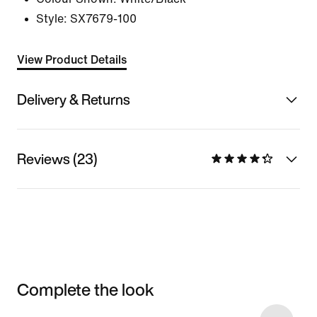
Style:
SX7679-100
View Product Details
Delivery & Returns
Reviews (23)
Complete the look