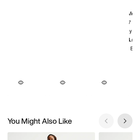
You Might Also Like